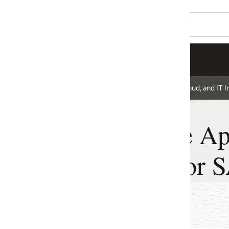
ud, and IT Infrastructure for SAP
 Application
for SAP