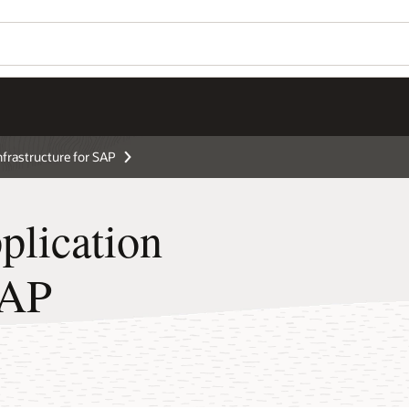
Wo
Se