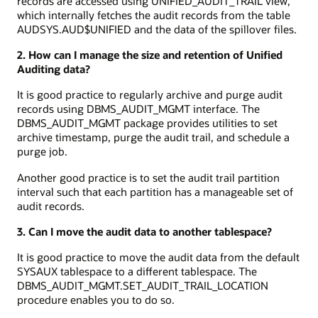
records are accessed using UNIFIED_AUDIT_TRAIL view,
which internally fetches the audit records from the table
AUDSYS.AUD$UNIFIED and the data of the spillover files.
2. How can I manage the size and retention of Unified
Auditing data?
It is good practice to regularly archive and purge audit
records using DBMS_AUDIT_MGMT interface. The
DBMS_AUDIT_MGMT package provides utilities to set
archive timestamp, purge the audit trail, and schedule a
purge job.
Another good practice is to set the audit trail partition
interval such that each partition has a manageable set of
audit records.
3. Can I move the audit data to another tablespace?
It is good practice to move the audit data from the default
SYSAUX tablespace to a different tablespace. The
DBMS_AUDIT_MGMT.SET_AUDIT_TRAIL_LOCATION
procedure enables you to do so.