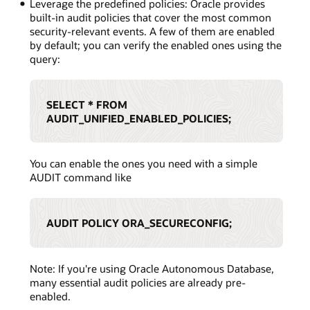
Leverage the predefined policies: Oracle provides
built-in audit policies that cover the most common
security-relevant events. A few of them are enabled
by default; you can verify the enabled ones using the
query:
SELECT * FROM
AUDIT_UNIFIED_ENABLED_POLICIES;
You can enable the ones you need with a simple
AUDIT command like
AUDIT POLICY ORA_SECURECONFIG;
Note: If you're using Oracle Autonomous Database,
many essential audit policies are already pre-
enabled.