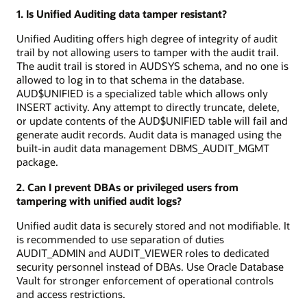
1. Is Unified Auditing data tamper resistant?
Unified Auditing offers high degree of integrity of audit
trail by not allowing users to tamper with the audit trail.
The audit trail is stored in AUDSYS schema, and no one is
allowed to log in to that schema in the database.
AUD$UNIFIED is a specialized table which allows only
INSERT activity. Any attempt to directly truncate, delete,
or update contents of the AUD$UNIFIED table will fail and
generate audit records. Audit data is managed using the
built-in audit data management DBMS_AUDIT_MGMT
package.
2. Can I prevent DBAs or privileged users from
tampering with unified audit logs?
Unified audit data is securely stored and not modifiable. It
is recommended to use separation of duties
AUDIT_ADMIN and AUDIT_VIEWER roles to dedicated
security personnel instead of DBAs. Use Oracle Database
Vault for stronger enforcement of operational controls
and access restrictions.