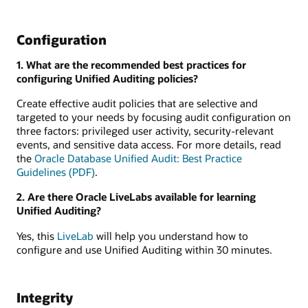
Configuration
1. What are the recommended best practices for
configuring Unified Auditing policies?
Create effective audit policies that are selective and
targeted to your needs by focusing audit configuration on
three factors: privileged user activity, security-relevant
events, and sensitive data access. For more details, read
the
Oracle Database Unified Audit: Best Practice
Guidelines (PDF)
.
2. Are there Oracle LiveLabs available for learning
Unified Auditing?
Yes, this
LiveLab
will help you understand how to
configure and use Unified Auditing within 30 minutes.
Integrity