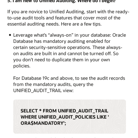
5. I am new to Unified Auditing. Where do I begin?
If you are novice to Unified Auditing, start with the ready-
to-use audit tools and features that cover most of the
essential auditing needs. Here are a few tips.
Leverage what’s “always-on” in your database: Oracle
Database has mandatory auditing enabled for
certain security-sensitive operations. These always-
on audits are built in and cannot be turned off. So
you don’t need to duplicate them in your own
policies.
For Database 19c and above, to see the audit records
from the mandatory audits, query the
UNIFIED_AUDIT_TRAIL view:
SELECT * FROM UNIFIED_AUDIT_TRAIL
WHERE UNIFIED_AUDIT_POLICIES LIKE '
ORA$MANDATORY';