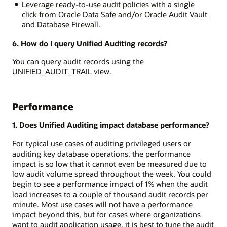
Leverage ready-to-use audit policies with a single
click from Oracle Data Safe and/or Oracle Audit Vault
and Database Firewall.
6. How do I query Unified Auditing records?
You can query audit records using the
UNIFIED_AUDIT_TRAIL view.
Performance
1. Does Unified Auditing impact database performance?
For typical use cases of auditing privileged users or
auditing key database operations, the performance
impact is so low that it cannot even be measured due to
low audit volume spread throughout the week. You could
begin to see a performance impact of 1% when the audit
load increases to a couple of thousand audit records per
minute. Most use cases will not have a performance
impact beyond this, but for cases where organizations
want to audit application usage, it is best to tune the audit