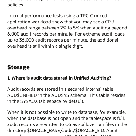
policies.
Internal performance tests using a TPC-C mixed
application workload show that you may see a CPU
overhead range between 2% to 5% when auditing beyond
6,000 audit records per minute. For extreme audit loads
up to 36,000 audit records per minute, the additional
overhead is still within a single digit.
Storage
1. Where is audit data stored in Unified Auditing?
Audit records are stored in a secured internal table
AUD$UNIFIED in the AUDSYS schema. This table resides
in the SYSAUX tablespace by default.
When it is not possible to write to database, for example,
when the database is not open and the tablespace is full,
audit records are written to OS as spillover bin files in the
directory $ORACLE_BASE/audit/$ORACLE_SID. Audit