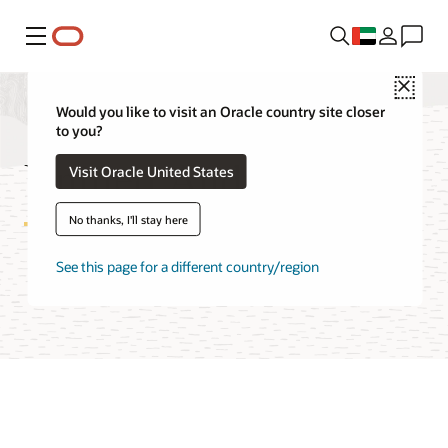
Menu
Close
Would you like to visit an Oracle country site closer
to you?
Unified Auditing FAQ
Visit Oracle United States
No thanks, I'll stay here
See this page for a different country/region
Try Unified Auditing on LiveLabs
Access technical report (PDF)