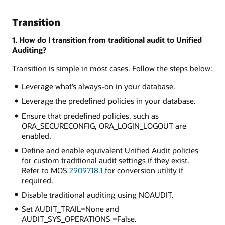
Transition
1. How do I transition from traditional audit to Unified
Auditing?
Transition is simple in most cases. Follow the steps below:
Leverage what’s always-on in your database.
Leverage the predefined policies in your database.
Ensure that predefined policies, such as
ORA_SECURECONFIG, ORA_LOGIN_LOGOUT are
enabled.
Define and enable equivalent Unified Audit policies
for custom traditional audit settings if they exist.
Refer to MOS
2909718.1
for conversion utility if
required.
Disable traditional auditing using NOAUDIT.
Set AUDIT_TRAIL=None and
AUDIT_SYS_OPERATIONS =False.