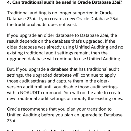
4. Can traditional audit be used in Oracle Database 23ai?
Traditional auditing is no longer supported in Oracle
Database 23ai. If you create a new Oracle Database 23ai,
the traditional audit does not exist.
If you upgrade an older database to Database 23ai, the
result depends on the database that’s upgraded. If the
older database was already using Unified Auditing and no
existing traditional audit settings remain, then the
upgraded database will continue to use Unified Auditing.
But, if you upgrade a database that has traditional audit
settings, the upgraded database will continue to apply
those audit settings and capture them in the older-
version audit trail until you disable those audit settings
with a NOAUDIT command. You will not be able to create
new traditional audit settings or modify the existing ones.
Oracle recommends that you plan your transition to
Unified Auditing before you plan an upgrade to Database
23ai.