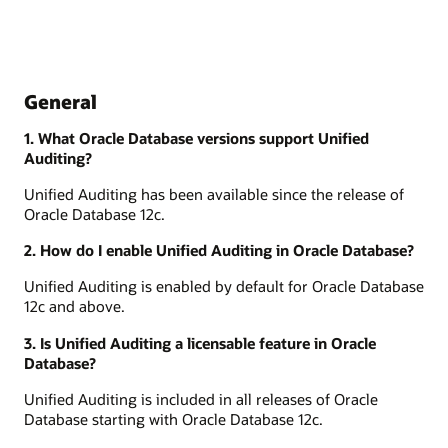
General
1. What Oracle Database versions support Unified
Auditing?
Unified Auditing has been available since the release of
Oracle Database 12c.
2. How do I enable Unified Auditing in Oracle Database?
Unified Auditing is enabled by default for Oracle Database
12c and above.
3. Is Unified Auditing a licensable feature in Oracle
Database?
Unified Auditing is included in all releases of Oracle
Database starting with Oracle Database 12c.