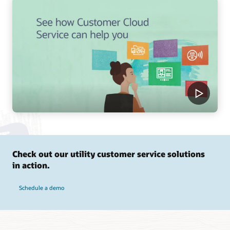
Check out our utility customer service solutions
in action.
Schedule a demo