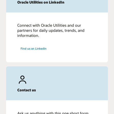
Oracle Utilities on LinkedIn
Connect with Oracle Utilities and our
partners for daily updates, trends, and
information.
Find us on LinkedIn
Contact us
Ask us anything with this one short form.