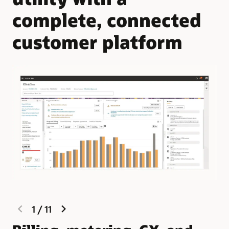
complete, connected
customer platform
previous
next
1
/
11
slide
slide