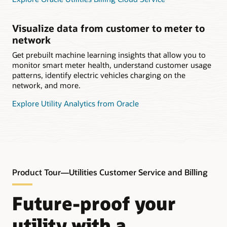
Visualize data from customer to meter to
network
Get prebuilt machine learning insights that allow you to
monitor smart meter health, understand customer usage
patterns, identify electric vehicles charging on the
network, and more.
Explore Utility Analytics from Oracle
Product Tour—Utilities Customer Service and Billing
Future-proof your
utility with a