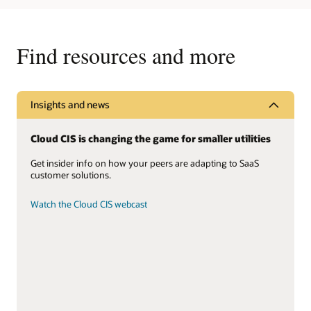
Find resources and more
Insights and news
Cloud CIS is changing the game for smaller utilities
Get insider info on how your peers are adapting to SaaS
customer solutions.
Watch the Cloud CIS webcast