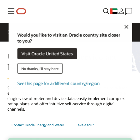
Menu
Close
Overview
Solutions
Innovation Lab
Would you like to visit an Oracle country site closer
to you?
Utilities Customer Service and
Visit Oracle United States
Billing
No thanks, I'll stay here
See this page for a different country/region
Connect customer care, billing, and advanced metering to deliver
efficient service that delights customers and builds trust. Create a
single view of meter and device data, easily implement complex
rating plans, and offer intuitive self-service through digital
channels.
Contact Oracle Energy and Water
Take a tour