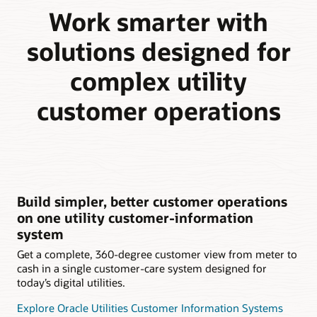
Work smarter with
solutions designed for
complex utility
customer operations
Build simpler, better customer operations
on one utility customer-information
system
Get a complete, 360-degree customer view from meter to
cash in a single customer-care system designed for
today’s digital utilities.
Explore Oracle Utilities Customer Information Systems