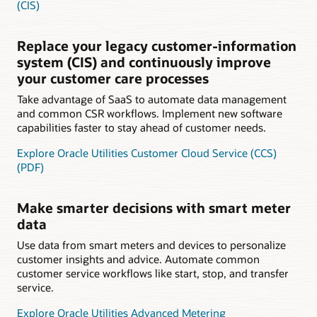
(CIS)
Replace your legacy customer-information
system (CIS) and continuously improve
your customer care processes
Take advantage of SaaS to automate data management
and common CSR workflows. Implement new software
capabilities faster to stay ahead of customer needs.
Explore Oracle Utilities Customer Cloud Service (CCS)
(PDF)
Make smarter decisions with smart meter
data
Use data from smart meters and devices to personalize
customer insights and advice. Automate common
customer service workflows like start, stop, and transfer
service.
Explore Oracle Utilities Advanced Metering