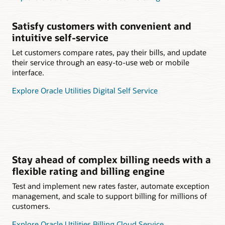
Satisfy customers with convenient and
intuitive self-service
Let customers compare rates, pay their bills, and update
their service through an easy-to-use web or mobile
interface.
Explore Oracle Utilities Digital Self Service
Stay ahead of complex billing needs with a
flexible rating and billing engine
Test and implement new rates faster, automate exception
management, and scale to support billing for millions of
customers.
Explore Oracle Utilities Billing Cloud Service