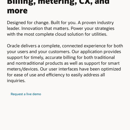
Billing, metering, CX, and
D
more
Em
suc
Designed for change. Built for you. A proven industry
pay
leader. Innovation that matters. Power your strategies
upd
with the most complete cloud solution for utilities.
Oracle delivers a complete, connected experience for both
your users and your customers. Our application provides
support for timely, accurate billing for both traditional
and nontraditional products as well as support for smart
meters/devices. Our user interfaces have been optimized
for ease of use and efficiency to easily address all
inquiries.
Request a live demo