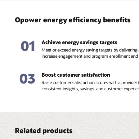
Opower energy efficiency benefits
01
Achieve energy savings targets
Meet or exceed energy saving targets by delivering
increase engagement and program enrollment and r
03
Boost customer satisfaction
Raise customer satisfaction scores with a provider t
consistent insights, savings, and customer experie
Related products