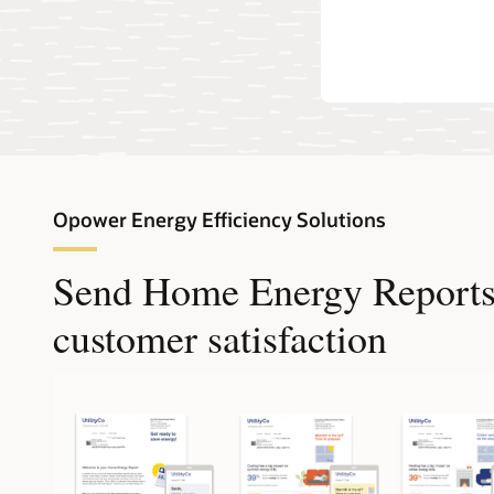
own EVs.
Opower Energy Efficiency Solutions
Send Home Energy Reports t
customer satisfaction