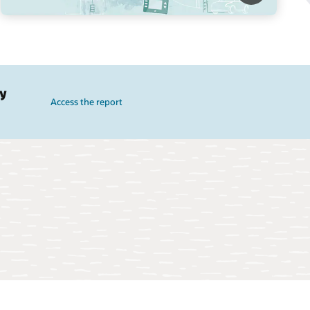
gy
Access the report