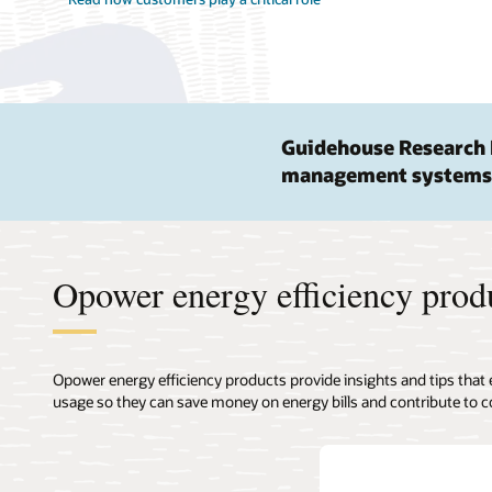
Guidehouse Research 
management systems
Opower energy efficiency prod
Opower energy efficiency products provide insights and tips that
usage so they can save money on energy bills and contribute to c