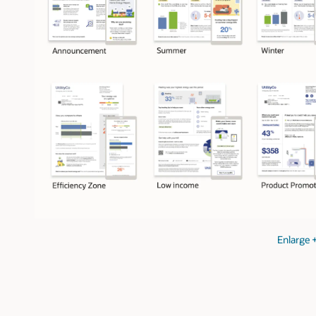
Enlarge