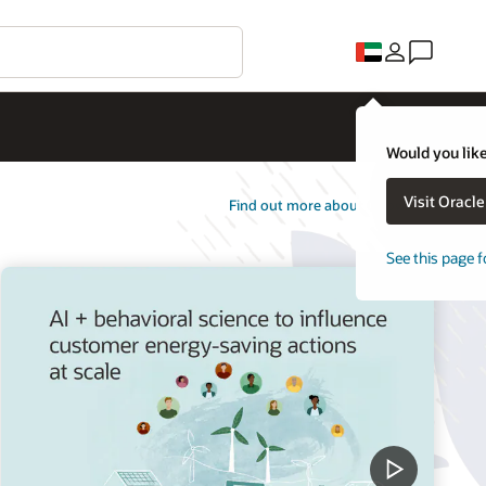
Would you like
Visit Oracl
Find out more about Opower
See this page f