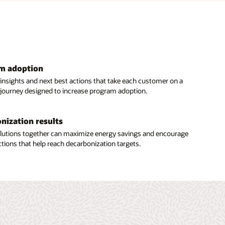
am adoption
 insights and next best actions that take each customer on a
 journey designed to increase program adoption.
nization results
solutions together can maximize energy savings and encourage
tions that help reach decarbonization targets.