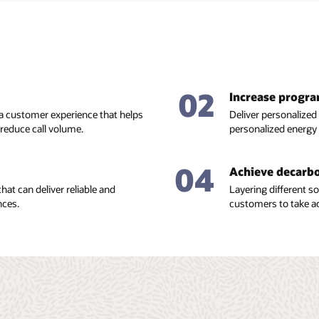
02
Increase progr
 a customer experience that helps
Deliver personalized
educe call volume.
personalized energy
04
Achieve decarbo
hat can deliver reliable and
Layering different 
nces.
customers to take ac