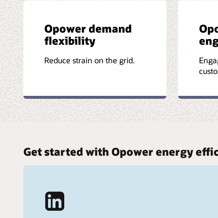
Opower demand
Op
flexibility
en
Reduce strain on the grid.
Enga
custo
Get started with Opower energy effi