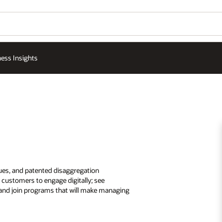
ess Insights
ques, and patented disaggregation
customers to engage digitally; see
; and join programs that will make managing