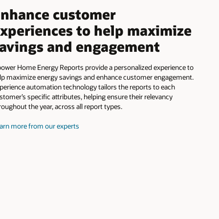
nhance customer
xperiences to help maximize
avings and engagement
ower Home Energy Reports provide a personalized experience to
lp maximize energy savings and enhance customer engagement.
perience automation technology tailors the reports to each
stomer’s specific attributes, helping ensure their relevancy
roughout the year, across all report types.
arn more from our experts