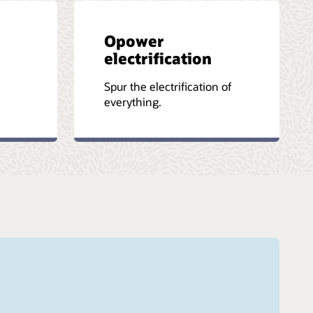
Opower
electrification
-
Spur the electrification of
everything.