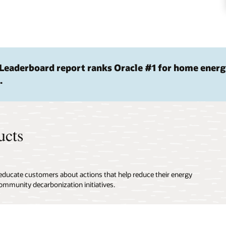
Leaderboard report ranks Oracle #1 for home ener
.
ucts
 educate customers about actions that help reduce their energy
ommunity decarbonization initiatives.