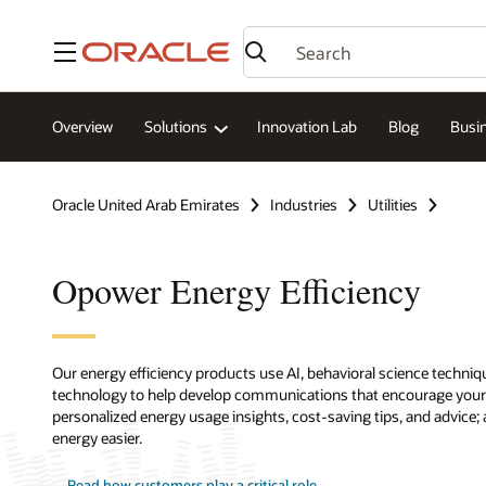
Menu
Overview
Solutions
Innovation Lab
Blog
Busin
Oracle United Arab Emirates
Industries
Utilities
Opower Energy Efficiency
Our energy efficiency products use AI, behavioral science techni
technology to help develop communications that encourage your 
personalized energy usage insights, cost-saving tips, and advice
energy easier.
Read how customers play a critical role