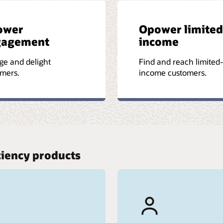
ower
Opower limited
gagement
income
ge and delight
Find and reach limited
mers.
income customers.
ciency products