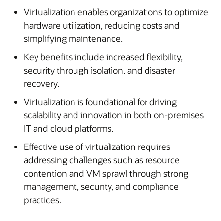
Virtualization enables organizations to optimize
hardware utilization, reducing costs and
simplifying maintenance.
Key benefits include increased flexibility,
security through isolation, and disaster
recovery.
Virtualization is foundational for driving
scalability and innovation in both on-premises
IT and cloud platforms.
Effective use of virtualization requires
addressing challenges such as resource
contention and VM sprawl through strong
management, security, and compliance
practices.