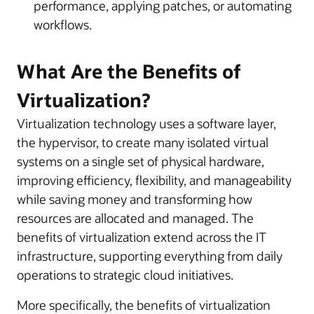
performance, applying patches, or automating
workflows.
What Are the Benefits of
Virtualization?
Virtualization technology uses a software layer,
the hypervisor, to create many isolated virtual
systems on a single set of physical hardware,
improving efficiency, flexibility, and manageability
while saving money and transforming how
resources are allocated and managed. The
benefits of virtualization extend across the IT
infrastructure, supporting everything from daily
operations to strategic cloud initiatives.
More specifically, the benefits of virtualization