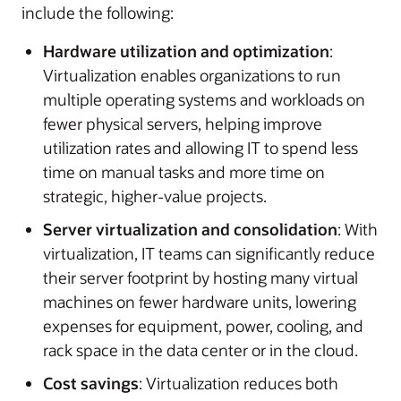
include the following:
Hardware utilization and optimization
:
Virtualization enables organizations to run
multiple operating systems and workloads on
fewer physical servers, helping improve
utilization rates and allowing IT to spend less
time on manual tasks and more time on
strategic, higher-value projects.
Server virtualization and consolidation
: With
virtualization, IT teams can significantly reduce
their server footprint by hosting many virtual
machines on fewer hardware units, lowering
expenses for equipment, power, cooling, and
rack space in the data center or in the cloud.
Cost savings
: Virtualization reduces both