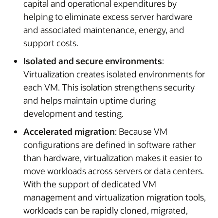
capital and operational expenditures by
helping to eliminate excess server hardware
and associated maintenance, energy, and
support costs.
Isolated and secure environments
:
Virtualization creates isolated environments for
each VM. This isolation strengthens security
and helps maintain uptime during
development and testing.
Accelerated migration
: Because VM
configurations are defined in software rather
than hardware, virtualization makes it easier to
move workloads across servers or data centers.
With the support of dedicated VM
management and virtualization migration tools,
workloads can be rapidly cloned, migrated,