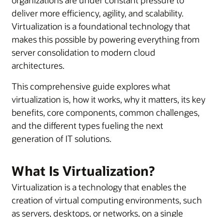
deliver more efficiency, agility, and scalability.
Virtualization is a foundational technology that
makes this possible by powering everything from
server consolidation to modern cloud
architectures.
This comprehensive guide explores what
virtualization is, how it works, why it matters, its key
benefits, core components, common challenges,
and the different types fueling the next
generation of IT solutions.
What Is Virtualization?
Virtualization is a technology that enables the
creation of virtual computing environments, such
as servers, desktops, or networks, on a single