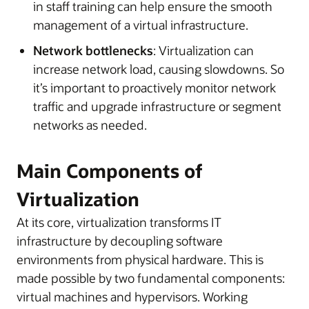
in staff training can help ensure the smooth
management of a virtual infrastructure.
Network bottlenecks
: Virtualization can
increase network load, causing slowdowns. So
it’s important to proactively monitor network
traffic and upgrade infrastructure or segment
networks as needed.
Main Components of
Virtualization
At its core, virtualization transforms IT
infrastructure by decoupling software
environments from physical hardware. This is
made possible by two fundamental components:
virtual machines and hypervisors. Working