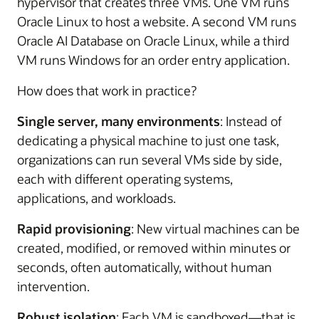
hypervisor that creates three VMs. One VM runs
Oracle Linux to host a website. A second VM runs
Oracle AI Database on Oracle Linux, while a third
VM runs Windows for an order entry application.
How does that work in practice?
Single server, many environments
: Instead of
dedicating a physical machine to just one task,
organizations can run several VMs side by side,
each with different operating systems,
applications, and workloads.
Rapid provisioning
: New virtual machines can be
created, modified, or removed within minutes or
seconds, often automatically, without human
intervention.
Robust isolation
: Each VM is sandboxed—that is,