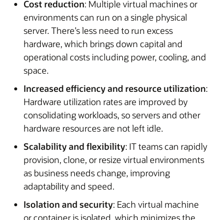
Cost reduction
: Multiple virtual machines or
environments can run on a single physical
server. There’s less need to run excess
hardware, which brings down capital and
operational costs including power, cooling, and
space.
Increased efficiency and resource utilization
:
Hardware utilization rates are improved by
consolidating workloads, so servers and other
hardware resources are not left idle.
Scalability and flexibility
: IT teams can rapidly
provision, clone, or resize virtual environments
as business needs change, improving
adaptability and speed.
Isolation and security
: Each virtual machine
or container is isolated, which minimizes the