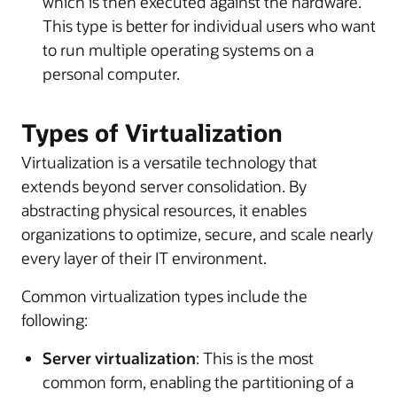
which is then executed against the hardware.
This type is better for individual users who want
to run multiple operating systems on a
personal computer.
Types of Virtualization
Virtualization is a versatile technology that
extends beyond server consolidation. By
abstracting physical resources, it enables
organizations to optimize, secure, and scale nearly
every layer of their IT environment.
Common virtualization types include the
following:
Server virtualization
: This is the most
common form, enabling the partitioning of a