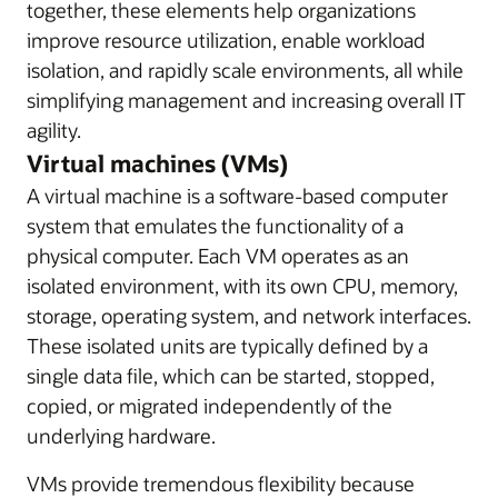
together, these elements help organizations
improve resource utilization, enable workload
isolation, and rapidly scale environments, all while
simplifying management and increasing overall IT
agility.
Virtual machines (VMs)
A virtual machine is a software-based computer
system that emulates the functionality of a
physical computer. Each VM operates as an
isolated environment, with its own CPU, memory,
storage, operating system, and network interfaces.
These isolated units are typically defined by a
single data file, which can be started, stopped,
copied, or migrated independently of the
underlying hardware.
VMs provide tremendous flexibility because