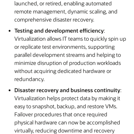
launched, or retired, enabling automated
remote management, dynamic scaling, and
comprehensive disaster recovery.
Testing and development efficiency
:
Virtualization allows IT teams to quickly spin up
or replicate test environments, supporting
parallel development streams and helping to
minimize disruption of production workloads
without acquiring dedicated hardware or
redundancy.
Disaster recovery and business continuity
:
Virtualization helps protect data by making it
easy to snapshot, backup, and restore VMs.
Failover procedures that once required
physical hardware can now be accomplished
virtually, reducing downtime and recovery