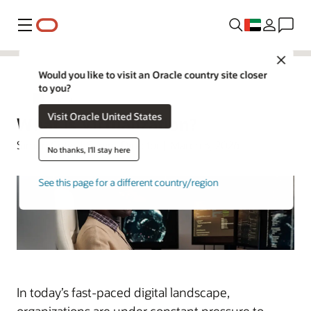
Menu
Close
Would you like to visit an Oracle country site closer
to you?
Virtualization
Visit Oracle United States
What Is Virtualization?
Simon Coter | Senior Director | March 3, 2026
No thanks, I'll stay here
See this page for a different country/region
In today’s fast-paced digital landscape,
organizations are under constant pressure to