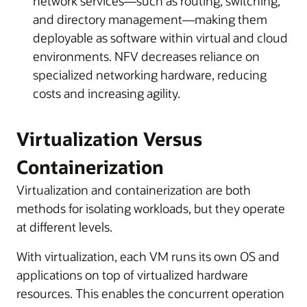
network services—such as routing, switching,
and directory management—making them
deployable as software within virtual and cloud
environments. NFV decreases reliance on
specialized networking hardware, reducing
costs and increasing agility.
Virtualization Versus
Containerization
Virtualization and containerization are both
methods for isolating workloads, but they operate
at different levels.
With virtualization, each VM runs its own OS and
applications on top of virtualized hardware
resources. This enables the concurrent operation