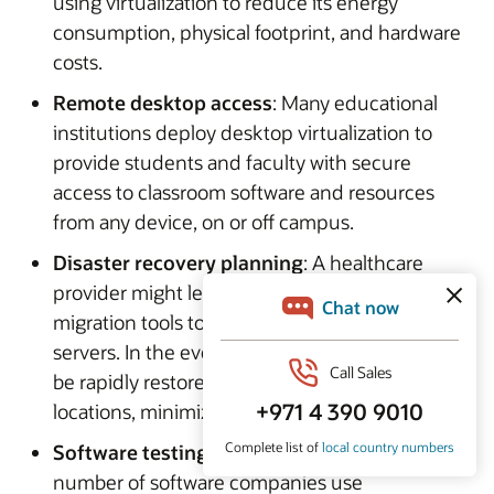
using virtualization to reduce its energy
consumption, physical footprint, and hardware
costs.
Remote desktop access
: Many educational
institutions deploy desktop virtualization to
provide students and faculty with secure
access to classroom software and resources
from any device, on or off campus.
Disaster recovery planning
: A healthcare
provider might leverage virtual machines and
migration tools to back up critical application
servers. In the event of an outage, systems can
be rapidly restored or failed over to alternate
locations, minimizing downtime.
Software testing and development
: A
number of software companies use