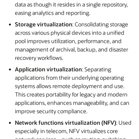
data as though it resides in a single repository,
easing analytics and reporting.
Storage virtualization
: Consolidating storage
across various physical devices into a unified
pool improves utilization, performance, and
management of archival, backup, and disaster
recovery workflows.
Application virtualization
: Separating
applications from their underlying operating
systems allows remote deployment and use.
This creates portability for legacy and modern
applications, enhances manageability, and can
improve security compliance.
Network functions virtualization (NFV)
: Used
especially in telecom, NFV virtualizes core