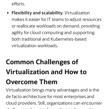
efforts.
Flexibility and scalability
: Virtualization
makes it easier for IT teams to adjust resources
or reallocate workloads on demand, providing
agility for cloud computing and supporting
both traditional and Kubernetes-based
virtualization workloads.
Common Challenges of
Virtualization and How to
Overcome Them
Virtualization brings many advantages and is the
de facto architecture for most enterprises and
cloud providers. Still, organizations can encounter