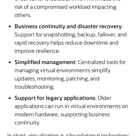
risk of a compromised workload impacting
others.
Business continuity and disaster recovery
:
Support for snapshotting, backup, failover, and
rapid recovery helps reduce downtime and
improve resilience.
Simplified management
: Centralized tools for
managing virtual environments simplify
updates, monitoring, patching, and
troubleshooting.
Support for legacy applications
: Older
applications can run in virtual environments on
modern hardware, supporting business
continuity.
In short, virtualization is a foundational technology