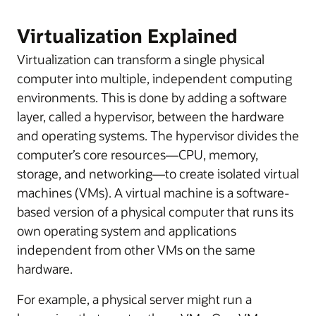
Virtualization Explained
Virtualization can transform a single physical
computer into multiple, independent computing
environments. This is done by adding a software
layer, called a hypervisor, between the hardware
and operating systems. The hypervisor divides the
computer’s core resources—CPU, memory,
storage, and networking—to create isolated virtual
machines (VMs). A virtual machine is a software-
based version of a physical computer that runs its
own operating system and applications
independent from other VMs on the same
hardware.
For example, a physical server might run a