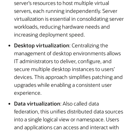
server’s resources to host multiple virtual
servers, each running independently. Server
virtualization is essential in consolidating server
workloads, reducing hardware needs and
increasing deployment speed.
Desktop virtualization
: Centralizing the
management of desktop environments allows
IT administrators to deliver, configure, and
secure multiple desktop instances to users’
devices. This approach simplifies patching and
upgrades while enabling a consistent user
experience.
Data virtualization
: Also called data
federation, this unifies distributed data sources
into a single logical view or namespace. Users
and applications can access and interact with