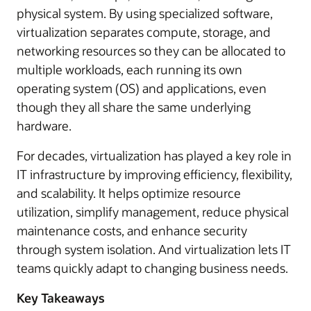
physical system. By using specialized software,
virtualization separates compute, storage, and
networking resources so they can be allocated to
multiple workloads, each running its own
operating system (OS) and applications, even
though they all share the same underlying
hardware.
For decades, virtualization has played a key role in
IT infrastructure by improving efficiency, flexibility,
and scalability. It helps optimize resource
utilization, simplify management, reduce physical
maintenance costs, and enhance security
through system isolation. And virtualization lets IT
teams quickly adapt to changing business needs.
Key Takeaways