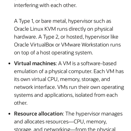
interfering with each other.
A Type 1, or bare metal, hypervisor such as
Oracle Linux KVM runs directly on physical
hardware. A Type 2, or hosted, hypervisor like
Oracle VirtualBox or VMware Workstation runs
on top of a host operating system.
Virtual machines
: A VM is a software-based
emulation of a physical computer. Each VM has
its own virtual CPU, memory, storage, and
network interface. VMs run their own operating
systems and applications, isolated from each
other.
Resource allocation
: The hypervisor manages
and allocates resources—CPU, memory,
storage, and networking—from the physical