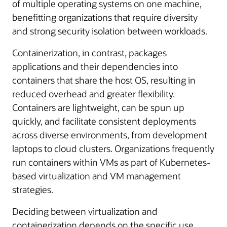
of multiple operating systems on one machine,
benefitting organizations that require diversity
and strong security isolation between workloads.
Containerization, in contrast, packages
applications and their dependencies into
containers that share the host OS, resulting in
reduced overhead and greater flexibility.
Containers are lightweight, can be spun up
quickly, and facilitate consistent deployments
across diverse environments, from development
laptops to cloud clusters. Organizations frequently
run containers within VMs as part of Kubernetes-
based virtualization and VM management
strategies.
Deciding between virtualization and
containerization depends on the specific use