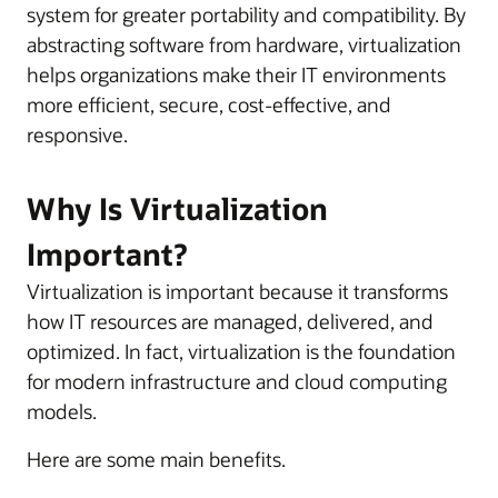
system for greater portability and compatibility. By
abstracting software from hardware, virtualization
helps organizations make their IT environments
more efficient, secure, cost-effective, and
responsive.
Why Is Virtualization
Important?
Virtualization is important because it transforms
how IT resources are managed, delivered, and
optimized. In fact, virtualization is the foundation
for modern infrastructure and cloud computing
models.
Here are some main benefits.