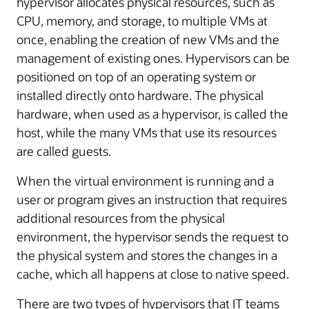
hypervisor allocates physical resources, such as
CPU, memory, and storage, to multiple VMs at
once, enabling the creation of new VMs and the
management of existing ones. Hypervisors can be
positioned on top of an operating system or
installed directly onto hardware. The physical
hardware, when used as a hypervisor, is called the
host, while the many VMs that use its resources
are called guests.
When the virtual environment is running and a
user or program gives an instruction that requires
additional resources from the physical
environment, the hypervisor sends the request to
the physical system and stores the changes in a
cache, which all happens at close to native speed.
There are two types of hypervisors that IT teams