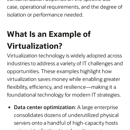
case, operational requirements, and the degree of
isolation or performance needed.
What Is an Example of
Virtualization?
Virtualization technology is widely adopted across
industries to address a variety of IT challenges and
opportunities. These examples highlight how
virtualization saves money while enabling greater
flexibility, efficiency, and resilience—making it a
foundational technology for modern IT strategies.
Data center optimization
: A large enterprise
consolidates dozens of underutilized physical
servers onto a handful of high-capacity hosts