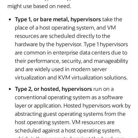
might use based on need.
Type 1, or bare metal, hypervisors
take the
place of a host operating system, and VM
resources are scheduled directly to the
hardware by the hypervisor. Type 1 hypervisors
are common in enterprise data centers due to
their performance, security, and manageability
and are widely used in modern server
virtualization and KVM virtualization solutions.
Type 2, or hosted, hypervisors
run on a
conventional operating system as a software
layer or application. Hosted hypervisors work by
abstracting guest operating systems from the
host operating system. VM resources are
scheduled against a host operating system,