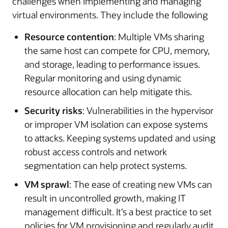
challenges when implementing and managing
virtual environments. They include the following
Resource contention
: Multiple VMs sharing
the same host can compete for CPU, memory,
and storage, leading to performance issues.
Regular monitoring and using dynamic
resource allocation can help mitigate this.
Security risks
: Vulnerabilities in the hypervisor
or improper VM isolation can expose systems
to attacks. Keeping systems updated and using
robust access controls and network
segmentation can help protect systems.
VM sprawl
: The ease of creating new VMs can
result in uncontrolled growth, making IT
management difficult. It’s a best practice to set
policies for VM provisioning and regularly audit