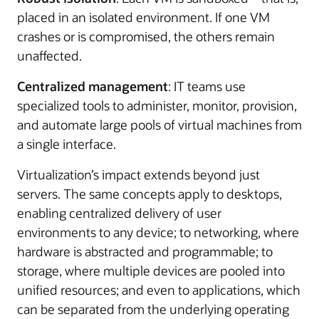
placed in an isolated environment. If one VM
crashes or is compromised, the others remain
unaffected.
Centralized management
: IT teams use
specialized tools to administer, monitor, provision,
and automate large pools of virtual machines from
a single interface.
Virtualization’s impact extends beyond just
servers. The same concepts apply to desktops,
enabling centralized delivery of user
environments to any device; to networking, where
hardware is abstracted and programmable; to
storage, where multiple devices are pooled into
unified resources; and even to applications, which
can be separated from the underlying operating