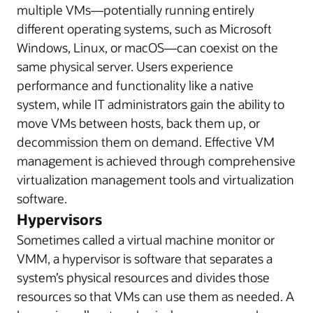
multiple VMs—potentially running entirely
different operating systems, such as Microsoft
Windows, Linux, or macOS—can coexist on the
same physical server. Users experience
performance and functionality like a native
system, while IT administrators gain the ability to
move VMs between hosts, back them up, or
decommission them on demand. Effective VM
management is achieved through comprehensive
virtualization management tools and virtualization
software.
Hypervisors
Sometimes called a virtual machine monitor or
VMM, a hypervisor is software that separates a
system’s physical resources and divides those
resources so that VMs can use them as needed. A