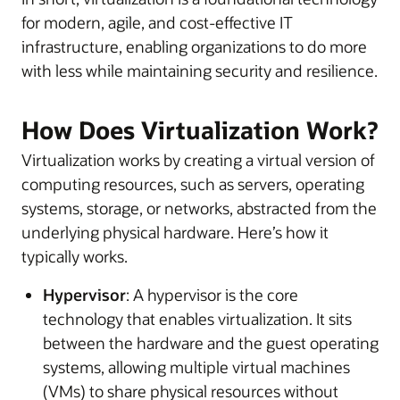
for modern, agile, and cost-effective IT
infrastructure, enabling organizations to do more
with less while maintaining security and resilience.
How Does Virtualization Work?
Virtualization works by creating a virtual version of
computing resources, such as servers, operating
systems, storage, or networks, abstracted from the
underlying physical hardware. Here’s how it
typically works.
Hypervisor
: A hypervisor is the core
technology that enables virtualization. It sits
between the hardware and the guest operating
systems, allowing multiple virtual machines
(VMs) to share physical resources without