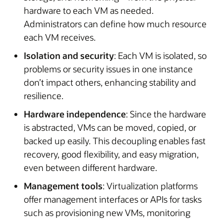
hardware to each VM as needed.
Administrators can define how much resource
each VM receives.
Isolation and security
: Each VM is isolated, so
problems or security issues in one instance
don’t impact others, enhancing stability and
resilience.
Hardware independence
: Since the hardware
is abstracted, VMs can be moved, copied, or
backed up easily. This decoupling enables fast
recovery, good flexibility, and easy migration,
even between different hardware.
Management tools
: Virtualization platforms
offer management interfaces or APIs for tasks
such as provisioning new VMs, monitoring