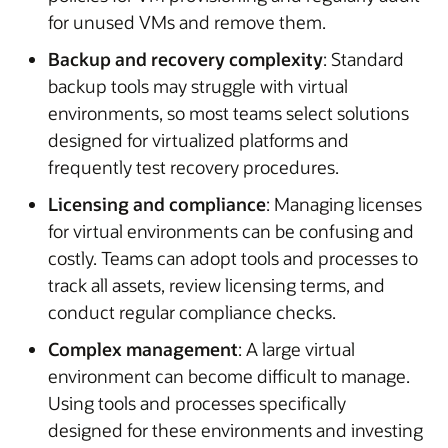
for unused VMs and remove them.
Backup and recovery complexity
: Standard
backup tools may struggle with virtual
environments, so most teams select solutions
designed for virtualized platforms and
frequently test recovery procedures.
Licensing and compliance
: Managing licenses
for virtual environments can be confusing and
costly. Teams can adopt tools and processes to
track all assets, review licensing terms, and
conduct regular compliance checks.
Complex management
: A large virtual
environment can become difficult to manage.
Using tools and processes specifically
designed for these environments and investing