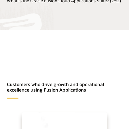
What is the Oracle Fusion Cloud Applications Suite? (2:32)
Customers who drive growth and operational
excellence using Fusion Applications