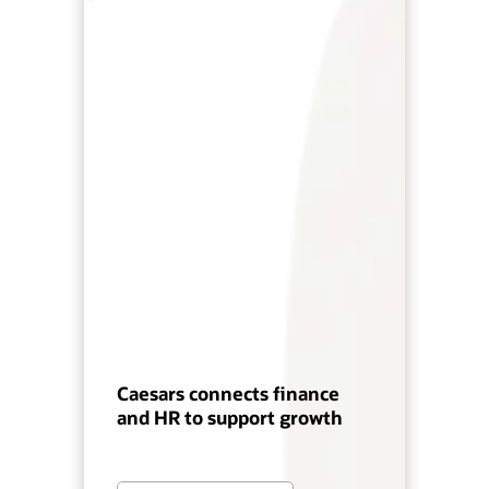
Caesars connects finance
and HR to support growth