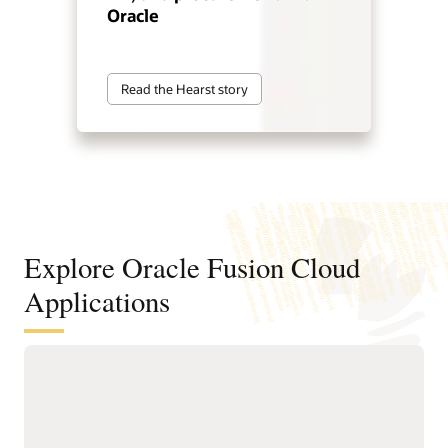
Oracle
Read the Hearst story
Explore Oracle Fusion Cloud
Applications
Agentic applications for reinventing
how work works
With Fusion Agentic Applications and AI embedded across
the suite, Fusion doesn’t just support work—it does the work.
Our AI agents understand goals, make decisions, and take