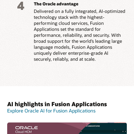
4
The Oracle advantage
Delivered on a fully integrated, AI-optimized
technology stack with the highest-
performing cloud services, Fusion
Applications set the standard for
performance, reliability, and security. With
broad support for the world’s leading large
language models, Fusion Applications
uniquely deliver enterprise-grade AI
securely, reliably, and at scale.
AI highlights in Fusion Applications
Explore Oracle AI for Fusion Applications