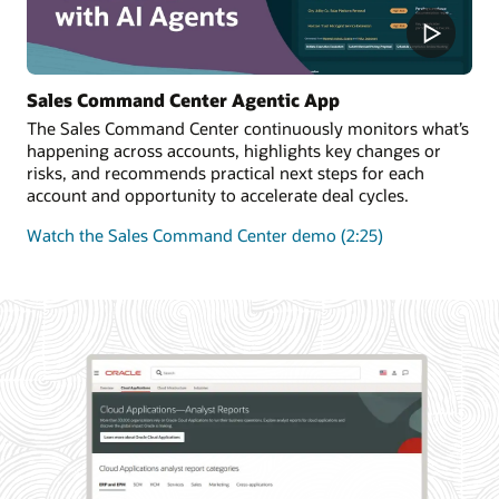
Sales Command Center Agentic App
The Sales Command Center continuously monitors what’s
happening across accounts, highlights key changes or
risks, and recommends practical next steps for each
account and opportunity to accelerate deal cycles.
Watch the Sales Command Center demo (2:25)