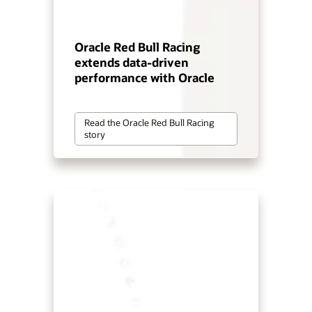
Oracle Red Bull Racing
extends data-driven
performance with Oracle
Read the Oracle Red Bull Racing
story