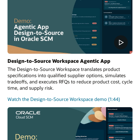
Design-to-Source Workspace Agentic App
The Design-to-Source Workspace translates product
specifications into qualified supplier options, simulates
tradeoffs, and executes RFQs to reduce product cost, cycle
time, and supply risk.
Watch the Design-to-Source Workspace demo (1:44)