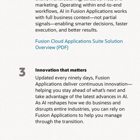
marketing. Operating within end-to-end
workflows, AI in Fusion Applications works
with full business context—not partial
signals—enabling smarter decisions, faster
execution, and better results.
Fusion Cloud Applications Suite Solution
Overview (PDF)
3
Innovation that matters
Updated every ninety days, Fusion
Applications deliver continuous innovation—
helping you stay ahead of what’s next and
take advantage of the latest advances in AI.
As AI reshapes how we do business and
disrupts entire industries, you can rely on
Fusion Applications to help you manage
through the transition.