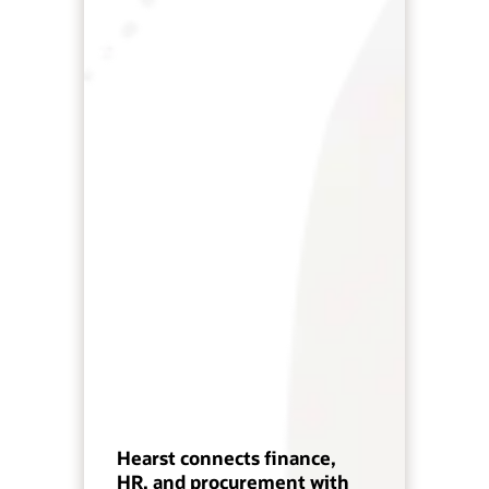
Hearst connects finance,
HR, and procurement with