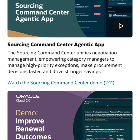
Sourcing Command Center Agentic App
The Sourcing Command Center unifies negotiation
management, empowering category managers to
manage high-priority exceptions, make procurement
decisions faster, and drive stronger savings.
Watch the Sourcing Command Center demo (2:11)