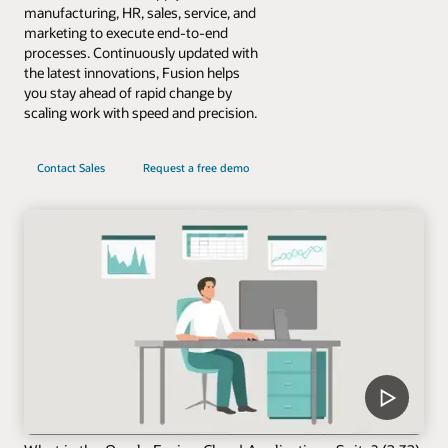
manufacturing, HR, sales, service, and
marketing to execute end-to-end
processes. Continuously updated with
the latest innovations, Fusion helps
you stay ahead of rapid change by
scaling work with speed and precision.
Contact Sales
Request a free demo