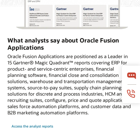
What analysts say about Oracle Fusion
Applications
Oracle Fusion Applications are positioned as a Leader in
15 Gartner® Magic Quadrant™ reports covering ERP for
product- and service-centric enterprises, financial
planning software, financial close and consolidation
solutions, warehouse and transportation management
systems, source-to-pay suites, supply chain planning
solutions for discrete and process industries, HCM and
recruiting suites, configure, price and quote applications,
sales force automation platforms, and customer data and
B2B marketing automation platforms.
Access the analyst reports