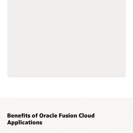
with shared data
As part of the Oracle Fusion Cloud Applications Suite,
customer experience (CX) applications connect the customer
journey end to end—from campaign to cash to care.
Marketing targets the right buyers and improves
engagement. Sales connects quotes, orders, and renewals in
one flow to improve forecast and margin reliability. Service
resolves issues faster with intelligent self-service, guided
agent workspaces, and efficient field operations. The result:
more conversions and renewals, lower service costs, and one
way of working across the entire suite.
Explore Sales
Explore Marketing
Explore Service
Benefits of Oracle Fusion Cloud
Applications