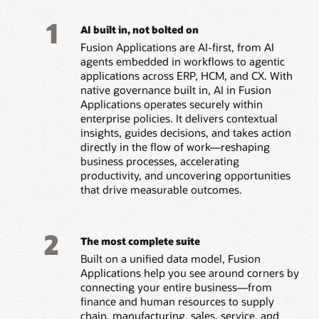
1
AI built in, not bolted on
Fusion Applications are AI-first, from AI
agents embedded in workflows to agentic
applications across ERP, HCM, and CX. With
native governance built in, AI in Fusion
Applications operates securely within
enterprise policies. It delivers contextual
insights, guides decisions, and takes action
directly in the flow of work—reshaping
business processes, accelerating
productivity, and uncovering opportunities
that drive measurable outcomes.
2
The most complete suite
Built on a unified data model, Fusion
Applications help you see around corners by
connecting your entire business—from
finance and human resources to supply
chain, manufacturing, sales, service, and