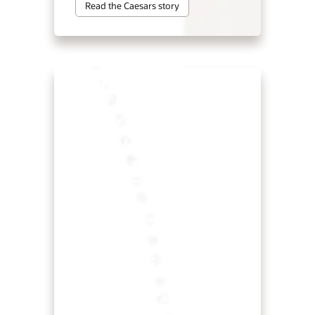
Read the Caesars story