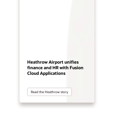
Heathrow Airport unifies
finance and HR with Fusion
Cloud Applications
Read the Heathrow story