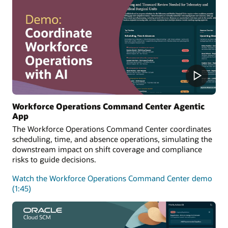
Workforce Operations Command Center Agentic
App
The Workforce Operations Command Center coordinates
scheduling, time, and absence operations, simulating the
downstream impact on shift coverage and compliance
risks to guide decisions.
Watch the Workforce Operations Command Center demo
(1:45)