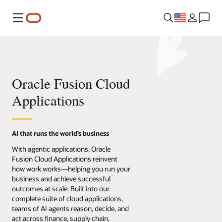
Menu
Oracle Fusion Cloud
Applications
AI that runs the world’s business
With agentic applications, Oracle
Fusion Cloud Applications reinvent
how work works—helping you run your
business and achieve successful
outcomes at scale. Built into our
complete suite of cloud applications,
teams of AI agents reason, decide, and
act across finance, supply chain,