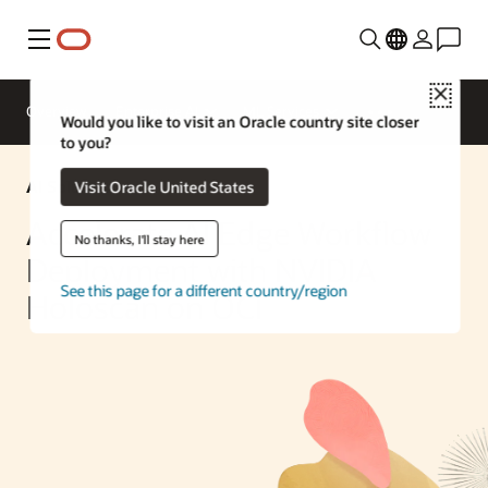
Menu
Close
Overview
Enterprise AI
ML Services
Would you like to visit an Oracle country site closer
to you?
AI Solution
Visit Oracle United States
Accelerate AI Edge Workflow
No thanks, I'll stay here
Deployment with NVIDIA
See this page for a different country/region
Holoscan on OCI