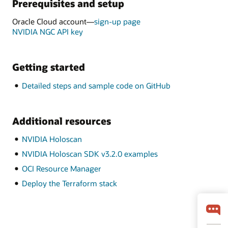
Prerequisites and setup
Oracle Cloud account—
sign-up page
NVIDIA NGC API key
Getting started
Detailed steps and sample code on GitHub
Additional resources
NVIDIA Holoscan
NVIDIA Holoscan SDK v3.2.0 examples
OCI Resource Manager
Deploy the Terraform stack