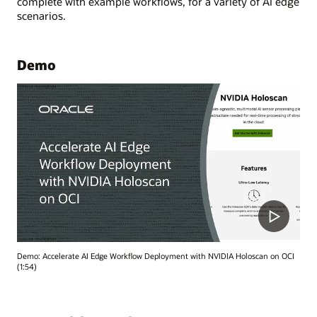
complete with example workflows, for a variety of AI edge
scenarios.
Demo
Demo: Accelerate AI Edge Workflow Deployment with NVIDIA Holoscan on OCI
(1:54)