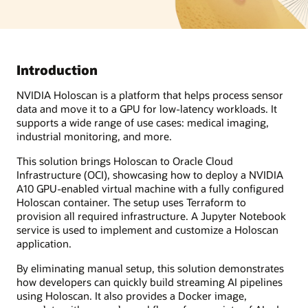
Introduction
NVIDIA Holoscan is a platform that helps process sensor
data and move it to a GPU for low-latency workloads. It
supports a wide range of use cases: medical imaging,
industrial monitoring, and more.
This solution brings Holoscan to Oracle Cloud
Infrastructure (OCI), showcasing how to deploy a NVIDIA
A10 GPU-enabled virtual machine with a fully configured
Holoscan container. The setup uses Terraform to
provision all required infrastructure. A Jupyter Notebook
service is used to implement and customize a Holoscan
application.
By eliminating manual setup, this solution demonstrates
how developers can quickly build streaming AI pipelines
using Holoscan. It also provides a Docker image,