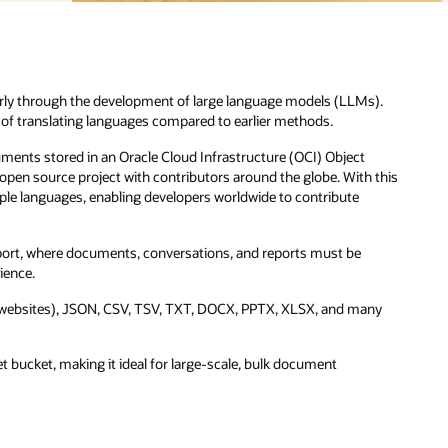
).
 this
ny