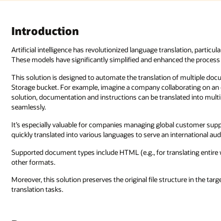
lation, particularly through the development of large language models (LLMs
 the process of translating languages compared to earlier methods.
 multiple documents stored in an Oracle Cloud Infrastructure (OCI) Object
ating on an open source project with contributors around the globe. With
ed into multiple languages, enabling developers worldwide to contribute
 customer support, where documents, conversations, and reports must be
rnational audience.
lating entire websites), JSON, CSV, TSV, TXT, DOCX, PPTX, XLSX, and ma
re in the target bucket, making it ideal for large-scale, bulk document