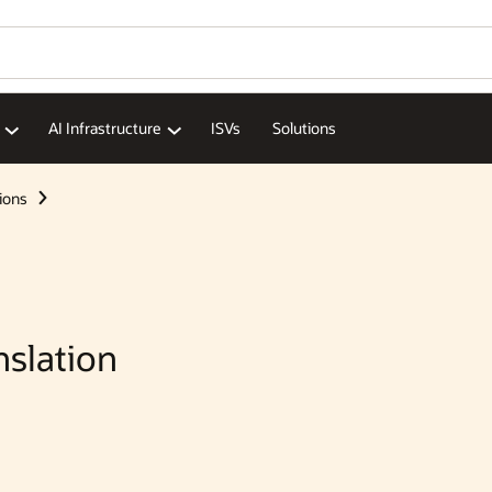
Wo
Se