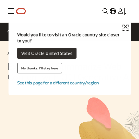
Menu
Close
Overview
Enterprise AI
ML Services
Would you like to visit an Oracle country site closer
to you?
AI Solution
Visit Oracle United States
Extract and Summarize Web
No thanks, I'll stay here
Content with OCI Generative AI
See this page for a different country/region