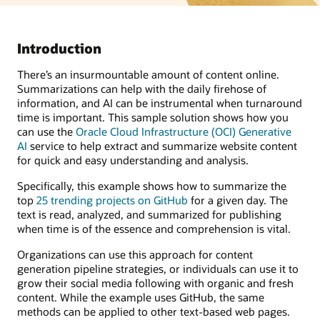
Introduction
There’s an insurmountable amount of content online.
Summarizations can help with the daily firehose of
information, and AI can be instrumental when turnaround
time is important. This sample solution shows how you
can use the
Oracle Cloud Infrastructure (OCI) Generative
AI
service to help extract and summarize website content
for quick and easy understanding and analysis.
Specifically, this example shows how to summarize the
top
25 trending projects on GitHub
for a given day. The
text is read, analyzed, and summarized for publishing
when time is of the essence and comprehension is vital.
Organizations can use this approach for content
generation pipeline strategies, or individuals can use it to
grow their social media following with organic and fresh
content. While the example uses GitHub, the same
methods can be applied to other text-based web pages.