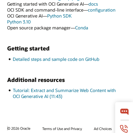
Getting started with OCI Generative AI—
docs
OCI SDK and command-line interface—
configuration
OCI Generative AI—
Python SDK
Python 3.10
Open source package manager—
Conda
Getting started
Detailed steps and sample code on GitHub
Additional resources
Tutorial: Extract and Summarize Web Content with
OCI Generative AI (11:43)
© 2026 Oracle
Terms of Use and Privacy
Ad Choices