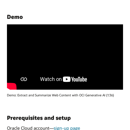
Demo
Demo: Extract and Summarize Web Content with OCI Generative AI (1:36)
Prerequisites and setup
Oracle Cloud account—
sign-up page