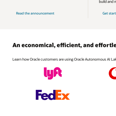
Native AI 
build and 
Warehouse
databases 
models tra
accurate a
provide an
minimizing
using retr
Purchase O
solution.
Read the announcement
Get star
Explore
Google Cl
Explore
and/or use
Explore
For custo
Explore
license ag
provides c
Oracle and
Explore
Explore
An economical, efficient, and effort
Explore
Explore
Learn how Oracle customers are using Oracle Autonomous AI Lake