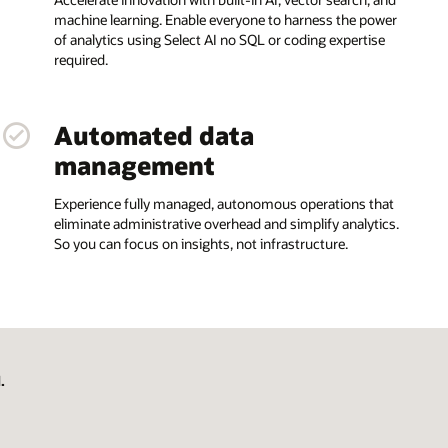
machine learning. Enable everyone to harness the power
of analytics using Select AI no SQL or coding expertise
required.
Automated data
management
Experience fully managed, autonomous operations that
eliminate administrative overhead and simplify analytics.
So you can focus on insights, not infrastructure.
.