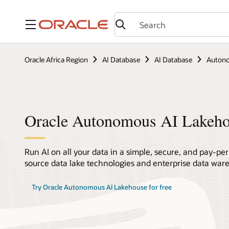
Menu
Oracle Africa Region
AI Database
AI Database
Autono
Oracle Autonomous AI Lakeh
Run AI on all your data in a simple, secure, and pay-pe
source data lake technologies and enterprise data ware
Try Oracle Autonomous AI Lakehouse for free