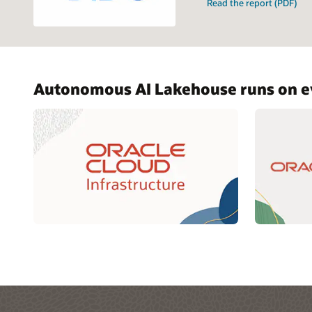
Read the report (PDF)
Autonomous AI Lakehouse runs on ev