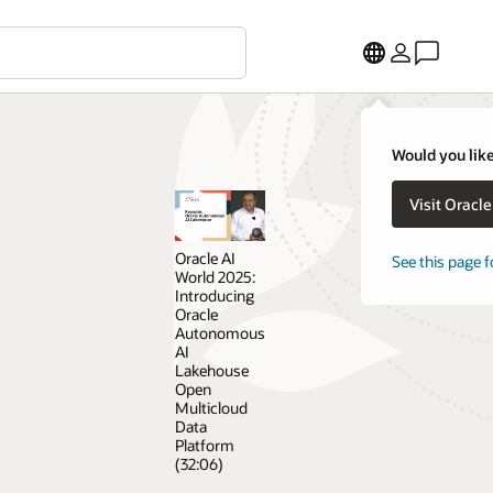
Would you like
Visit Oracl
Oracle AI
See this page f
World 2025:
Introducing
Oracle
Autonomous
AI
Lakehouse
Open
Multicloud
Data
Platform
(32:06)