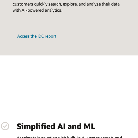
customers quickly search, explore, and analyze their data
with AI-powered analytics.
Access the IDC report
Simplified AI and ML
Accelerate innovation with built-in AI, vector search, and