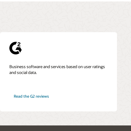
Business software and services based on user ratings
and social data.
Read the G2 reviews