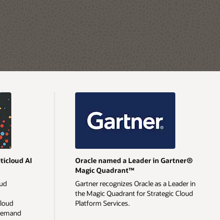
ticloud AI
Oracle named a Leader in Gartner®
Magic Quadrant™
oud
Gartner recognizes Oracle as a Leader in
the Magic Quadrant for Strategic Cloud
cloud
Platform Services.
-demand