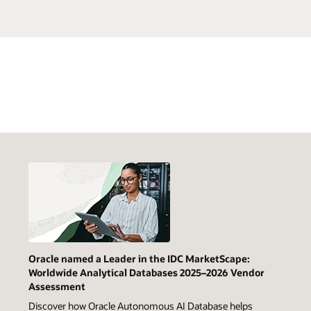
Oracle named a Leader in the IDC MarketScape:
Worldwide Analytical Databases 2025–2026 Vendor
Assessment
Discover how Oracle Autonomous AI Database helps