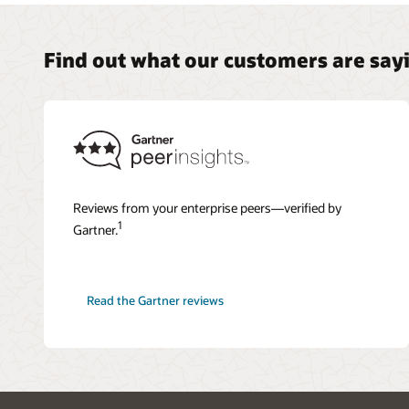
Find out what our customers are say
Reviews from your enterprise peers—verified by
1
Gartner.
Read the Gartner reviews