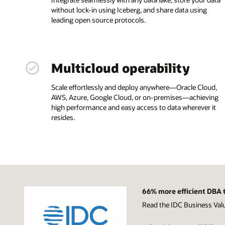
without lock-in using Iceberg, and share data using
leading open source protocols.
Multicloud operability
Scale effortlessly and deploy anywhere—Oracle Cloud,
AWS, Azure, Google Cloud, or on-premises—achieving
high performance and easy access to data wherever it
resides.
66% more efficient DBA t
Read the IDC Business Val