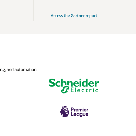
Access the Gartner report
ing, and automation.