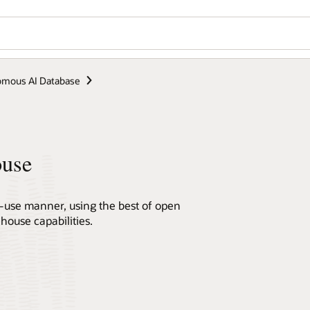
mous AI Database
ouse
r-use manner, using the best of open
house capabilities.