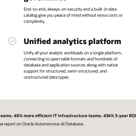
End-to-end, always-on security and a built-in data
catalog give you peace of mind without extra costs or
complexity.
Unified analytics platform
Unify all your analytic workloads on a single platform,
connecting to open table formats and hundreds of
database and application sources along with native
support for structured, semi-structured, and
unstructured data types.
eams. 48% more efficient IT infrastructure teams. 436% 3-year ROI
ue report on Oracle Autonomous AI Database.