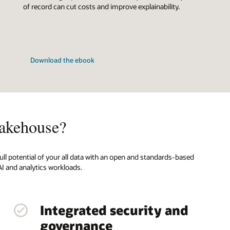
of record can cut costs and improve explainability.
Download the ebook
akehouse?
ull potential of your all data with an open and standards-based
I and analytics workloads.
Integrated security and
governance