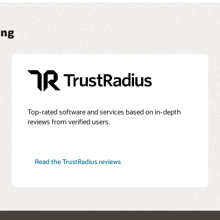
ing
Top-rated software and services based on in-depth
reviews from verified users.
Read the TrustRadius reviews