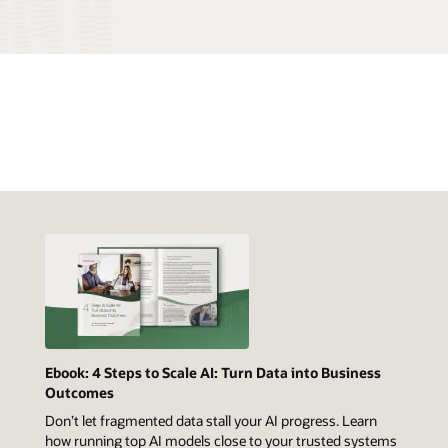
Ebook: 4 Steps to Scale AI: Turn Data into Business
Outcomes
Don’t let fragmented data stall your AI progress. Learn
how running top AI models close to your trusted systems