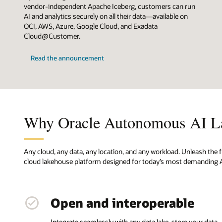
vendor-independent Apache Iceberg, customers can run
AI and analytics securely on all their data—available on
OCI, AWS, Azure, Google Cloud, and Exadata
Cloud@Customer.
Read the announcement
Why Oracle Autonomous AI L
Any cloud, any data, any location, and any workload. Unleash the f
cloud lakehouse platform designed for today’s most demanding A
Open and interoperable
Integrate seamlessly with any data lake, store your data