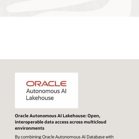
Oracle Autonomous AI Lakehouse: Open,
interoperable data access across multicloud
environments
By combining Oracle Autonomous AI Database with