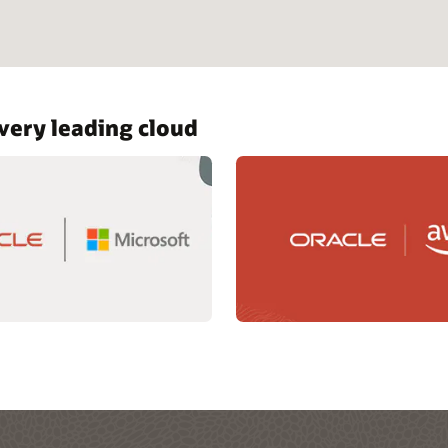
ery leading cloud