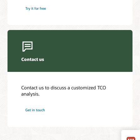
Try it for free
Contact us
Contact us to discuss a customized TCO
analysis.
Get in touch