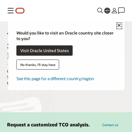
Menu
Close
TCO comparison between Oracle
Would you like to visit an Oracle country site closer
to you?
Standard Edition and Autonomous
Visit Oracle United States
Database
No thanks, I'll stay here
Customers who move from on-premises Oracle Database
Standard Edition can expect to achieve a significant reduction in
See this page for a different country/region
total cost of ownership.
Request a customized TCO analysis.
Contact us