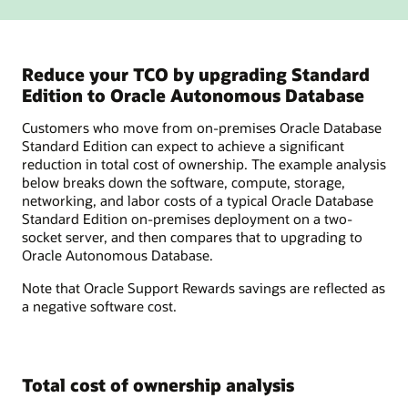
Reduce your TCO by upgrading Standard
Edition to Oracle Autonomous Database
Customers who move from on-premises Oracle Database
Standard Edition can expect to achieve a significant
reduction in total cost of ownership. The example analysis
below breaks down the software, compute, storage,
networking, and labor costs of a typical Oracle Database
Standard Edition on-premises deployment on a two-
socket server, and then compares that to upgrading to
Oracle Autonomous Database.
Note that Oracle Support Rewards savings are reflected as
a negative software cost.
Total cost of ownership analysis