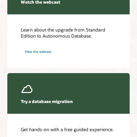
Watch the webcast
Learn about the upgrade from Standard
Edition to Autonomous Database.
View the webcast
Try a database migration
Get hands-on with a free guided experience.