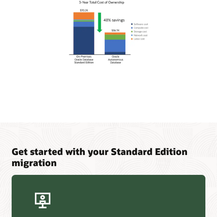
Get started with your Standard Edition
migration