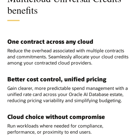
benefits
One contract across any cloud
Reduce the overhead associated with multiple contracts
and commitments. Seamlessly allocate your cloud credits
among your contracted cloud providers.
Better cost control, unified pricing
Gain clearer, more predictable spend management with a
unified rate card across your Oracle AI Database estate,
reducing pricing variability and simplifying budgeting.
Cloud choice without compromise
Run workloads where needed for compliance,
performance, or proximity to end users.