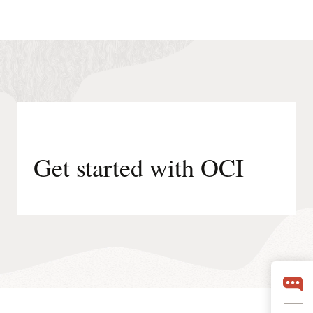
Get started with OCI