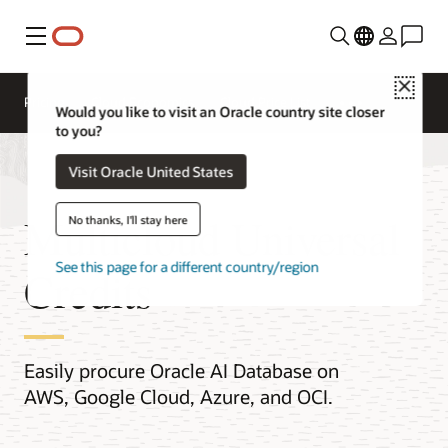
Menu
Close
Pricing
Cloud Economics
Cloud Price List
Would you like to visit an Oracle country site closer
to you?
Visit Oracle United States
Multicloud Universal
No thanks, I'll stay here
See this page for a different country/region
Credits
Easily procure Oracle AI Database on
AWS, Google Cloud, Azure, and OCI.