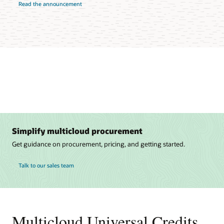
Read the announcement
Simplify multicloud procurement
Get guidance on procurement, pricing, and getting started.
Talk to our sales team
Multicloud Universal Credits