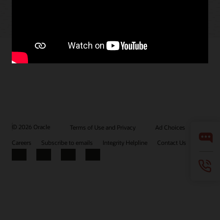
© 2026 Oracle
Terms of Use and Privacy
Ad Choices
Careers
Subscribe to emails
Integrity Helpline
Contact Us
Facebook
X
LinkedIn
YouTube