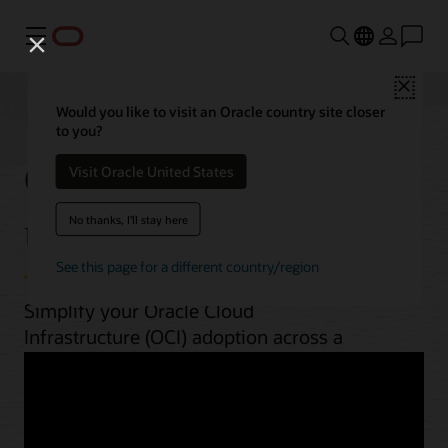
Menu
Close
Would you like to visit an Oracle country site closer
to you?
OCI best practices by
Visit Oracle United States
use case
No thanks, I'll stay here
See this page for a different country/region
Simplify your Oracle Cloud
Infrastructure (OCI) adoption across a
range of workloads. From planning to
implementation, unlock OCI’s potential
with guides, architectures, videos, and
automation scripts.