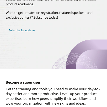
product roadmaps.
Brasil
Want to get updates on registration, featured speakers, and
Canada - English
exclusive content? Subscribe today!
Canada - Français
Chile
Subscribe for updates
Colombia
Costa Rica
México
Perú
United States
Uruguay
Become a super user
Get the training and tools you need to make your day-to-
day easier and more productive. Level-up your product
expertise, learn how peers simplify their workflow, and
wow your organization with new skills and ideas.