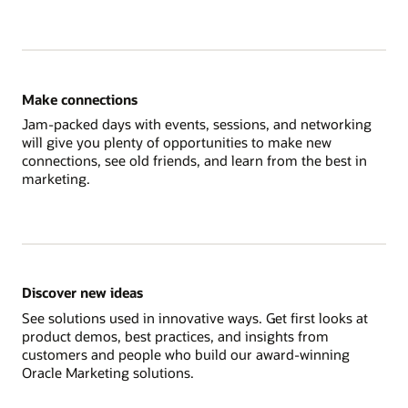
Make connections
Jam-packed days with events, sessions, and networking
will give you plenty of opportunities to make new
connections, see old friends, and learn from the best in
marketing.
Discover new ideas
See solutions used in innovative ways. Get first looks at
product demos, best practices, and insights from
customers and people who build our award-winning
Oracle Marketing solutions.