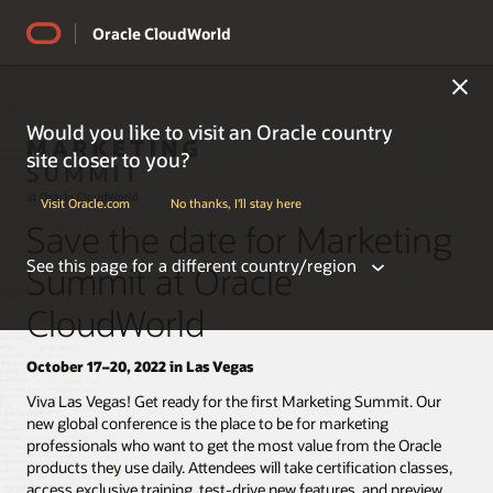
Oracle CloudWorld
Would you like to visit an Oracle country
site closer to you?
Visit Oracle.com
No thanks, I'll stay here
Save the date for Marketing
See this page for a different country/region
Summit at Oracle
CloudWorld
October 17–20, 2022 in Las Vegas
Americas
Viva Las Vegas! Get ready for the first Marketing Summit. Our
new global conference is the place to be for marketing
professionals who want to get the most value from the Oracle
Argentina
products they use daily. Attendees will take certification classes,
Belize
access exclusive training, test-drive new features, and preview