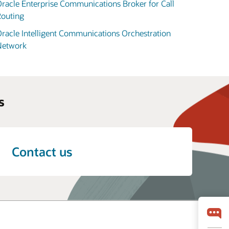
racle Enterprise Communications Broker for Call
outing
racle Intelligent Communications Orchestration
Network
s
Contact us