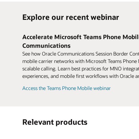
Explore our recent webinar
Accelerate Microsoft Teams Phone Mobil
Communications
See how Oracle Communications Session Border Contr
mobile carrier networks with Microsoft Teams Phone M
scalable calling. Learn best practices for MNO integrat
experiences, and mobile first workflows with Oracle a
Access the Teams Phone Mobile webinar
Relevant products