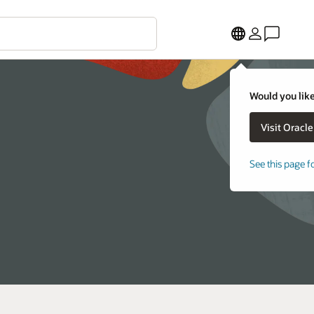
Would you like
See this page f