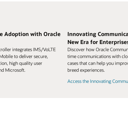
e Adoption with Oracle
Innovating Communicat
New Era for Enterpris
oller integrates IMS/VoLTE
Discover how Oracle Communic
obile to deliver secure,
time communications with clou
ion, high quality user
cases that can help you improve
nd Microsoft.
breed experiences.
Access the Innovating Commun