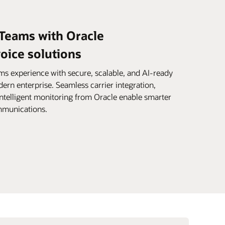
 Teams with Oracle
ice solutions
s experience with secure, scalable, and AI-ready
dern enterprise. Seamless carrier integration,
intelligent monitoring from Oracle enable smarter
ommunications.