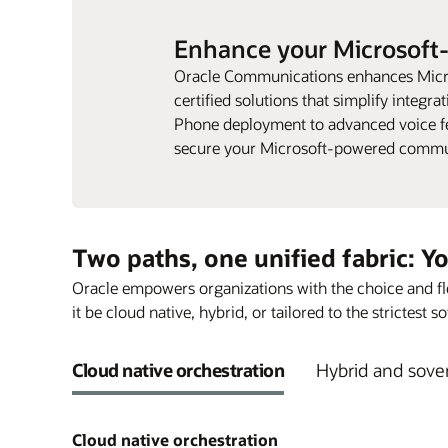
Enhance your Microsoft
Oracle Communications enhances Micr
certified solutions that simplify integra
Phone deployment to advanced voice fea
secure your Microsoft-powered commu
Two paths, one unified fabric: Y
Oracle empowers organizations with the choice and fle
it be cloud native, hybrid, or tailored to the strictest
Cloud native orchestration
Hybrid and sover
Cloud native orchestration