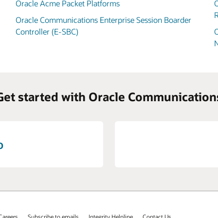
Oracle Acme Packet Platforms
O
R
Oracle Communications Enterprise Session Boarder
Controller (E-SBC)
O
Get started with Oracle Communication
o
Careers
Subscribe to emails
Integrity Helpline
Contact Us