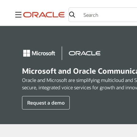
Menu
Microsoft and Oracle Communicat
Oracle and Microsoft are simplifying multicloud and 
secure, integrated voice services for growth and innov
Request a demo