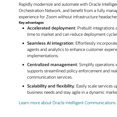
Rapidly modernize and automate with Oracle Intelli
Orchestration Network, and benefit from a fully man
experience for Zoom without infrastructure headache
Key advantages
Accelerated deployment
: Prebuilt integrations
time to market and can reduce deployment cycles
Seamless AI integration
: Effortlessly incorporat
agents and analytics to enhance customer exper
implementations.
Centralized management
: Simplify operations w
supports streamlined policy enforcement and real
communication services.
Scalability and flexibility
: Easily scale services
business needs and stay agile in a dynamic mark
Learn more about Oracle Intelligent Communications