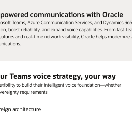
-powered communications with Oracle
osoft Teams, Azure Communication Services, and Dynamics 365
tion, boost reliability, and expand voice capabilities. From fast T
tures and real-time network visibility, Oracle helps modernize
nications.
our Teams voice strategy, your way
xibility to build their intelligent voice foundation—whether
 sovereignty requirements.
eign architecture