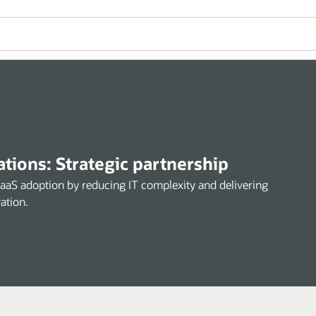
ions: Strategic partnership
SaaS adoption by reducing IT complexity and delivering
ation.