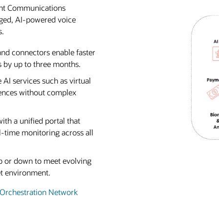
gent Communications
aged, AI-powered voice
s.
 and connectors enable faster
 by up to three months.
e AI services such as virtual
iences without complex
ith a unified portal that
-time monitoring across all
 up or down to meet evolving
et environment.
 Orchestration Network