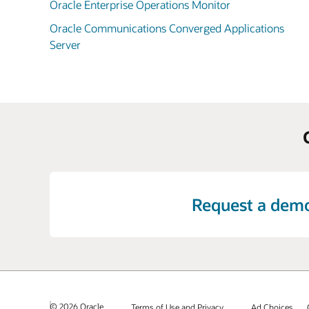
Oracle Enterprise Operations Monitor
Oracle Communications Converged Applications
Server
Request a dem
© 2026 Oracle
Terms of Use and Privacy
Ad Choices