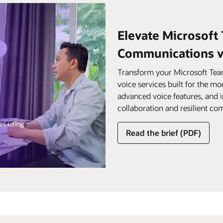
Elevate Microsoft
Communications vo
Transform your Microsoft Team
voice services built for the mo
advanced voice features, and 
collaboration and resilient c
Read the brief (PDF)