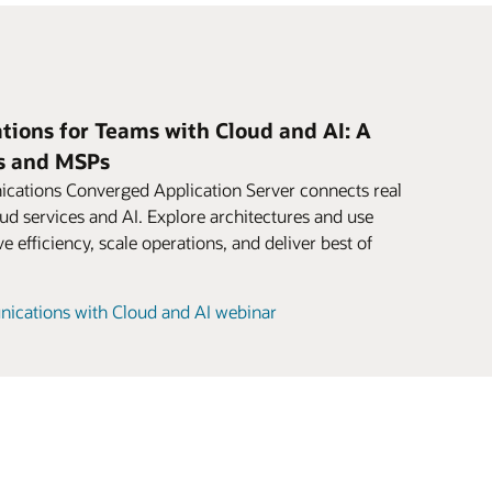
ions for Teams with Cloud and AI: A
es and MSPs
ations Converged Application Server connects real
d services and AI. Explore architectures and use
 efficiency, scale operations, and deliver best of
ications with Cloud and AI webinar