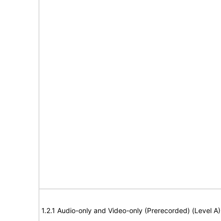
1.2.1 Audio-only and Video-only (Prerecorded) (Level A)