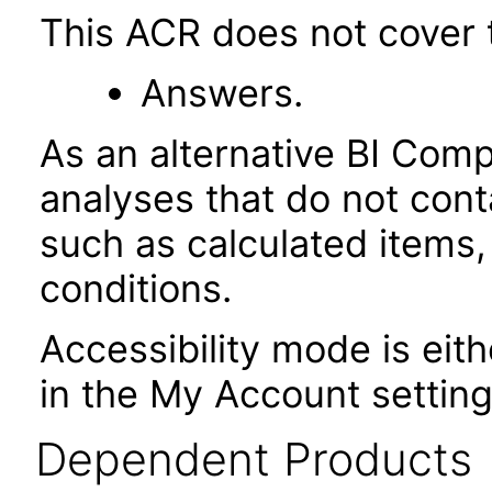
This ACR does not cover t
Answers.
As an alternative BI Com
analyses that do not cont
such as calculated items,
conditions.
Accessibility mode is eith
in the My Account setting
Dependent Products