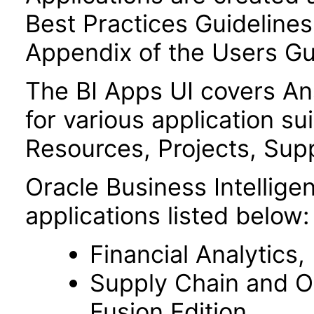
Best Practices Guidelines 
Appendix of the Users Gu
The BI Apps UI covers A
for various application su
Resources, Projects, Supp
Oracle Business Intelligen
applications listed below:
Financial Analytics,
Supply Chain and O
Fusion Edition