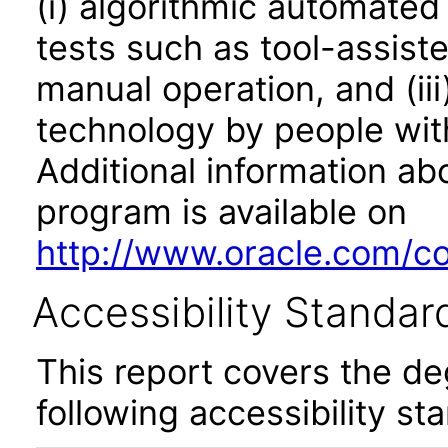
(i) algorithmic automated
tests such as tool-assiste
manual operation, and (iii
technology by people with
Additional information abo
program is available on
http://www.oracle.com/cor
Accessibility Standar
This report covers the d
following accessibility st