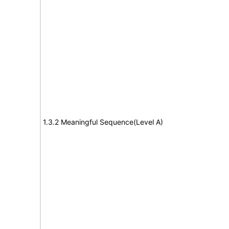
1.3.2 Meaningful Sequence(Level A)