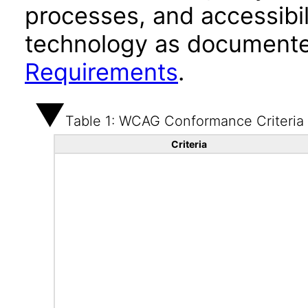
processes, and accessibi
technology as documente
Requirements
.
Table 1: WCAG Conformance Criteria
Criteria