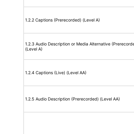
1.2.2 Captions (Prerecorded) (Level A)
1.2.3 Audio Description or Media Alternative (Prerecord
(Level A)
1.2.4 Captions (Live) (Level AA)
1.2.5 Audio Description (Prerecorded) (Level AA)