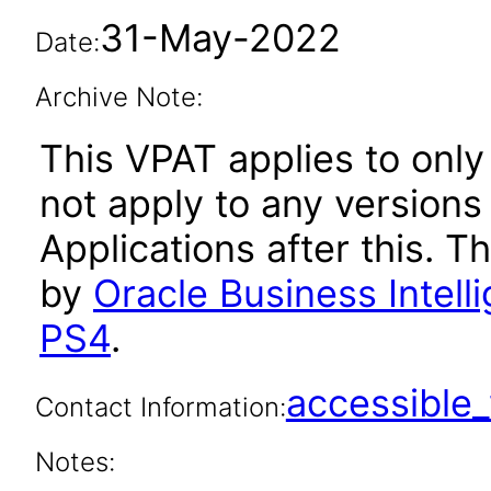
31-May-2022
Date:
Archive Note:
This VPAT applies to only 
not apply to any versions
Applications after this.
by
Oracle Business Intelli
PS4
.
accessibl
Contact Information:
Notes: