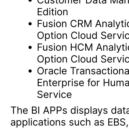
Edition
Fusion CRM Analyti
Option Cloud Servi
Fusion HCM Analyti
Option Cloud Servi
Oracle Transactiona
Enterprise for Hum
Service
The BI APPs displays dat
applications such as EBS,