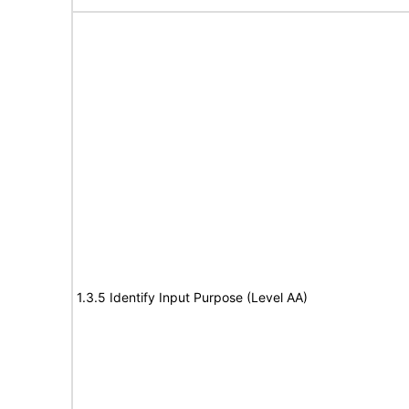
1.3.5 Identify Input Purpose (Level AA)