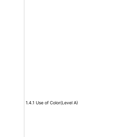
1.4.1 Use of Color(Level A)