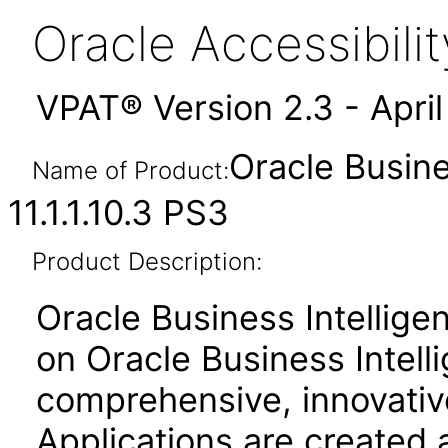
Oracle Accessibil
VPAT® Version 2.3 - Apri
Oracle Busine
Name of Product:
11.1.1.10.3 PS3
Product Description:
Oracle Business Intelligen
on Oracle Business Intell
comprehensive, innovative
Applications are created 