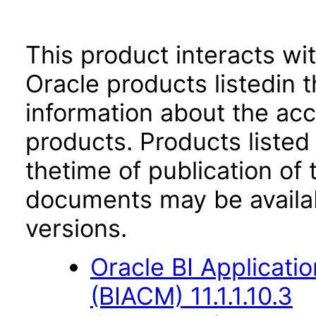
This product interacts wit
Oracle products listedin t
information about the acc
products. Products listed 
thetime of publication of
documents may be availa
versions.
Oracle BI Applicati
(BIACM) 11.1.1.10.3