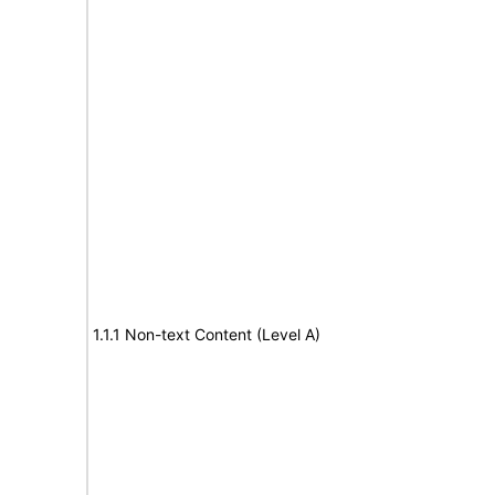
1.1.1 Non-text Content (Level A)