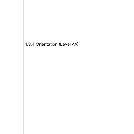
1.3.4 Orientation (Level AA)