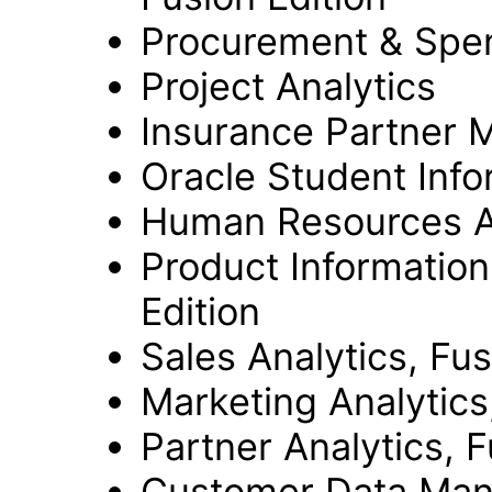
Procurement & Spend
Project Analytics
Insurance Partner M
Oracle Student Info
Human Resources An
Product Informatio
Edition
Sales Analytics, Fus
Marketing Analytics
Partner Analytics, F
Customer Data Mana