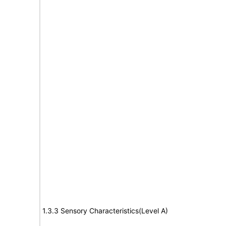
1.3.3 Sensory Characteristics(Level A)