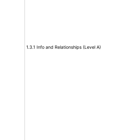
1.3.1 Info and Relationships (Level A)