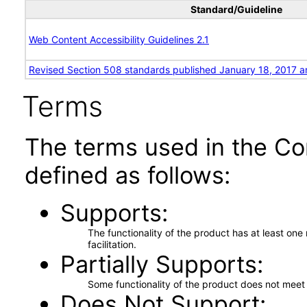
Standard/Guideline
Web Content Accessibility Guidelines 2.1
Revised Section 508 standards published January 18, 2017 a
Terms
The terms used in the Co
defined as follows:
Supports
The functionality of the product has at least on
facilitation.
Partially Supports
Some functionality of the product does not meet t
Does Not Support