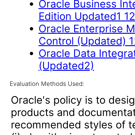
Oracle Business Int
Edition Updated1 12
Oracle Enterprise 
Control (Updated) 1
Oracle Data Integrat
(Updated2)
Evaluation Methods Used:
Oracle's policy is to desi
products and documentati
recommended styles of tes