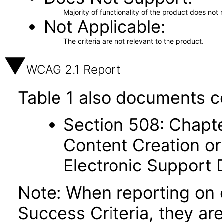
Majority of functionality of the product does not 
Not Applicable
The criteria are not relevant to the product.
WCAG 2.1 Report
Table 1 also documents c
Section 508: Chapte
Content Creation or
Electronic Support
Note: When reporting on
Success Criteria, they ar