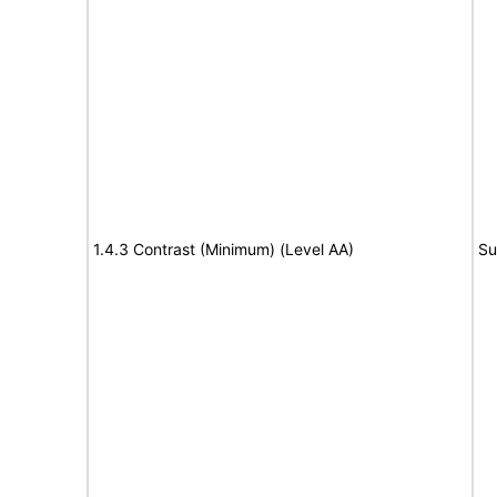
1.4.3 Contrast (Minimum) (Level AA)
Su