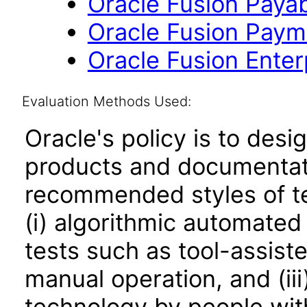
Oracle Fusion Payab
Oracle Fusion Payme
Oracle Fusion Enterp
Evaluation Methods Used:
Oracle's policy is to desi
products and documentati
recommended styles of tes
(i) algorithmic automated
tests such as tool-assiste
manual operation, and (iii
technology by people with