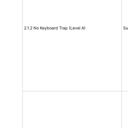
2.1.2 No Keyboard Trap (Level A)
Su