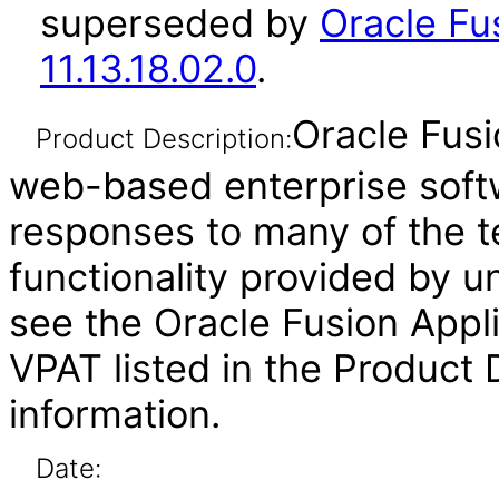
superseded by
Oracle Fu
11.13.18.02.0
.
Oracle Fusi
Product Description:
web-based enterprise soft
responses to many of the t
functionality provided by u
see the Oracle Fusion Ap
VPAT listed in the Product
information.
Date: