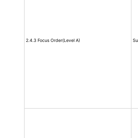
2.4.3 Focus Order(Level A)
Su