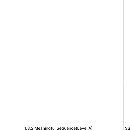
1.3.2 Meaningful Sequence(Level A)
Su