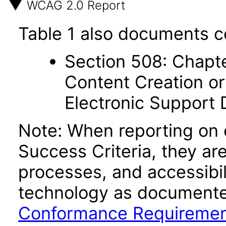
WCAG 2.0 Report
Table 1 also documents c
Section 508: Chapte
Content Creation or
Electronic Support
Note: When reporting on
Success Criteria, they ar
processes, and accessibi
technology as documente
Conformance Requireme