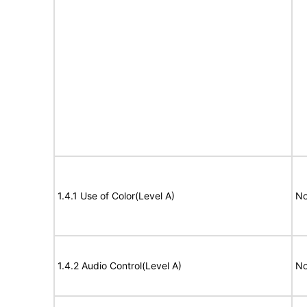
1.4.1 Use of Color(Level A)
No
1.4.2 Audio Control(Level A)
No