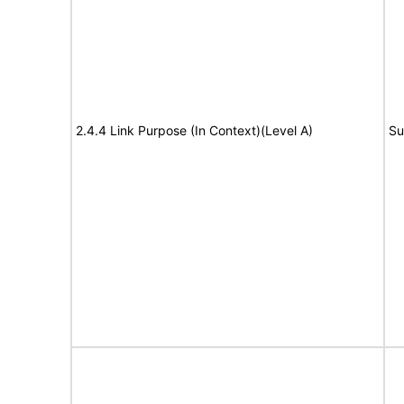
2.4.4 Link Purpose (In Context)(Level A)
Su