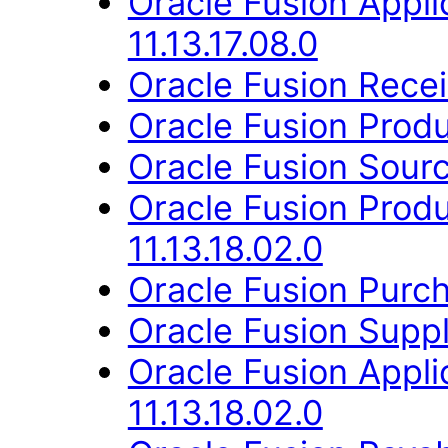
Oracle Fusion Appli
11.13.17.08.0
Oracle Fusion Receiv
Oracle Fusion Produ
Oracle Fusion Sourc
Oracle Fusion Prod
11.13.18.02.0
Oracle Fusion Purch
Oracle Fusion Suppli
Oracle Fusion App
11.13.18.02.0