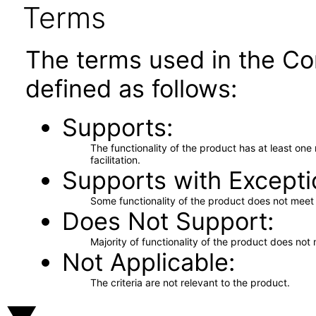
Terms
The terms used in the Co
defined as follows:
Supports
The functionality of the product has at least on
facilitation.
Supports with Excepti
Some functionality of the product does not meet t
Does Not Support
Majority of functionality of the product does not 
Not Applicable
The criteria are not relevant to the product.