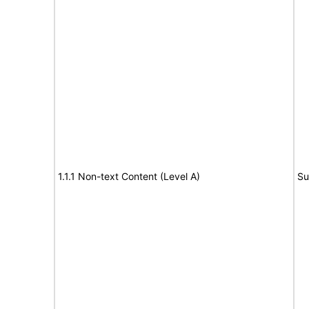
1.1.1 Non-text Content (Level A)
Su