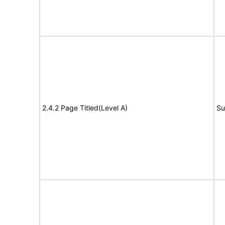
2.4.2 Page Titled(Level A)
Su