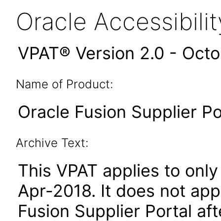
Oracle Accessibil
VPAT® Version 2.0 - Oct
Name of Product:
Oracle Fusion Supplier Por
Archive Text:
This VPAT applies to only 
Apr-2018. It does not app
Fusion Supplier Portal af