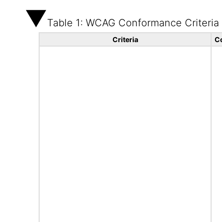
Table 1: WCAG Conformance Criteria
Criteria
C