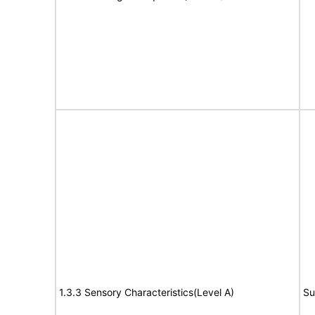
1.3.3 Sensory Characteristics(Level A)
Su