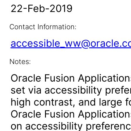
22-Feb-2019
Contact Information:
accessible_ww@oracle.
Notes:
Oracle Fusion Applicatio
set via accessibility pref
high contrast, and large 
Oracle Fusion Application
on accessibility preferenc