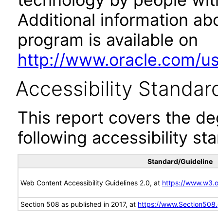
Additional information abo
program is available on
http://www.oracle.com/us/
Accessibility Standar
This report covers the d
following accessibility st
Standard/Guideline
Web Content Accessibility Guidelines 2.0, at
https://www.w3
Section 508 as published in 2017, at
https://www.Section508