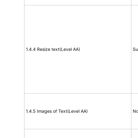
1.4.4 Resize text(Level AA)
Su
1.4.5 Images of Text(Level AA)
No