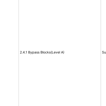
2.4.1 Bypass Blocks(Level A)
Su