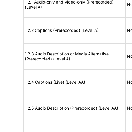
1.2.1 Audio-only and Video-only (Prerecorded)
No
(Level A)
1.2.2 Captions (Prerecorded) (Level A)
No
1.2.3 Audio Description or Media Alternative
No
(Prerecorded) (Level A)
1.2.4 Captions (Live) (Level AA)
No
1.2.5 Audio Description (Prerecorded) (Level AA)
No