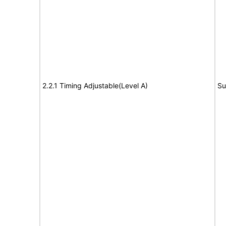
2.2.1 Timing Adjustable(Level A)
Su