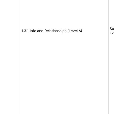
Su
1.3.1 Info and Relationships (Level A)
Ex