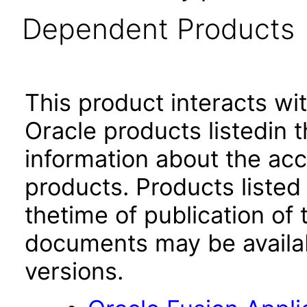
Dependent Products
This product interacts wit
Oracle products listedin t
information about the acc
products. Products listed 
thetime of publication of
documents may be availa
versions.