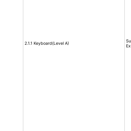
Su
2.1.1 Keyboard(Level A)
Ex