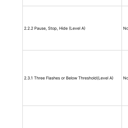
2.2.2 Pause, Stop, Hide (Level A)
No
2.3.1 Three Flashes or Below Threshold(Level A)
No