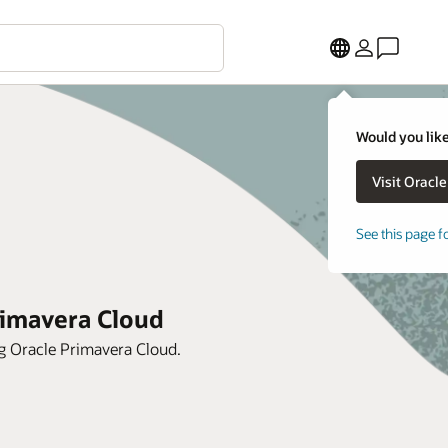
Would you like
See this page f
rimavera Cloud
ng Oracle Primavera Cloud.