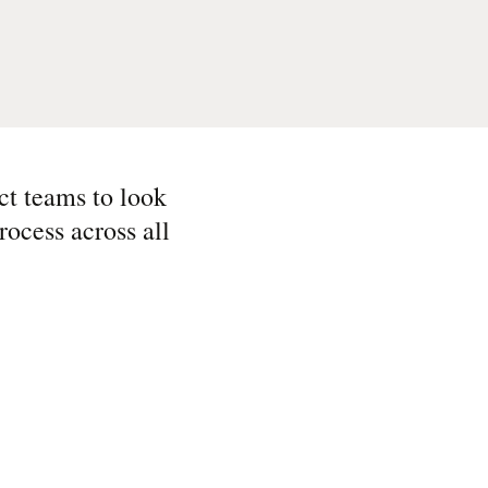
ct teams to look
rocess across all