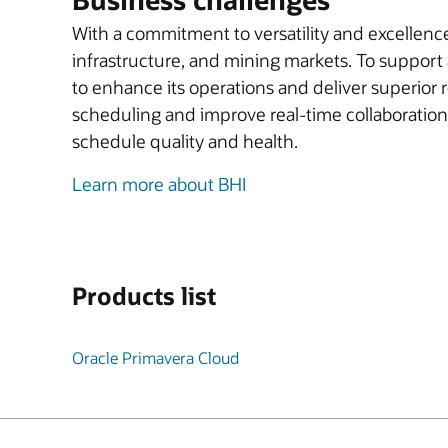
With a commitment to versatility and excellenc
infrastructure, and mining markets. To support 
to enhance its operations and deliver superior
scheduling and improve real-time collaboration
schedule quality and health.
Learn more about BHI
Products list
Oracle Primavera Cloud