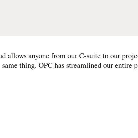
d allows anyone from our C-suite to our proje
e same thing. OPC has streamlined our entire p