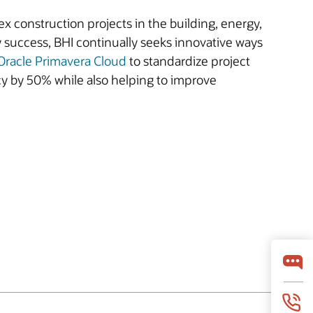
 construction projects in the building, energy,
y success, BHI continually seeks innovative ways
Oracle Primavera Cloud
to standardize project
cy by 50% while also helping to improve