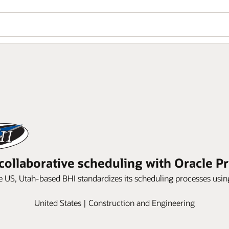
collaborative scheduling with Oracle P
e US, Utah-based BHI standardizes its scheduling processes usi
United States | Construction and Engineering