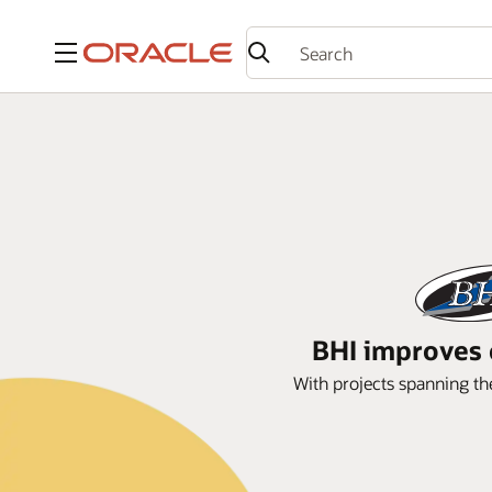
Menu
BHI improves 
With projects spanning th