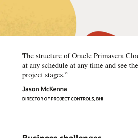
“
The structure of Oracle Primavera Clou
at any schedule at any time and see th
project stages.
”
Jason McKenna
DIRECTOR OF PROJECT CONTROLS, BHI
Business challenges