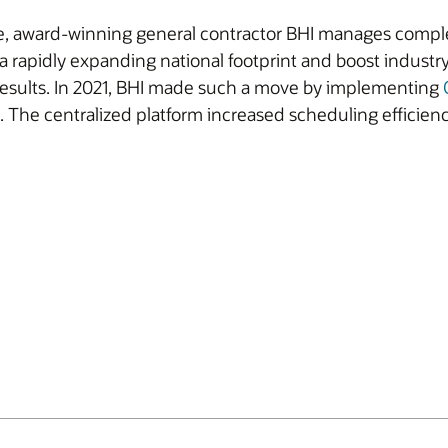
e, award-winning general contractor BHI manages complex
a rapidly expanding national footprint and boost industr
 results. In 2021, BHI made such a move by implementing
. The centralized platform increased scheduling efficien