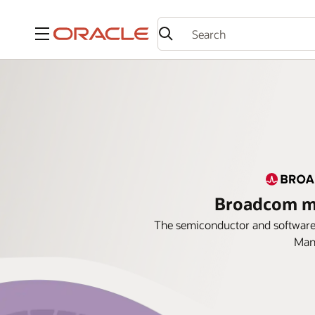
Menu
Broadcom ma
The semiconductor and software 
Mana