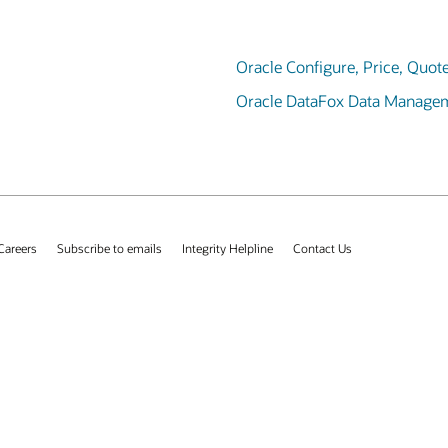
Oracle Configure, Price, Quot
Oracle DataFox Data Manage
Careers
Subscribe to emails
Integrity Helpline
Contact Us