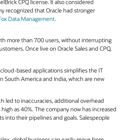
eelBrick CPQ license. It also considered
y recognized that Oracle had stronger
aFox Data Management
.
ith more than 700 users, without interrupting
customers. Once live on Oracle Sales and CPQ,
 cloud-based applications simplifies the IT
 in South America and India, which are new
h led to inaccuracies, additional overhead
t as high as 40%. The company now has increased
hts into their pipelines and goals. Salespeople
lex, global business can easily move from