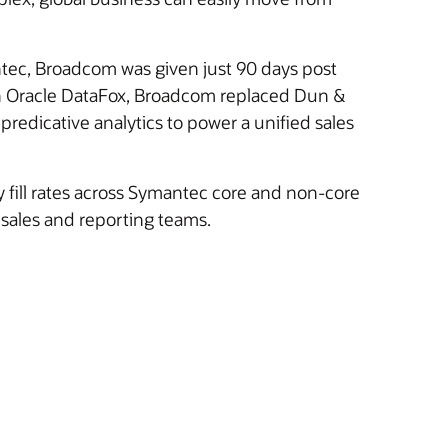
tec, Broadcom was given just 90 days post
 With Oracle DataFox, Broadcom replaced Dun &
 predicative analytics to power a unified sales
y fill rates across Symantec core and non-core
 sales and reporting teams.