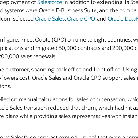
e deployment of
Salesforce
in addition to extending its St
nd systems were Oracle E-Business Suite, and the compan
adcom selected
Oracle Sales
,
Oracle CPQ
, and
Oracle Dat
figure, Price, Quote (CPQ) on time to eight countries, w
applications and migrated 30,000 contracts and 200,000 
00,000 sales renewals.
he customer, spanning back office and front office. Using
y lowers cost. Oracle Sales and Oracle CPQ support sales
ions.
ied on manual calculations for sales compensation, whic
racle Sales transition reduced that churn, which had hi
ntive plans while providing sales representatives with insig
 its Salesforce contract expired—proof that even a comp