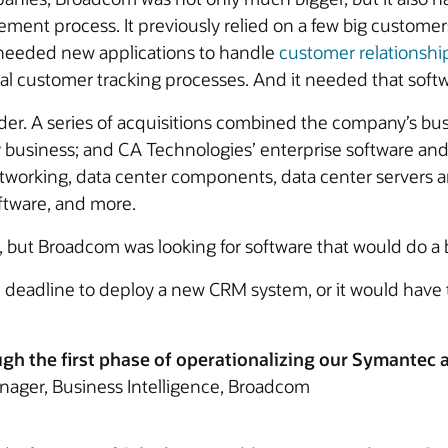
ment process. It previously relied on a few big custom
 needed new applications to handle
customer relations
al customer tracking processes. And it needed that softw
der. A series of acquisitions combined the company’s b
y business; and CA Technologies’ enterprise software a
tworking, data center components, data center servers a
ftware, and more.
, but Broadcom was looking for software that would do a b
adline to deploy a new CRM system, or it would have to
ugh the first phase of operationalizing our Symantec
nager, Business Intelligence, Broadcom