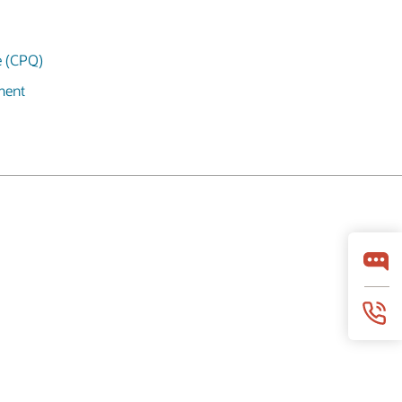
e (CPQ)
ment