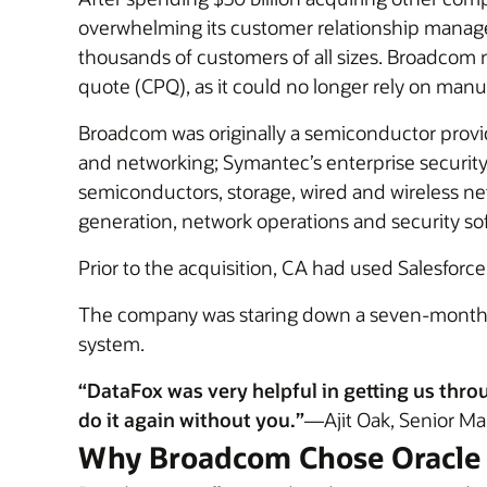
overwhelming its customer relationship manage
thousands of customers of all sizes. Broadcom
quote (CPQ), as it could no longer rely on manu
Broadcom was originally a semiconductor provi
and networking; Symantec’s enterprise securit
semiconductors, storage, wired and wireless ne
generation, network operations and security so
Prior to the acquisition, CA had used Salesforce
The company was staring down a seven-month de
system.
“DataFox was very helpful in getting us thro
do it again without you.”
—Ajit Oak, Senior Ma
Why Broadcom Chose Oracle