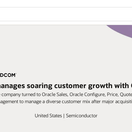
nages soaring customer growth with 
company turned to Oracle Sales, Oracle Configure, Price, Quot
gement to manage a diverse customer mix after major acquisit
United States | Semiconductor