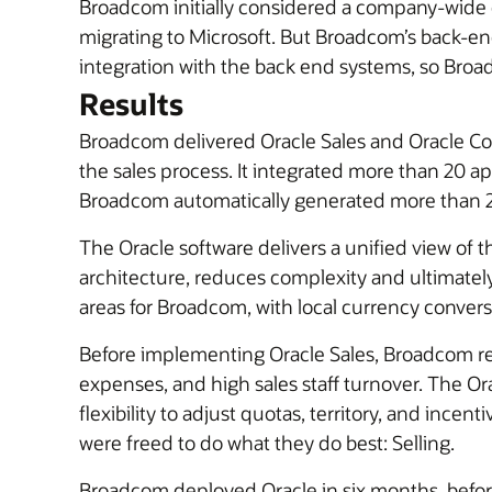
Broadcom initially considered a company-wid
migrating to Microsoft. But Broadcom’s back-e
integration with the back end systems, so Bro
Results
Broadcom delivered Oracle Sales and Oracle Con
the sales process. It integrated more than 20 
Broadcom automatically generated more than 2
The Oracle software delivers a unified view of t
architecture, reduces complexity and ultimatel
areas for Broadcom, with local currency convers
Before implementing Oracle Sales, Broadcom rel
expenses, and high sales staff turnover. The O
flexibility to adjust quotas, territory, and ince
were freed to do what they do best: Selling.
Broadcom deployed Oracle in six months, before