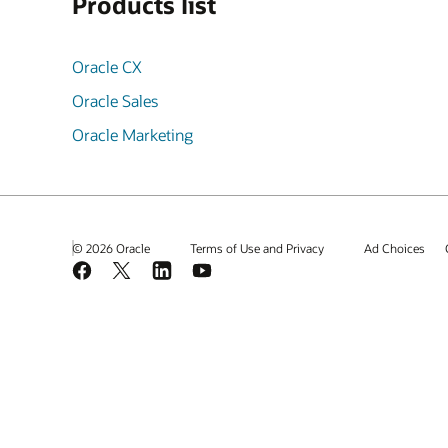
Products list
Oracle CX
Oracle Sales
Oracle Marketing
© 2026 Oracle
Terms of Use and Privacy
Ad Choices
Facebook
X
LinkedIn
YouTube