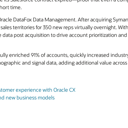
hort time.
Oracle DataFox Data Management. After acquiring Syman
e sales territories for 350 new reps virtually overnight.
 data post acquisition to drive account prioritization and
fully enriched 91% of accounts, quickly increased industr
ographic and signal data, adding additional value across
tomer experience with Oracle CX
and new business models