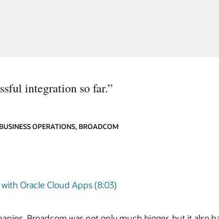
sful integration so far.
”
 BUSINESS OPERATIONS, BROADCOM
with Oracle Cloud Apps (8:03)
panies, Broadcom was not only much bigger, but it also 