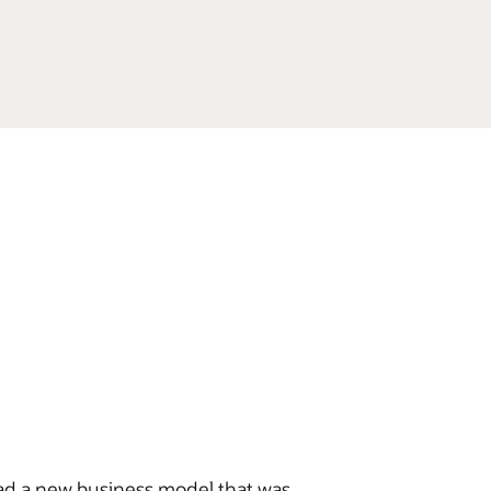
had a new business model that was