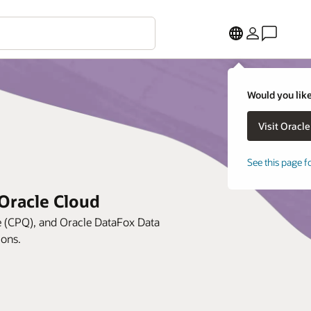
Would you like
See this page f
Oracle Cloud
e (CPQ), and Oracle DataFox Data
ions.