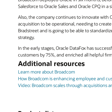
Salesforce to Oracle Sales and Oracle CPQ in a s
Also, the company continues to innovate with 
acquisition to be operational, needing to creat
Bradstreet and is going to be able to standardize
strategy.
In the early stages, Oracle DataFox has success
customers by 75%, and enriched all helpful firm
Additional resources
Learn more about Broadcom
How Broadcom is enhancing employee and cus
Video: Broadcom scales through acquisitions 