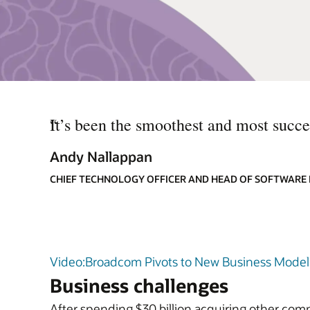
“
It’s been the smoothest and most succes
Andy Nallappan
CHIEF TECHNOLOGY OFFICER AND HEAD OF SOFTWARE
Video:Broadcom Pivots to New Business Model 
Business challenges
After spending $30 billion acquiring other com