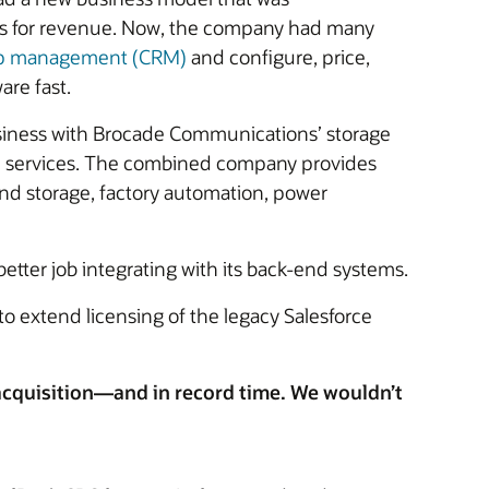
ers for revenue. Now, the company had many
hip management (CRM)
and configure, price,
are fast.
usiness with Brocade Communications’ storage
nd services. The combined company provides
nd storage, factory automation, power
etter job integrating with its back-end systems.
 extend licensing of the legacy Salesforce
 acquisition—and in record time. We wouldn’t