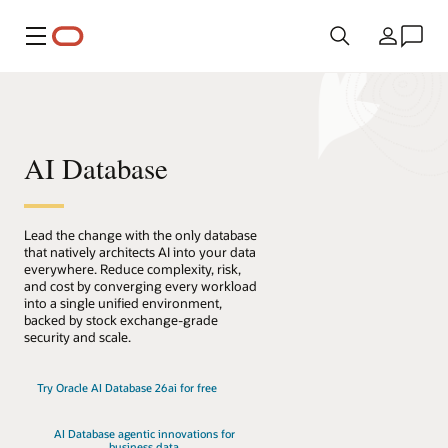
Menu
Country
AI Database
Lead the change with the only database
that natively architects AI into your data
everywhere. Reduce complexity, risk,
and cost by converging every workload
into a single unified environment,
backed by stock exchange-grade
security and scale.
Try Oracle AI Database 26ai for free
AI Database agentic innovations for
business data