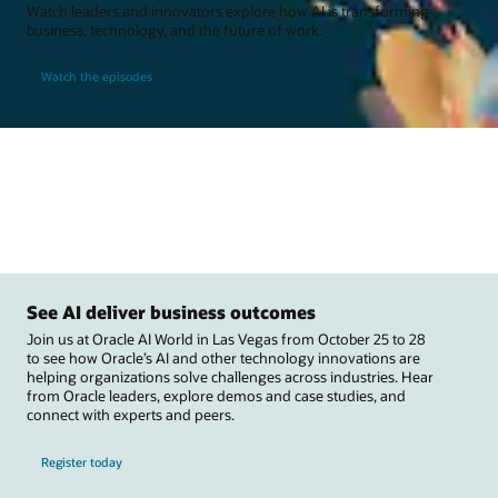
Watch leaders and innovators explore how AI is transforming
business, technology, and the future of work.
Watch the episodes
See AI deliver business outcomes
Join us at Oracle AI World in Las Vegas from October 25 to 28
to see how Oracle’s AI and other technology innovations are
helping organizations solve challenges across industries. Hear
from Oracle leaders, explore demos and case studies, and
connect with experts and peers.
Register today