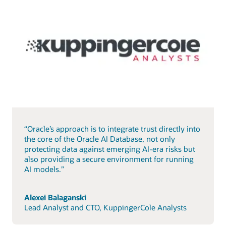
“Oracle’s approach is to integrate trust directly into
the core of the Oracle AI Database, not only
protecting data against emerging AI-era risks but
also providing a secure environment for running
AI models.”
Alexei Balaganski
Lead Analyst and CTO, KuppingerCole Analysts