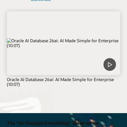
Oracle AI Database 26ai: AI Made Simple for Enterprise
(10:07)
The "AI Changes Everything" video series