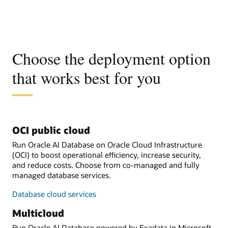
Choose the deployment option
that works best for you
OCI public cloud
Run Oracle AI Database on Oracle Cloud Infrastructure
(OCI) to boost operational efficiency, increase security,
and reduce costs. Choose from co-managed and fully
managed database services.
Database cloud services
Multicloud
Run Oracle AI Database powered by Exadata in Microsoft