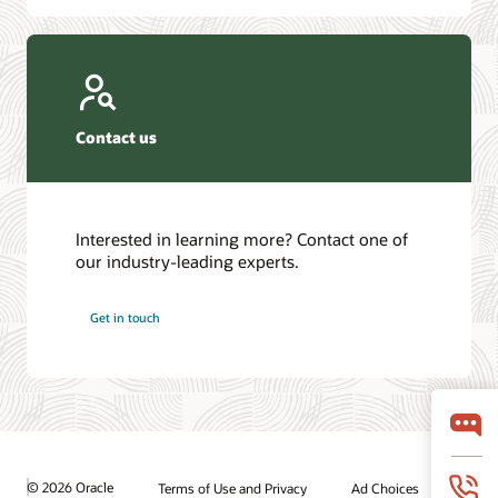
Contact us
Interested in learning more? Contact one of
our industry-leading experts.
Get in touch
© 2026 Oracle
Terms of Use and Privacy
Ad Choices