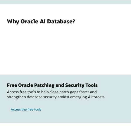
Why Oracle AI Database?
Free Oracle Patching and Security Tools
Access free tools to help close patch gaps faster and
strengthen database security amidst emerging AI threats.
Access the free tools