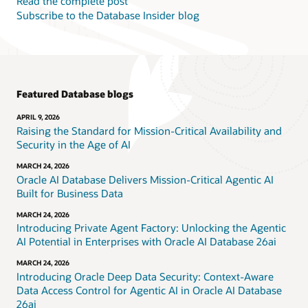
Read the complete post
Subscribe to the Database Insider blog
Featured Database blogs
APRIL 9, 2026
Raising the Standard for Mission-Critical Availability and
Security in the Age of AI
MARCH 24, 2026
Oracle AI Database Delivers Mission-Critical Agentic AI
Built for Business Data
MARCH 24, 2026
Introducing Private Agent Factory: Unlocking the Agentic
AI Potential in Enterprises with Oracle AI Database 26ai
MARCH 24, 2026
Introducing Oracle Deep Data Security: Context-Aware
Data Access Control for Agentic AI in Oracle AI Database
26ai