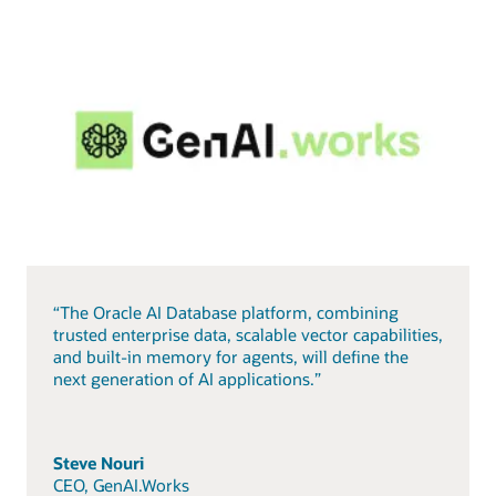
“The Oracle AI Database platform, combining
trusted enterprise data, scalable vector capabilities,
and built-in memory for agents, will define the
next generation of AI applications.”
Steve Nouri
CEO, GenAI.Works