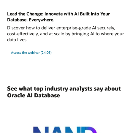
Lead the Change: Innovate with AI Built Into Your
Database. Everywhere.
Discover how to deliver enterprise-grade AI securely,
cost-effectively, and at scale by bringing AI to where your
data lives.
Access the webinar (24:03)
See what top industry analysts say about
Oracle AI Database