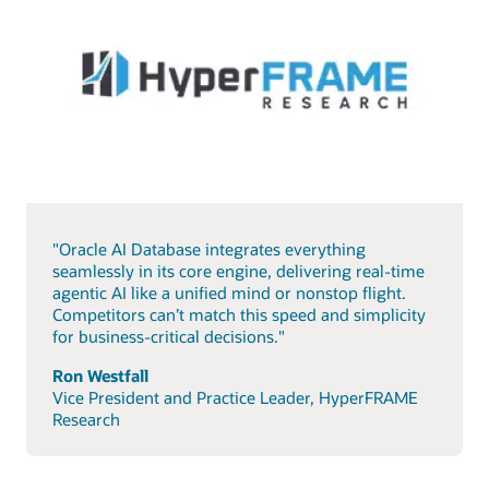
"Oracle AI Database integrates everything
seamlessly in its core engine, delivering real-time
agentic AI like a unified mind or nonstop flight.
Competitors can’t match this speed and simplicity
for business-critical decisions."
Ron Westfall
Vice President and Practice Leader, HyperFRAME
Research