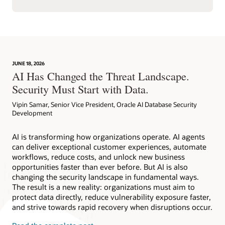
JUNE 18, 2026
AI Has Changed the Threat Landscape.
Security Must Start with Data.
Vipin Samar, Senior Vice President, Oracle AI Database Security
Development
AI is transforming how organizations operate. AI agents
can deliver exceptional customer experiences, automate
workflows, reduce costs, and unlock new business
opportunities faster than ever before. But AI is also
changing the security landscape in fundamental ways.
The result is a new reality: organizations must aim to
protect data directly, reduce vulnerability exposure faster,
and strive towards rapid recovery when disruptions occur.