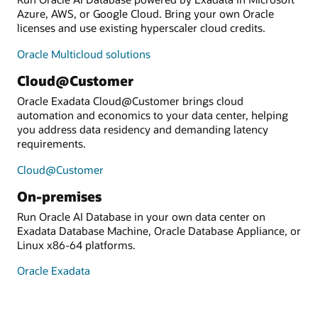
Azure, AWS, or Google Cloud. Bring your own Oracle
licenses and use existing hyperscaler cloud credits.
Oracle Multicloud solutions
Cloud@Customer
Oracle Exadata Cloud@Customer brings cloud
automation and economics to your data center, helping
you address data residency and demanding latency
requirements.
Cloud@Customer
On-premises
Run Oracle AI Database in your own data center on
Exadata Database Machine, Oracle Database Appliance, or
Linux x86-64 platforms.
Oracle Exadata