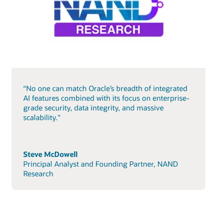
“No one can match Oracle’s breadth of integrated
AI features combined with its focus on enterprise-
grade security, data integrity, and massive
scalability."
Steve McDowell
Principal Analyst and Founding Partner, NAND
Research