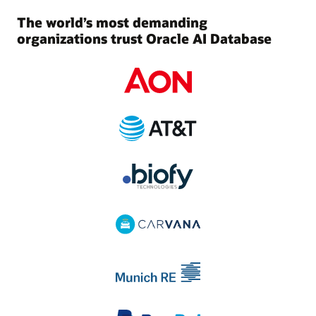
The world’s most demanding
organizations trust Oracle AI Database