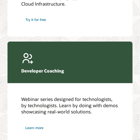
Cloud Infrastructure.
Database discussion forum
Introduction to SQL
Database upgrades forum
5 Reasons to Choose Oracle AI Database (PDF)
Try it for free
Database YouTube channel
4 Steps to Scale AI: Turn Data into Business Outcomes
Developer Coaching
Webinar series designed for technologists,
by technologists. Learn by doing with demos
showcasing real-world solutions.
Learn more