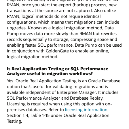
RMAN, once you start the export (backup) process, new
transactions at the source are not captured. Also unlike
RMAN, logical methods do not require identical
configurations, which means that migrations can include
upgrades. Known as a logical migration method, Data
Pump moves data more slowly than RMAN but rewrites
records sequentially to storage, compressing space and
enabling faster SQL performance. Data Pump can be used
in conjunction with GoldenGate to enable an online,
logical migration method.
Is Real Application Testing or SQL Performance
Analyzer useful in migration workflows?
Yes. Oracle Real Application Testing is an Oracle Database
option that’s useful for validating migrations and is
available independent of Enterprise Manager. It includes
SQL Performance Analyzer and Database Replay.
Licensing is required when using this option with on-
premises databases. Refer to
licensing information
,
Section 1.4, Table 1-15 under Oracle Real Application
Testing.