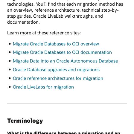
technologies. You’ll find that each migration method has
an overview, reference architecture, technical step-by-
step guides, Oracle LiveLab walkthroughs, and
documentation.
Learn more at these reference sites:
Migrate Oracle Databases to OCI overview
Migrate Oracle Databases to OCI documentation
Migrate Data into an Oracle Autonomous Database
Oracle Database upgrades and migrations
Oracle reference architectures for migration
Oracle LiveLabs for migration
Terminology
What is the difference between a migration and an