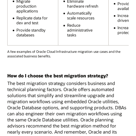
Migrate
Eliminate
Provide h
production
hardware refresh
availability
applications
Automatically
Increase 
Replicate data for
scale resources
driven au
dev and test
Reduce
Increase s
Provide standby
administrative
protection
databases
tasks
A few examples of Oracle Cloud Infrastructure migration use cases and the
associated business benefits.
How do I choose the best migration strategy?
The best migration strategy considers business and
technical planning factors. Oracle offers automated
solutions that simplify and streamline upgrade and
migration workflows using embedded Oracle utilities,
Oracle Database options, and supporting products. DBAs
can also engineer their own migration workflows using
the same Oracle Database utilities. Oracle planning
advisors recommend the best migration method for
nearly every scenario. And remember, Oracle and its