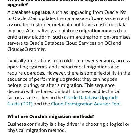
upgrade?
A database
upgrade
, such as upgrading from Oracle 19c
to Oracle 23ai, updates the database software system and
associated customer metadata but leaves customer data
in place. Alternatively, a database
migration
moves data
onto a new platform, such as migrating from on-premises
servers to Oracle Database Cloud Services on OCI and
Cloud@Customer.
Typically, migrations from older to newer versions, across
operating systems, and character set migrations also
require upgrades. However, there is some flexibility in the
sequence of performing upgrades; they can happen
before, during, or after a migration. This sequence
decision will be based on both business and technical
factors as described in the
Oracle Database Upgrade
Guide (PDF)
and the
Cloud Premigration Advisor Tool
.
What are Oracle’s migration methods?
Business continuity is a key driver in choosing a logical or
physical migration method.