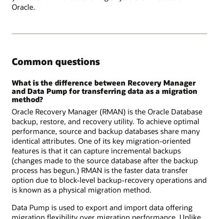
Oracle.
Common questions
What is the difference between Recovery Manager
and Data Pump for transferring data as a migration
method?
Oracle Recovery Manager (RMAN) is the Oracle Database
backup, restore, and recovery utility. To achieve optimal
performance, source and backup databases share many
identical attributes. One of its key migration-oriented
features is that it can capture incremental backups
(changes made to the source database after the backup
process has begun.) RMAN is the faster data transfer
option due to block-level backup-recovery operations and
is known as a physical migration method.
Data Pump is used to export and import data offering
migration flexibility over migration performance. Unlike