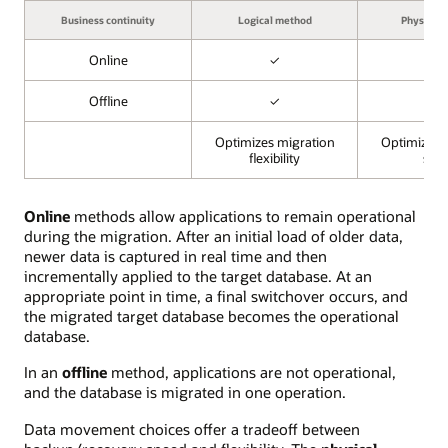
Business continuity
Logical method
Physical
Online
✓
✓
Offline
✓
✓
Optimizes migration
Optimizes 
flexibility
spe
Online
methods allow applications to remain operational
during the migration. After an initial load of older data,
newer data is captured in real time and then
incrementally applied to the target database. At an
appropriate point in time, a final switchover occurs, and
the migrated target database becomes the operational
database.
In an
offline
method, applications are not operational,
and the database is migrated in one operation.
Data movement choices offer a tradeoff between