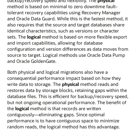
backup/recovery speed and flexibility. The
physical
method is based on minimal to zero downtime fault-
tolerant recovery capabilities using Recovery Manager
and Oracle Data Guard. While this is the fastest method, it
also requires that the source and target databases share
identical characteristics, such as versions or character
sets. The
logical
method is based on more flexible export
and import capabilities, allowing for database
configuration and version differences as data moves from
source to target. Logical methods use Oracle Data Pump
and Oracle GoldenGate.
Both physical and logical migrations also have a
consequential performance impact based on how they
write data to storage. The
physical
method reads and
restores data by storage blocks, retaining gaps within the
database files. This is efficient for backup/recovery speed,
but not ongoing operational performance. The benefit of
the
logical
method is that records are written
contiguously—eliminating gaps. Since optimal
performance is to have contiguous space to minimize
random reads, the logical method has this advantage.