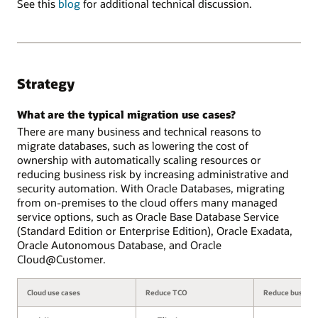
See this
blog
for additional technical discussion.
Strategy
What are the typical migration use cases?
There are many business and technical reasons to
migrate databases, such as lowering the cost of
ownership with automatically scaling resources or
reducing business risk by increasing administrative and
security automation. With Oracle Databases, migrating
from on-premises to the cloud offers many managed
service options, such as Oracle Base Database Service
(Standard Edition or Enterprise Edition), Oracle Exadata,
Oracle Autonomous Database, and Oracle
Cloud@Customer.
Cloud use cases
Reduce TCO
Reduce business