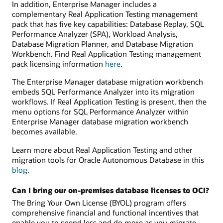
In addition, Enterprise Manager includes a
complementary Real Application Testing management
pack that has five key capabilities: Database Replay, SQL
Performance Analyzer (SPA), Workload Analysis,
Database Migration Planner, and Database Migration
Workbench. Find Real Application Testing management
pack licensing information
here
.
The Enterprise Manager database migration workbench
embeds SQL Performance Analyzer into its migration
workflows. If Real Application Testing is present, then the
menu options for SQL Performance Analyzer within
Enterprise Manager database migration workbench
becomes available.
Learn more about Real Application Testing and other
migration tools for Oracle Autonomous Database in this
blog
.
Can I bring our on-premises database licenses to OCI?
The Bring Your Own License (BYOL) program offers
comprehensive financial and functional incentives that
enable you to spend less and do more as you migrate