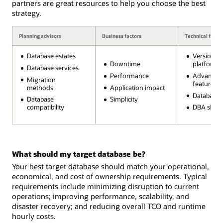
partners are great resources to help you choose the best
strategy.
Planning advisors
Business factors
Technical facto
Database estates
Version a
Downtime
platform
Database services
Performance
Advanced
Migration
features
methods
Application impact
Database s
Database
Simplicity
compatibility
DBA skills
What should my target database be?
Your best target database should match your operational,
economical, and cost of ownership requirements. Typical
requirements include minimizing disruption to current
operations; improving performance, scalability, and
disaster recovery; and reducing overall TCO and runtime
hourly costs.