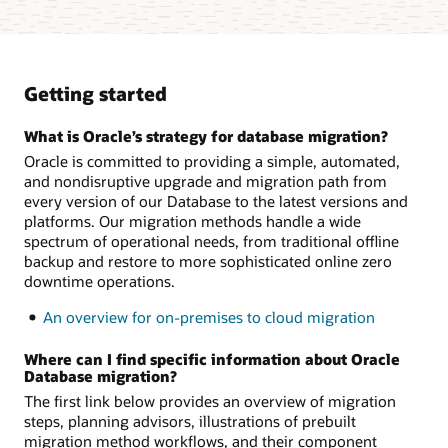
Getting started
What is Oracle’s strategy for database migration?
Oracle is committed to providing a simple, automated,
and nondisruptive upgrade and migration path from
every version of our Database to the latest versions and
platforms. Our migration methods handle a wide
spectrum of operational needs, from traditional offline
backup and restore to more sophisticated online zero
downtime operations.
An overview for on-premises to cloud migration
Where can I find specific information about Oracle
Database migration?
The first link below provides an overview of migration
steps, planning advisors, illustrations of prebuilt
migration method workflows, and their component