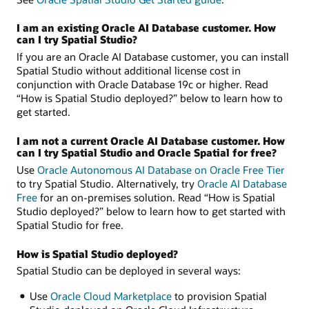
I am an existing Oracle AI Database customer. How
can I try Spatial Studio?
If you are an Oracle AI Database customer, you can install
Spatial Studio without additional license cost in
conjunction with Oracle Database 19c or higher. Read
“How is Spatial Studio deployed?” below to learn how to
get started.
I am not a current Oracle AI Database customer. How
can I try Spatial Studio and Oracle Spatial for free?
Use
Oracle Autonomous AI Database on Oracle Free Tier
to try Spatial Studio. Alternatively, try
Oracle AI Database
Free
for an on-premises solution. Read “How is Spatial
Studio deployed?” below to learn how to get started with
Spatial Studio for free.
How is Spatial Studio deployed?
Spatial Studio can be deployed in several ways:
Use
Oracle Cloud Marketplace
to provision Spatial