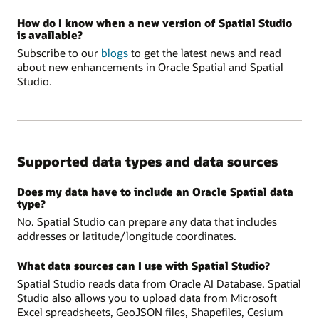
How do I know when a new version of Spatial Studio
is available?
Subscribe to our
blogs
to get the latest news and read
about new enhancements in Oracle Spatial and Spatial
Studio.
Supported data types and data sources
Does my data have to include an Oracle Spatial data
type?
No. Spatial Studio can prepare any data that includes
addresses or latitude/longitude coordinates.
What data sources can I use with Spatial Studio?
Spatial Studio reads data from Oracle AI Database. Spatial
Studio also allows you to upload data from Microsoft
Excel spreadsheets, GeoJSON files, Shapefiles, Cesium