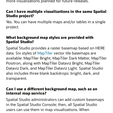
more visualizations planned for future releases.
Can I have multiple visualizations in the same Spatial
Studio project?
Yes. You can have multiple maps and/or tables in a single
project.
What background map styles are provided with
Spatial Studio?
Spatial Studio provides a raster basemap based on HERE
data. Six styles of
MapTiler
vector tile basemaps are
available: MapTiler Bright, MapTiler Dark Matter, MapTiler
Positron, along with MapTiler Dataviz Bright, MapTiler
Dataviz Dark, and MapTiler Dataviz Light. Spatial Studio
also includes three blank backdrops: bright, dark, and
transparent.
Can I use a different background map, such as an
internal map service?
Spatial Studio administrators can add custom basemaps
in the Spatial Studio Console; then, all Spatial Studio
users can use them in map visualizations. When