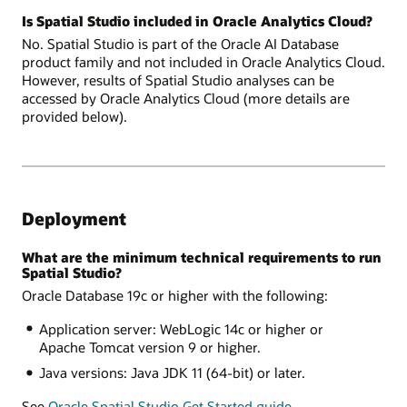
Is Spatial Studio included in Oracle Analytics Cloud?
No. Spatial Studio is part of the Oracle AI Database
product family and not included in Oracle Analytics Cloud.
However, results of Spatial Studio analyses can be
accessed by Oracle Analytics Cloud (more details are
provided below).
Deployment
What are the minimum technical requirements to run
Spatial Studio?
Oracle Database 19c or higher with the following:
Application server: WebLogic 14c or higher or
Apache Tomcat version 9 or higher.
Java versions: Java JDK 11 (64-bit) or later.
See
Oracle Spatial Studio Get Started guide
.