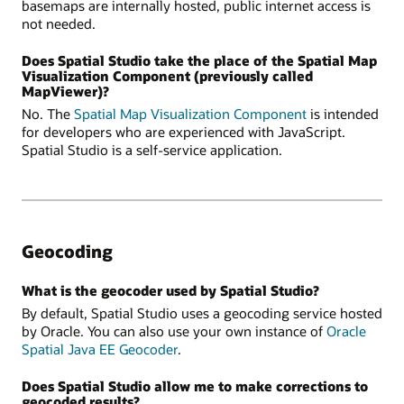
basemaps are internally hosted, public internet access is
not needed.
Does Spatial Studio take the place of the Spatial Map
Visualization Component (previously called
MapViewer)?
No. The
Spatial Map Visualization Component
is intended
for developers who are experienced with JavaScript.
Spatial Studio is a self-service application.
Geocoding
What is the geocoder used by Spatial Studio?
By default, Spatial Studio uses a geocoding service hosted
by Oracle. You can also use your own instance of
Oracle
Spatial Java EE Geocoder
.
Does Spatial Studio allow me to make corrections to
geocoded results?