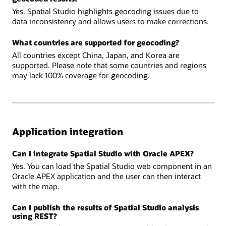
Yes. Spatial Studio highlights geocoding issues due to
data inconsistency and allows users to make corrections.
What countries are supported for geocoding?
All countries except China, Japan, and Korea are
supported. Please note that some countries and regions
may lack 100% coverage for geocoding.
Application integration
Can I integrate Spatial Studio with Oracle APEX?
Yes. You can load the Spatial Studio web component in an
Oracle APEX application and the user can then interact
with the map.
Can I publish the results of Spatial Studio analysis
using REST?