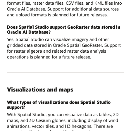
format files, raster data files, CSV files, and KML files into
Oracle AI Database. Support for additional data sources
and upload formats is planned for future releases.
Does Spatial Studio support GeoRaster data stored in
Oracle AI Database?
Yes, Spatial Studio can visualize imagery and other
gridded data stored in Oracle Spatial GeoRaster. Support
for raster algebra and related raster data analysis
operations is planned for a future release.
Visualizations and maps
What types of visualizations does Spatial Studio
support?
With Spatial Studio, you can visualize data as tables, 2D
maps, and 3D Cesium globes, including display of wind
animations, vector tiles, and H3 hexagons. There are