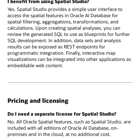
I benefit from using Spatial Studio?
Yes. Spatial Studio provides a simple user interface to
access the spatial features in Oracle AI Database for
spatial filtering, aggregations, transformations, and
calculations. Upon creating spatial analyses, you can
review the generated SQL to use as blueprints for further
SQL development. In addition, data sets and analysis
results can be exposed as REST endpoints for
programmatic integration. Finally, interactive map
visualizations can be integrated into other applications as
embeddable web content.
Pricing and licensing
Do I need a separate license for Spatial Studio?
No. All Oracle Spatial features, such as Spatial Studio, are
included with all editions of Oracle AI Database, on-
premises and in the cloud, at no additional cost.