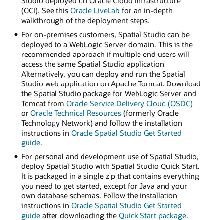
Studio deployed on Oracle Cloud Infrastructure
(OCI). See this
Oracle LiveLab
for an in-depth
walkthrough of the deployment steps.
For on-premises customers, Spatial Studio can be
deployed to a WebLogic Server domain. This is the
recommended approach if multiple end users will
access the same Spatial Studio application.
Alternatively, you can deploy and run the Spatial
Studio web application on Apache Tomcat. Download
the Spatial Studio package for WebLogic Server and
Tomcat from
Oracle Service Delivery Cloud (OSDC)
or
Oracle Technical Resources
(formerly Oracle
Technology Network) and follow the installation
instructions in
Oracle Spatial Studio Get Started
guide
.
For personal and development use of Spatial Studio,
deploy Spatial Studio with Spatial Studio Quick Start.
It is packaged in a single zip that contains everything
you need to get started, except for Java and your
own database schemas. Follow the installation
instructions in
Oracle Spatial Studio Get Started
guide
after downloading the
Quick Start package
.