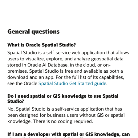
General questions
What is Oracle Spatial Studio?
Spatial Studio is a self-service web application that allows
users to visualize, explore, and analyze geospatial data
stored in Oracle AI Database, in the cloud, or on-
premises. Spatial Studio is free and available as both a
download and an app. For the full list of its capabilities,
see the Oracle
Spatial Studio Get Started guide
.
Do I need spatial or GIS knowledge to use Spatial
Studio?
No. Spatial Studio is a self-service application that has
been designed for business users without GIS or spatial
knowledge. There is no coding required.
If I am a developer with spatial or GIS knowledge, can