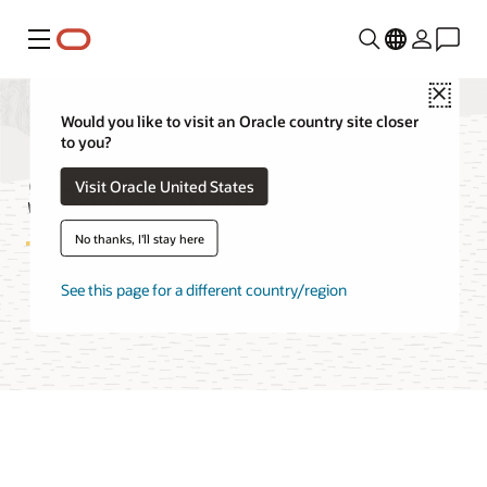
Menu
Close
Would you like to visit an Oracle country site closer
to you?
Spatial Studio FAQ
Visit Oracle United States
No thanks, I'll stay here
See this page for a different country/region
Try Spatial Studio for free