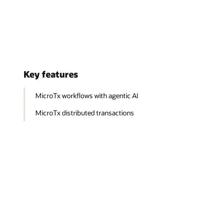
Key features
MicroTx workflows with agentic AI
MicroTx distributed transactions