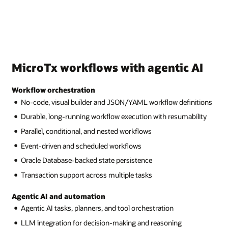
MicroTx workflows with agentic AI
Workflow orchestration
No-code, visual builder and JSON/YAML workflow definitions
Durable, long-running workflow execution with resumability
Parallel, conditional, and nested workflows
Event-driven and scheduled workflows
Oracle Database-backed state persistence
Transaction support across multiple tasks
Agentic AI and automation
Agentic AI tasks, planners, and tool orchestration
LLM integration for decision-making and reasoning