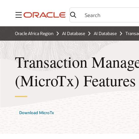
Menu
Oracle Africa Region
AI Database
AI Database
Transa
Transaction Manage
(MicroTx) Features
Download MicroTx