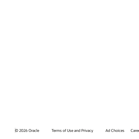
© 2026 Oracle
Terms of Use and Privacy
Ad Choices
Care