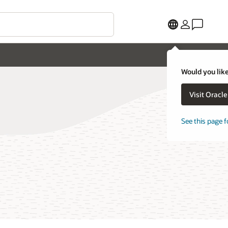
Would you like
Visit Oracl
See this page f