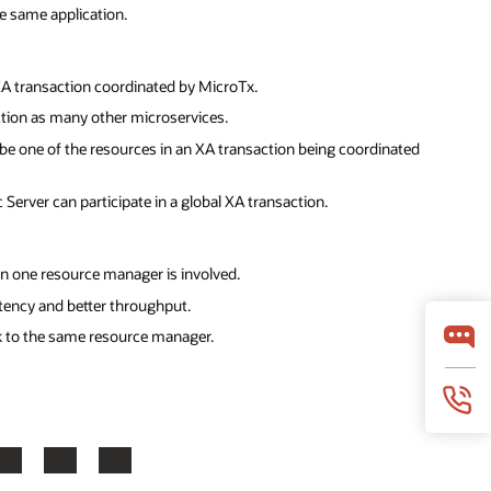
e same application.
XA transaction coordinated by MicroTx.
ction as many other microservices.
be one of the resources in an XA transaction being coordinated
Server can participate in a global XA transaction.
an one resource manager is involved.
latency and better throughput.
k to the same resource manager.
LinkedIn
YouTube