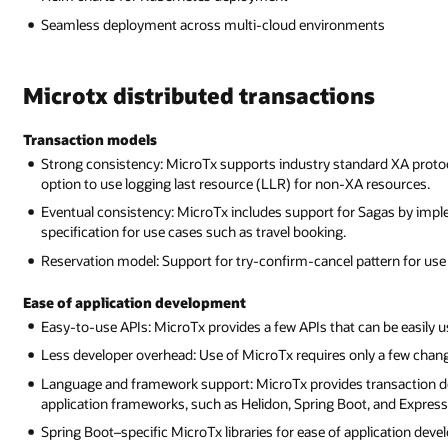
Seamless deployment across multi-cloud environments
Microtx distributed transactions
Transaction models
Strong consistency: MicroTx supports industry standard XA protoc
option to use logging last resource (LLR) for non-XA resources.
Eventual consistency: MicroTx includes support for Sagas by imple
specification for use cases such as travel booking.
Reservation model: Support for try-confirm-cancel pattern for use
Ease of application development
Easy-to-use APIs: MicroTx provides a few APIs that can be easily us
Less developer overhead: Use of MicroTx requires only a few change
Language and framework support: MicroTx provides transaction de
application frameworks, such as Helidon, Spring Boot, and Express
Spring Boot–specific MicroTx libraries for ease of application dev