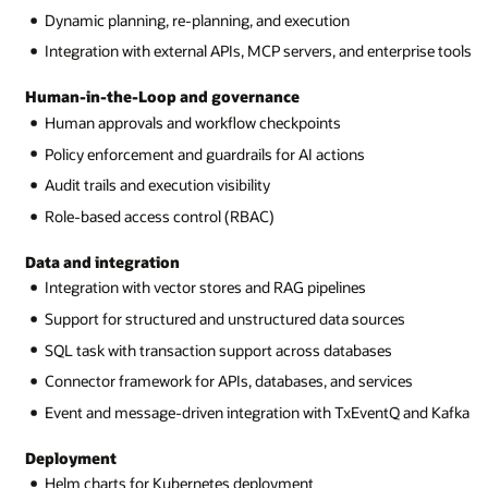
Dynamic planning, re-planning, and execution
Integration with external APIs, MCP servers, and enterprise tools
Human-in-the-Loop and governance
Human approvals and workflow checkpoints
Policy enforcement and guardrails for AI actions
Audit trails and execution visibility
Role-based access control (RBAC)
Data and integration
Integration with vector stores and RAG pipelines
Support for structured and unstructured data sources
SQL task with transaction support across databases
Connector framework for APIs, databases, and services
Event and message-driven integration with TxEventQ and Kafka
Deployment
Helm charts for Kubernetes deployment