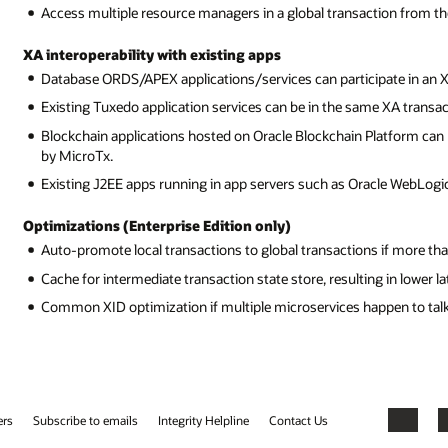
Access multiple resource managers in a global transaction from th
XA interoperability with existing apps
Database ORDS/APEX applications/services can participate in an 
Existing Tuxedo application services can be in the same XA transa
Blockchain applications hosted on Oracle Blockchain Platform can 
by MicroTx.
Existing J2EE apps running in app servers such as Oracle WebLogic 
Optimizations (Enterprise Edition only)
Auto-promote local transactions to global transactions if more th
Cache for intermediate transaction state store, resulting in lower 
Common XID optimization if multiple microservices happen to tal
ers
Subscribe to emails
Integrity Helpline
Contact Us
Facebook
X