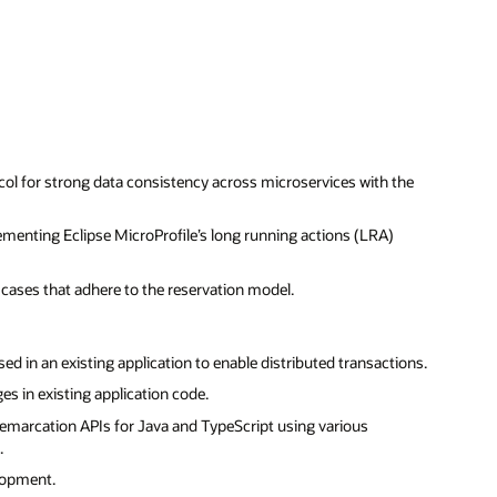
ol for strong data consistency across microservices with the
menting Eclipse MicroProfile’s long running actions (LRA)
 cases that adhere to the reservation model.
ed in an existing application to enable distributed transactions.
s in existing application code.
marcation APIs for Java and TypeScript using various
.
elopment.