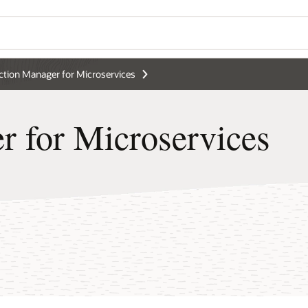
ction Manager for Microservices
r for Microservices