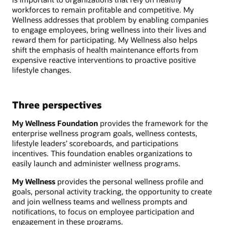
workforces to remain profitable and competitive. My
Wellness addresses that problem by enabling companies
to engage employees, bring wellness into their lives and
reward them for participating. My Wellness also helps
shift the emphasis of health maintenance efforts from
expensive reactive interventions to proactive positive
lifestyle changes.
Three perspectives
My Wellness Foundation
provides the framework for the
enterprise wellness program goals, wellness contests,
lifestyle leaders’ scoreboards, and participations
incentives. This foundation enables organizations to
easily launch and administer wellness programs.
My Wellness
provides the personal wellness profile and
goals, personal activity tracking, the opportunity to create
and join wellness teams and wellness prompts and
notifications, to focus on employee participation and
engagement in these programs.