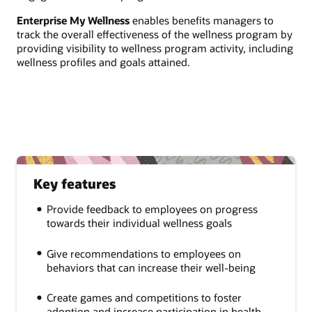
Enterprise My Wellness
enables benefits managers to
track the overall effectiveness of the wellness program by
providing visibility to wellness program activity, including
wellness profiles and goals attained.
Key features
Provide feedback to employees on progress
towards their individual wellness goals
Give recommendations to employees on
behaviors that can increase their well-being
Create games and competitions to foster
adoption and increase participation in health