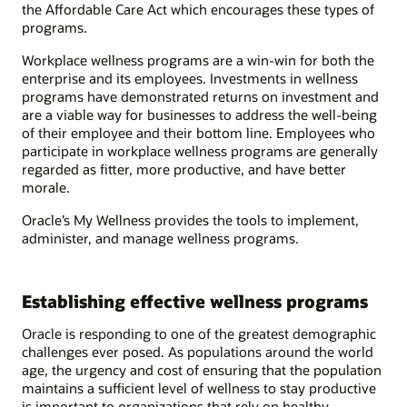
the Affordable Care Act which encourages these types of
programs.
Workplace wellness programs are a win-win for both the
enterprise and its employees. Investments in wellness
programs have demonstrated returns on investment and
are a viable way for businesses to address the well-being
of their employee and their bottom line. Employees who
participate in workplace wellness programs are generally
regarded as fitter, more productive, and have better
morale.
Oracle’s My Wellness provides the tools to implement,
administer, and manage wellness programs.
Establishing effective wellness programs
Oracle is responding to one of the greatest demographic
challenges ever posed. As populations around the world
age, the urgency and cost of ensuring that the population
maintains a sufficient level of wellness to stay productive
is important to organizations that rely on healthy