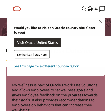
Menu
Close
Would you like to visit an Oracle country site closer
to you?
Visit Oracle United States
Oracle My Wellness Datasheet
No thanks, I'll stay here
See this page for a different country/region
My Wellness is part of Oracle’s Work Life Solutions
and allows employees to set wellness goals and
gives employee feedback on the progress towards
their goals. It also provides recommendations to
employees on behaviors that can increase their
well-being.