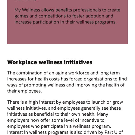
My Wellness allows benefits professionals to create
games and competitions to foster adoption and
increase participation in their wellness programs.
Workplace wellness initiatives
The combination of an aging workforce and long term
increases for health costs has forced organizations to find
ways of promoting wellness and improving the health of
their employees.
There is a high interest by employees to launch or grow
wellness initiatives, and employees generally see these
initiatives as beneficial to their own health. Many
employers now offer some level of incentive to
employees who participate in a wellness program.
Interest in wellness programs is also driven by Part U of