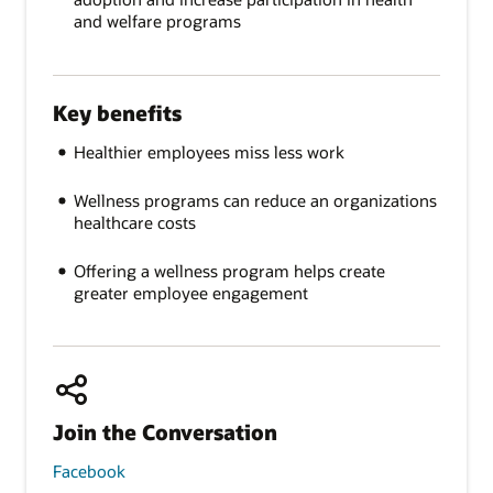
and welfare programs
Key benefits
Healthier employees miss less work
Wellness programs can reduce an organizations
healthcare costs
Offering a wellness program helps create
greater employee engagement
Join the Conversation
Facebook