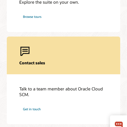
Explore the suite on your own.
Browse tours
Contact sales
Talk to a team member about Oracle Cloud
SCM.
Get in touch