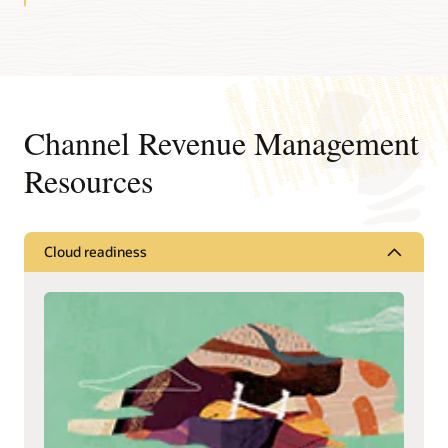
Channel Revenue Management
Resources
Cloud readiness