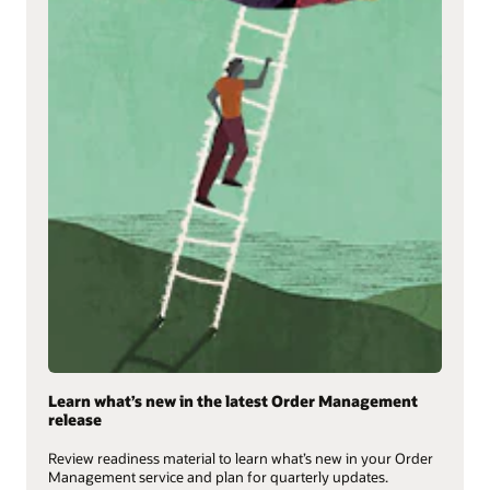
Learn what’s new in the latest Order Management
release
Review readiness material to learn what’s new in your Order
Management service and plan for quarterly updates.