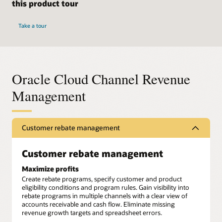
this product tour
Take a tour
Oracle Cloud Channel Revenue
Management
Customer rebate management
Customer rebate management
Maximize profits
Create rebate programs, specify customer and product
eligibility conditions and program rules. Gain visibility into
rebate programs in multiple channels with a clear view of
accounts receivable and cash flow. Eliminate missing
revenue growth targets and spreadsheet errors.