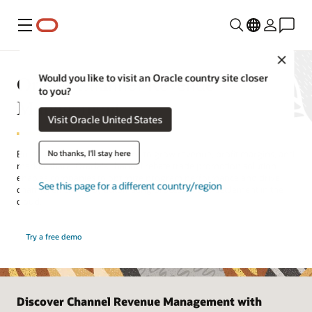
Menu
Close
Oracle Channel Revenue
Would you like to visit an Oracle country site closer
to you?
Management
Visit Oracle United States
No thanks, I'll stay here
Build effective trade programs to grow revenue, profit margins, and
market share. Oracle's channel rebate trade promotion solution
enables companies to optimize program performance and drive
See this page for a different country/region
channel efficiency by automating processes and settlement in the
cloud.
Try a free demo
Discover Channel Revenue Management with