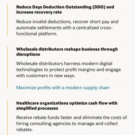
Strengthen vendor relationships
Decrease days deductions outstanding (DDO) by quickly
Reduce Days Deduction Outstanding (DDO) and
Simplify rebate claim processes to ensure claim accuracy and
Scale for resiliency
identifying invalid deductions and collecting funds owed
increase recovery rate
minimize claim disputes. Oracle’s ERP-integrated solution
within stipulated timeframe, reducing unnecessary write-offs
Enables wholesale distributors to scale new trade programs
offers visibility into purchasing, pricing, and rebate earnings
to maximize profitability.
in a flexible manner, with minimum risk.
Reduce invalid deductions, recover short pay and
information, enabling effective negotiation and collaboration
automate settlements with a centralized cross-
with suppliers.
Enhance controls
functional platform.
Manage audit trails for every resolution, optimizing internal
controls, reporting, and compliance.
Wholesale distributors reshape business through
disruptions
Wholesale distributors harness modern digital
technologies to protect profit margins and engage
with customers in new ways.
Maximize profits with a modern supply chain
Healthcare organizations optimize cash flow with
simplified processes
Receive rebate funds faster and eliminate the costs of
hiring consulting agencies to manage and collect
rebates.