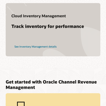
Cloud Inventory Management
Track inventory for performance
See Inventory Management details
Get started with Oracle Channel Revenue
Management