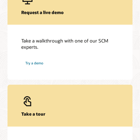
Request a live demo
Take a walkthrough with one of our SCM
experts.
Try a demo
Take a tour