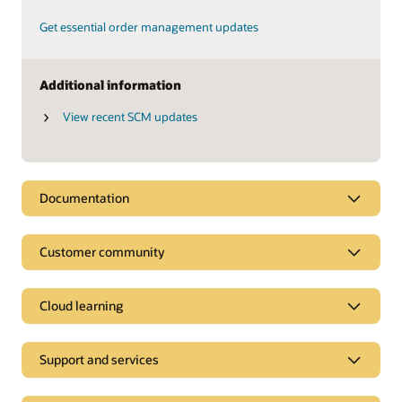
Get essential order management updates
Additional information
View recent SCM updates
Documentation
Customer community
Cloud learning
Support and services