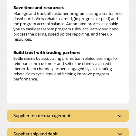
Save time and resources
Manage and track all customer programs using a centralized
dashboard . View rebates earned, (in progress or paid) and
the program accrual balance. Automated processes enable
you to easily set rebate program rules, accurately audit and
process the claims, speed up the reporting, and free up
resources.
Build trust with trading partners
Settle claims by associating promotion-related earnings to
reimburse the customer and settle the claim via a credit
memo. Keep channel partners engaged by accelerating
rebate claim cycle time and helping improve program
performance.
Supplier rebate management
Supplier rebate management
Supplier ship and debit
Maximize rebate revenue