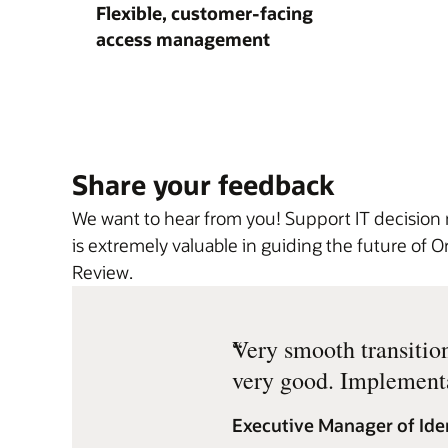
Flexible, customer-facing
access management
Share your feedback
We want to hear from you! Support IT decision
is extremely valuable in guiding the future of
Review.
“
Very smooth transitio
very good. Implementa
Executive Manager of Ide