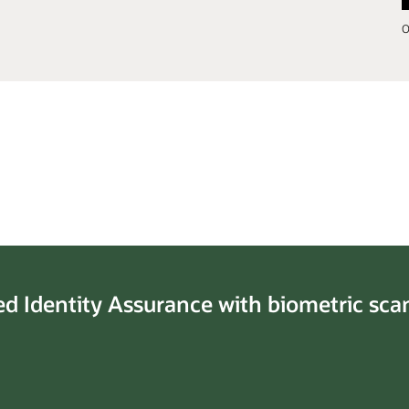
O
ed Identity Assurance with biometric sca