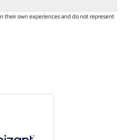
 on their own experiences and do not represent