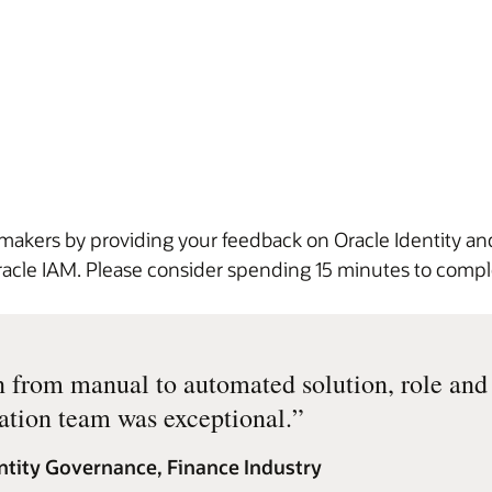
 makers by providing your feedback on Oracle Identity 
 Oracle IAM. Please consider spending 15 minutes to com
n from manual to automated solution, role an
tion team was exceptional.
”
ntity Governance, Finance Industry