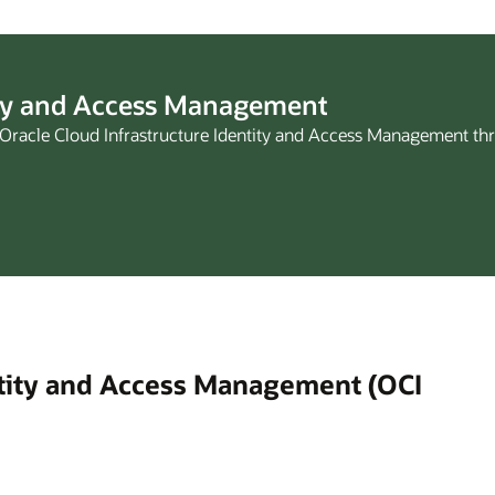
ity and Access Management
of Oracle Cloud Infrastructure Identity and Access Management th
ntity and Access Management (OCI