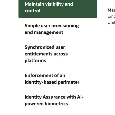
Maintain visibility and
Man
control
Empo
Enab
Redu
Enfo
whil
Simple user provisioning
man
cha
sin
and management
user
pro
mult
ope
iden
auth
and
serv
req
Synchronized user
base
entitlements across
platforms
Enforcement of an
identity-based perimeter
Identity Assurance with AI-
powered biometrics