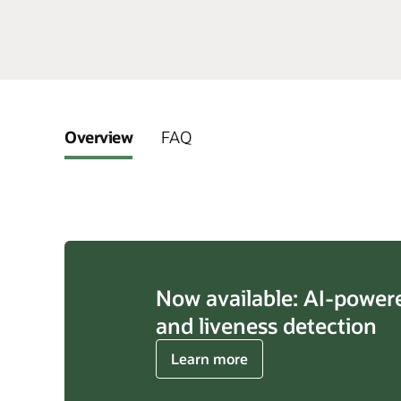
Overview
FAQ
Now available: AI-power
and liveness detection
about
Learn more
AI-
powered