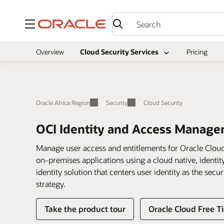
Menu
Overview
Cloud Security Services
Pricing
Oracle Africa Region
Security
Cloud Security
OCI Identity and Access Manag
Manage user access and entitlements for Oracle Cloud
on-premises applications using a cloud native, identity
identity solution that centers user identity as the sec
strategy.
Take the product tour
Oracle Cloud Free Ti