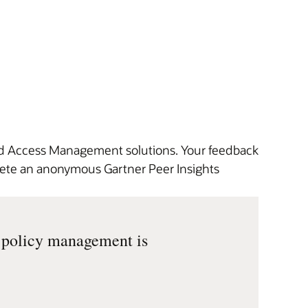
and Access Management solutions. Your feedback
plete an anonymous Gartner Peer Insights
d policy management is