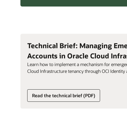
Identity
Assurance
with
biometric
scanning
and
liveness
Technical Brief: Managing Em
detection
Accounts in Oracle Cloud Infra
Learn how to implement a mechanism for emergen
Cloud Infrastructure tenancy through OCI Identit
Read the technical brief (PDF)