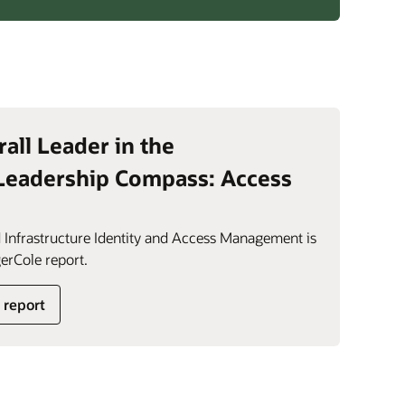
rall Leader in the
Leadership Compass: Access
 Infrastructure Identity and Access Management is
erCole report.
 report