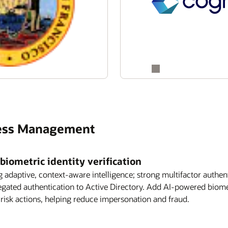
ccess Management
biometric identity verification
g adaptive, context-aware intelligence; strong multifactor authen
legated authentication to Active Directory. Add AI-powered biome
-risk actions, helping reduce impersonation and fraud.