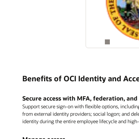
Benefits of OCI Identity and A
Secure access with MFA, federation, and 
Support secure sign-on with flexible options, includin
from external identity providers; social logon; and de
identity during the entire employee lifecycle and high