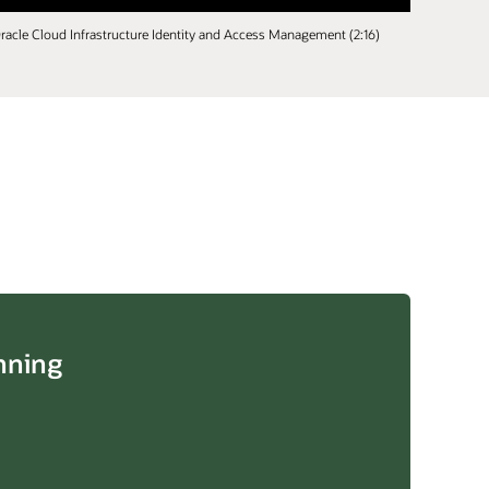
racle Cloud Infrastructure Identity and Access Management (2:16)
nning