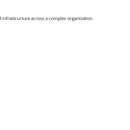
 infrastructure across a complex organization