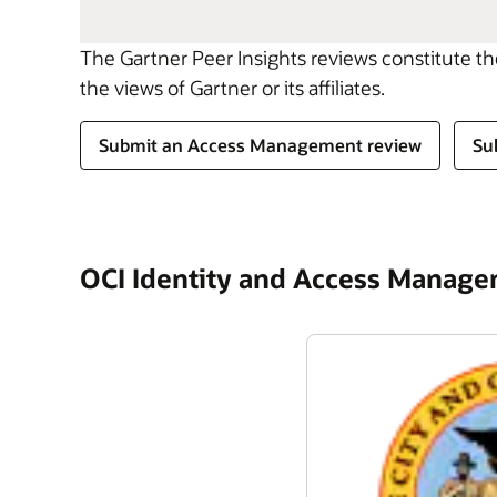
The Gartner Peer Insights reviews constitute t
the views of Gartner or its affiliates.
Submit an Access Management review
Su
OCI Identity and Access Manag