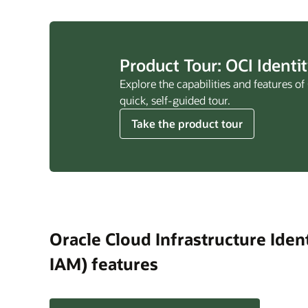
Product Tour: OCI Ident
Explore the capabilities and features 
quick, self-guided tour.
Take the product tour
Oracle Cloud Infrastructure Ide
IAM) features