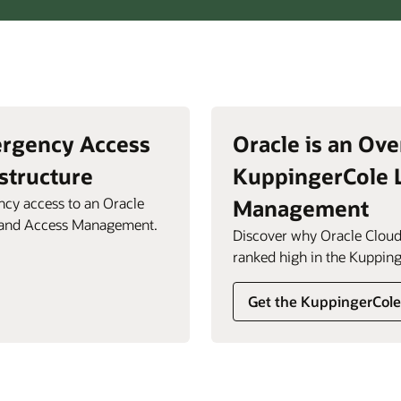
ergency Access
Oracle is an Ove
structure
KuppingerCole 
cy access to an Oracle
Management
y and Access Management.
Discover why Oracle Cloud
ranked high in the Kupping
Get the KuppingerCole