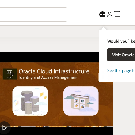
Would you like
See this page f