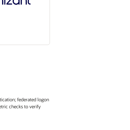
tication; federated logon
tric checks to verify