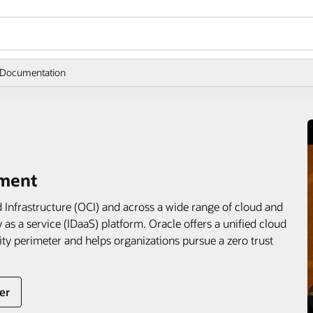
Documentation
ement
 Infrastructure (OCI) and across a wide range of cloud and
 as a service (IDaaS) platform. Oracle offers a unified cloud
urity perimeter and helps organizations pursue a zero trust
er