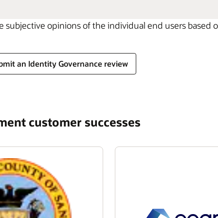
he subjective opinions of the individual end users based
bmit an Identity Governance review
ement customer successes