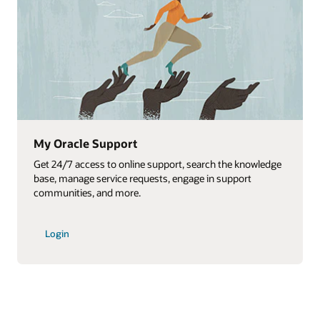
My Oracle Support
Get 24/7 access to online support, search the knowledge
base, manage service requests, engage in support
communities, and more.
Login