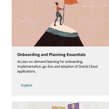
Onboarding and Planning Essentials
Access on-demand learning for onboarding,
implementation, go-live, and adoption of Oracle Cloud
applications.
Explore