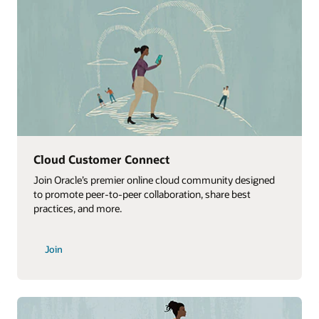
Cloud Customer Connect
Join Oracle’s premier online cloud community designed
to promote peer-to-peer collaboration, share best
practices, and more.
Join