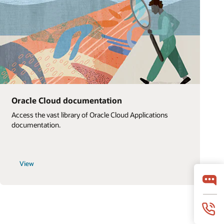
Oracle Cloud documentation
Access the vast library of Oracle Cloud Applications
documentation.
View