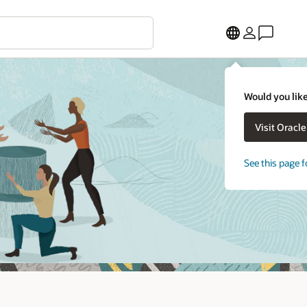
Would you like
Visit Oracl
See this page f