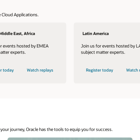
 Cloud Applications.
Middle East, Africa
Latin America
or events hosted by EMEA
Join us for events hosted by 
atter experts.
subject matter experts.
er today
Watch replays
Register today
Watch 
your journey, Oracle has the tools to equip you for success.