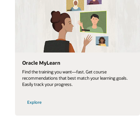
Oracle MyLearn
Find the training you want—fast. Get course
recommendations that best match your learning goals.
Easily track your progress.
Explore