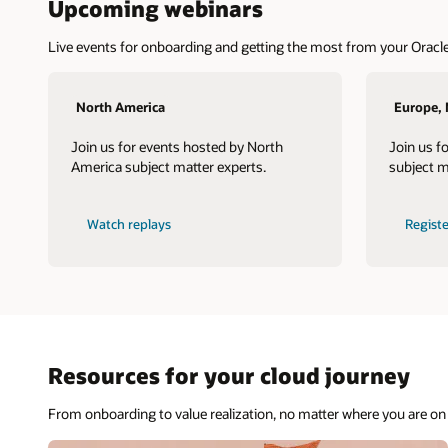
Upcoming webinars
Live events for onboarding and getting the most from your Oracle
North America
Europe, 
Join us for events hosted by North
Join us f
America subject matter experts.
subject m
Watch replays
Regist
Resources for your cloud journey
From onboarding to value realization, no matter where you are on 