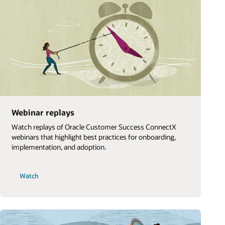
Webinar replays
Watch replays of Oracle Customer Success ConnectX
webinars that highlight best practices for onboarding,
implementation, and adoption.
Watch