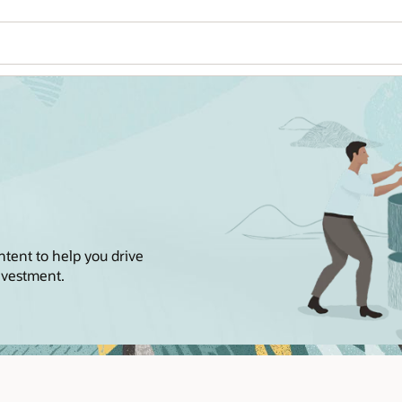
ntent to help you drive
nvestment.