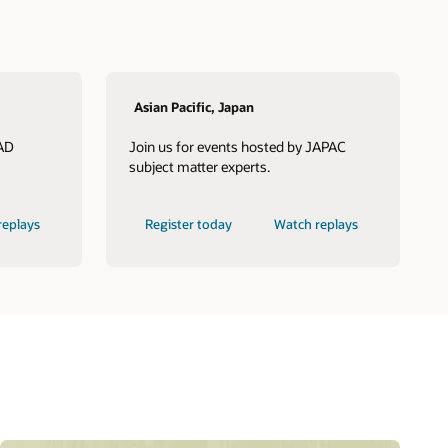
Asian Pacific, Japan
LAD
Join us for events hosted by JAPAC
subject matter experts.
replays
Register today
Watch replays