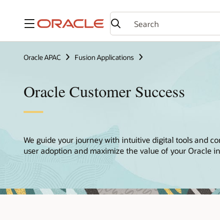
Menu
Oracle APAC
Fusion Applications
Oracle Customer Success
We guide your journey with intuitive digital tools and co
user adoption and maximize the value of your Oracle i