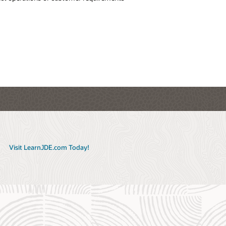
anban
r