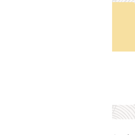
Take a Tour
Explore JD Edwards EnterpriseOne on your own.
Take a Tour