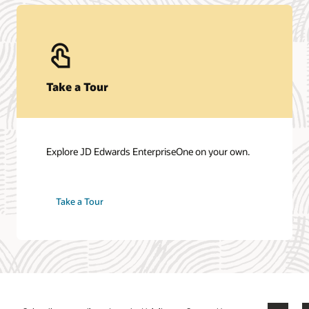
Contact Sales
Talk to a team member about JD Edwards
EnterpriseOne.
Get in touch