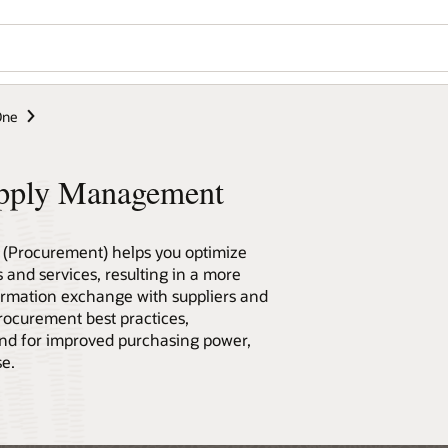
Wo
Se