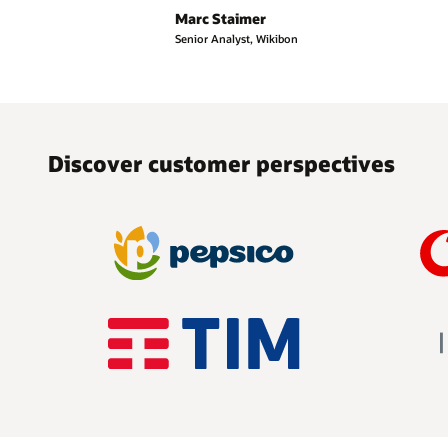
Marc Staimer
Senior Analyst, Wikibon
Discover customer perspectives