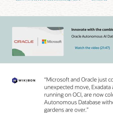
Innovate with the combi
Oracle Autonomous AI Datab
Watch the video (21:47)
“Microsoft and Oracle just 
unexpected move, Exadata an
running on OCI, are now col
Autonomous Database without
gardens are over.”