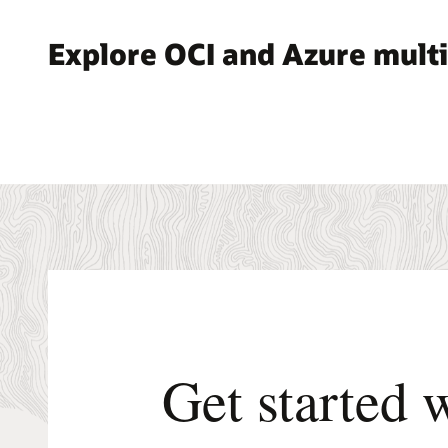
Explore OCI and Azure multi
Get started