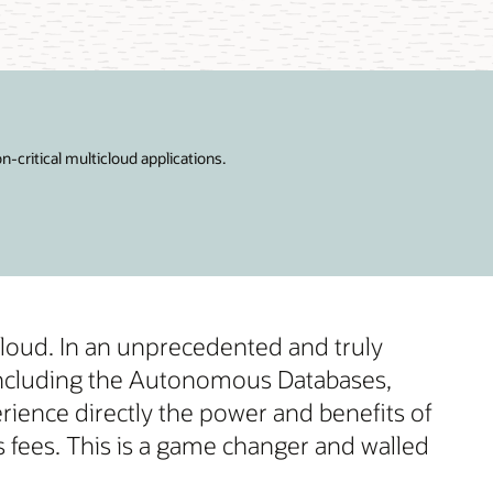
critical multicloud applications.
cloud. In an unprecedented and truly
 including the Autonomous Databases,
rience directly the power and benefits of
fees. This is a game changer and walled