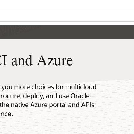
I and Azure
s you more choices for multicloud
rocure, deploy, and use Oracle
the native Azure portal and APIs,
ence.