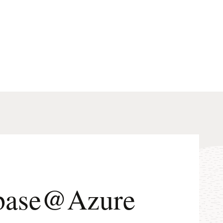
tabase@Azure