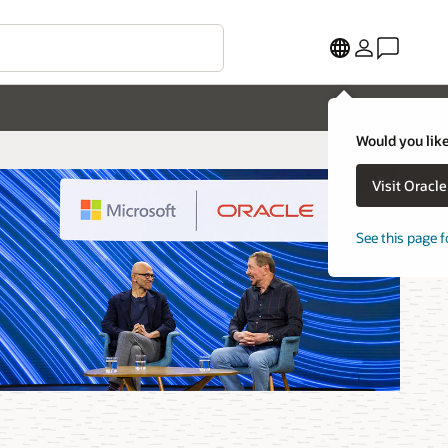
Would you like
Visit Oracl
See this page f