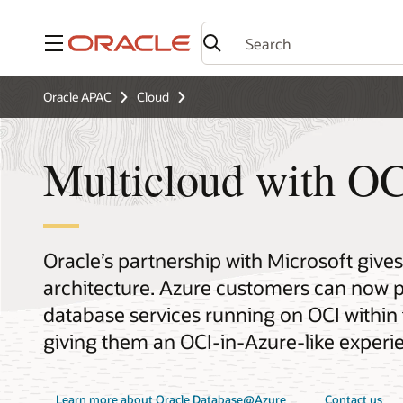
Menu
Oracle APAC
Cloud
Multicloud with OC
Oracle’s partnership with Microsoft give
architecture. Azure customers can now p
database services running on OCI within 
giving them an OCI-in-Azure-like experi
Learn more about Oracle Database@Azure
Contact us