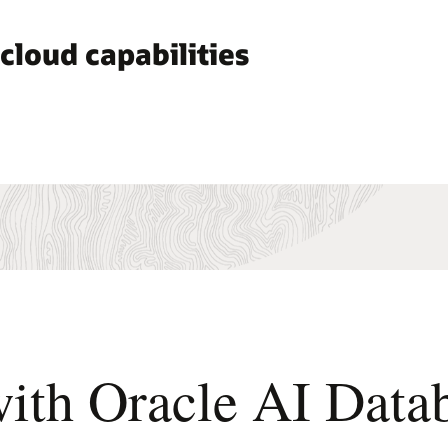
cloud capabilities
 with Oracle AI Da