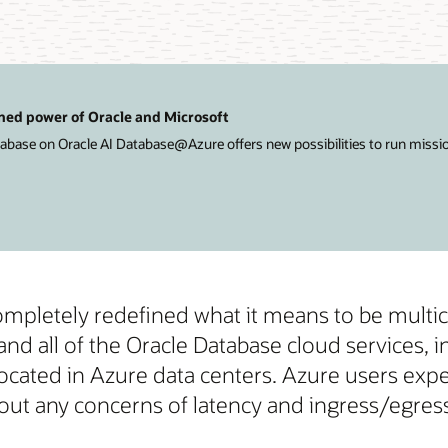
ned power of Oracle and Microsoft
ase on Oracle AI Database@Azure offers new possibilities to run mission-
completely redefined what it means to be multi
d all of the Oracle Database cloud services,
ocated in Azure data centers. Azure users expe
 any concerns of latency and ingress/egress 