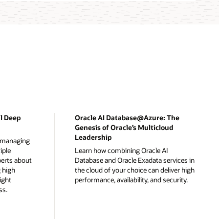
al Deep
Oracle AI Database@Azure: The
Genesis of Oracle’s Multicloud
Leadership
r managing
iple
Learn how combining Oracle AI
perts about
Database and Oracle Exadata services in
 high
the cloud of your choice can deliver high
right
performance, availability, and security.
ss.