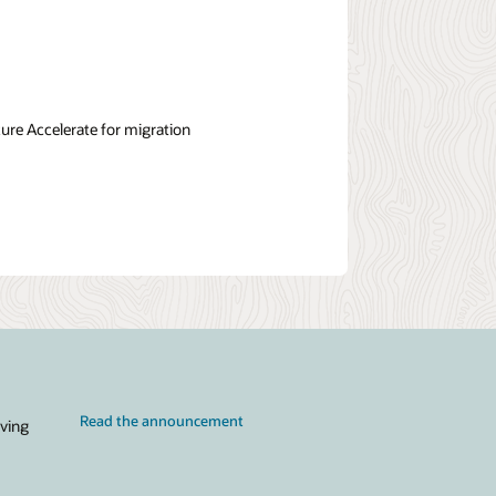
re Accelerate for migration
Read the announcement
iving