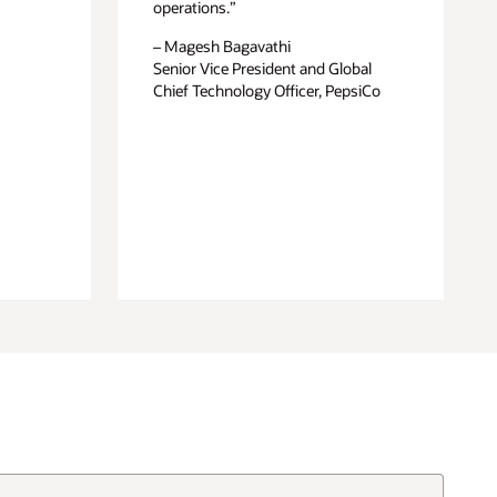
operations.”
– Magesh Bagavathi
Senior Vice President and Global
Chief Technology Officer, PepsiCo