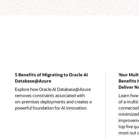
5 Benefits of Migrating to Oracle AI
Your Mult
Database@Azure
Benefits 
Deliver N
Explore how Oracle AI Database@Azure
removes constraints associated with
Learn how t
on-premises deployments and creates a
of a multi
powerful foundation for AI innovation.
connected 
minimized 
improvemen
top five qu
most out o