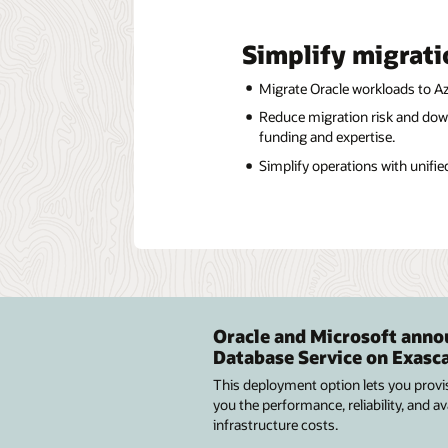
Simplify migrati
Migrate Oracle workloads to Azu
Reduce migration risk and dow
funding and expertise.
Simplify operations with unifie
Oracle and Microsoft annou
Database Service on Exasca
This deployment option lets you provi
you the performance, reliability, and 
infrastructure costs.