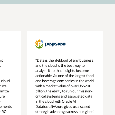
mic
“Data is the lifeblood of any business,
d
and the cloud is the best way to
analyze it so that insights become
actionable. As one of the largest food
 cloud
and beverage companies in the world
ed we
with a market value of over US$200
ximize
billion, the ability to run our mission-
ure
critical systems and associated data
-
in the cloud with Oracle AI
vements
Database@Azure gives us a scaled
r ROI
strategic advantage across our global