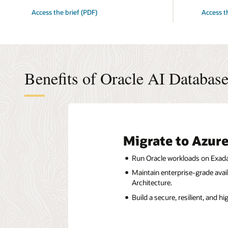
for
for
Access the brief (PDF)
Access t
5
Your
Benefits
Multicloud
of
Advantage
migrating
5
to
Benefits
Oracle
Hyperscale
AI
Partnershi
Database@Azure
Deliver
Benefits of Oracle AI Databa
Now
Migrate to Azure
Run Oracle workloads on Exadat
Maintain enterprise-grade avail
Architecture.
Build a secure, resilient, and h