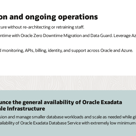
on and ongoing operations
re without re-architecting or retraining staff.
ntime with Oracle Zero Downtime Migration and Data Guard. Leverage Azu
d monitoring, APIs, billing, identity, and support across Oracle and Azure.
nce the general availability of Oracle Exadata
le Infrastructure
sion and manage smaller database workloads and scale as needed while g
availability of Oracle Exadata Database Service with extremely low minimum