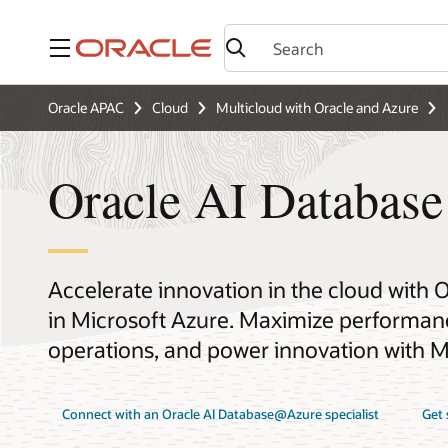
Menu
Oracle APAC
Cloud
Multicloud with Oracle and Azure
Oracle AI Databas
Accelerate innovation in the cloud with 
in Microsoft Azure. Maximize performance
operations, and power innovation with Mi
Connect with an Oracle AI Database@Azure specialist
Get 