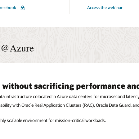
for
he ebook
Access the webinar
Oracle
Multicloud
:
Technical
Deep
Dive
r
ps
se@Azure
 without sacrificing performance and
a infrastructure colocated in Azure data centers for microsecond latency
ability with Oracle Real Application Clusters (RAC), Oracle Data Guard, a
ighly scalable environment for mission-critical workloads.