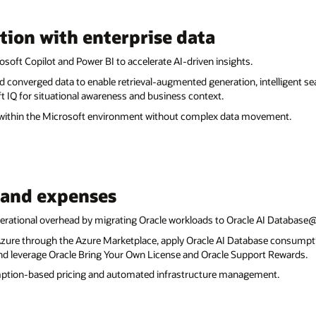
tion with enterprise data
soft Copilot and Power BI to accelerate AI-driven insights.
d converged data to enable retrieval-augmented generation, intelligent s
t IQ for situational awareness and business context.
 within the Microsoft environment without complex data movement.
 and expenses
erational overhead by migrating Oracle workloads to Oracle AI Database
ure through the Azure Marketplace, apply Oracle AI Database consumpti
leverage Oracle Bring Your Own License and Oracle Support Rewards.
mption-based pricing and automated infrastructure management.