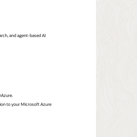
earch, and agent-based AI
@Azure.
on to your Microsoft Azure