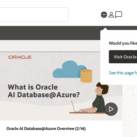
Would you like
Visit Oracl
See this page f
Oracle AI Database@Azure Overview (2:14)