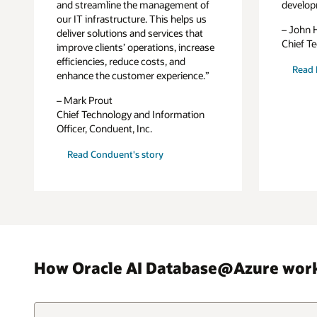
and streamline the management of
develop
our IT infrastructure. This helps us
– John 
deliver solutions and services that
Chief Te
improve clients’ operations, increase
efficiencies, reduce costs, and
Read L
enhance the customer experience.”
– Mark Prout
Chief Technology and Information
Officer, Conduent, Inc.
Read Conduent's story
How Oracle AI Database@Azure wor