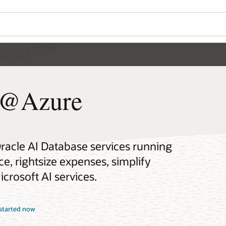
e@Azure
Oracle AI Database services running
, rightsize expenses, simplify
crosoft AI services.
started now