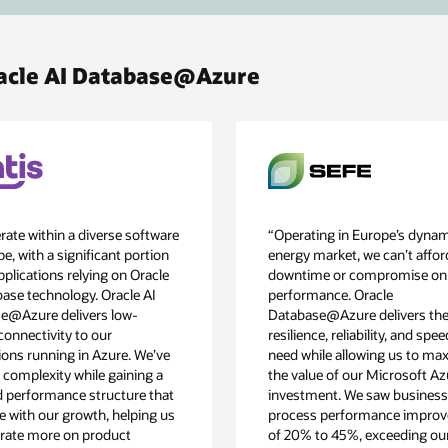
racle AI Database@Azure
ate within a diverse software
“Operating in Europe’s dyna
e, with a significant portion
energy market, we can’t affor
pplications relying on Oracle
downtime or compromise on
base technology. Oracle AI
performance. Oracle
e@Azure delivers low-
Database@Azure delivers the
connectivity to our
resilience, reliability, and spe
ions running in Azure. We’ve
need while allowing us to ma
 complexity while gaining a
the value of our Microsoft Az
d performance structure that
investment. We saw business
e with our growth, helping us
process performance impro
rate more on product
of 20% to 45%, exceeding ou