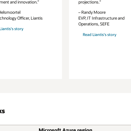
ment and innovation.”
projections.”
Helsmoortel
– Randy Moore
chnology Officer, Liantis
EVP, IT Infrastructure and
Operations, SEFE
iantis's story
Read Liantis's story
ks