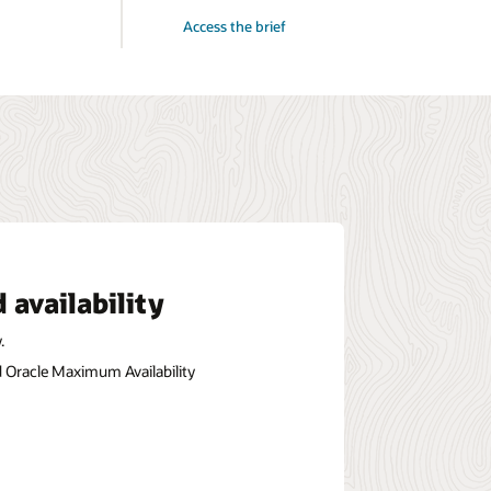
for
Access the brief
Oracle
AI
Database@Azure:
The
Genesis
of
Oracle’s
Multicloud
Leadership
 availability
.
nd Oracle Maximum Availability