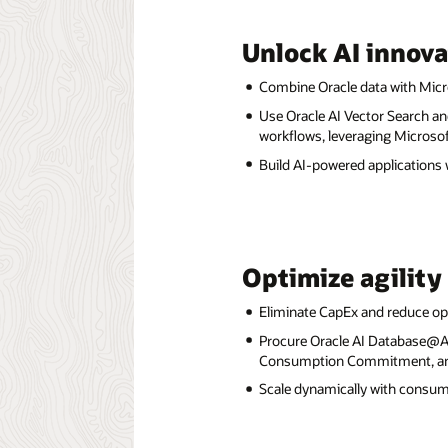
Unlock AI innova
Combine Oracle data with Micro
Use Oracle AI Vector Search an
workflows, leveraging Microsof
Build AI-powered applications
Optimize agility
Eliminate CapEx and reduce op
Procure Oracle AI Database@Az
Consumption Commitment, and 
Scale dynamically with consu