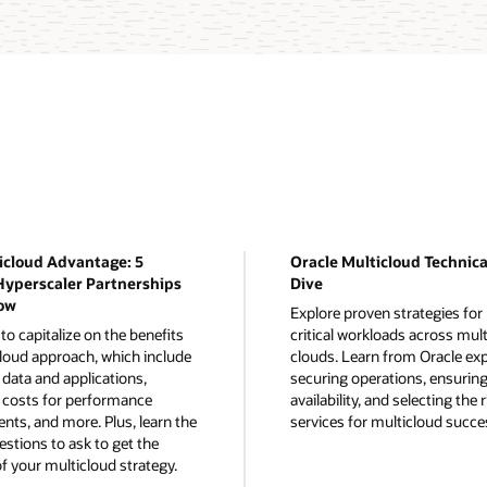
icloud Advantage: 5
Oracle Multicloud Technic
Hyperscaler Partnerships
Dive
ow
Explore proven strategies fo
o capitalize on the benefits
critical workloads across mult
cloud approach, which include
clouds. Learn from Oracle ex
data and applications,
securing operations, ensuring
costs for performance
availability, and selecting the 
ts, and more. Plus, learn the
services for multicloud succe
estions to ask to get the
f your multicloud strategy.