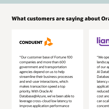
What customers are saying about O
“Our customer base of Fortune 100
“We oper
companies and more than 600
landscap
government and transportation
of our a
agencies depend on us to help
AI Data
streamline their business processes
Databas
and end-user interactions, which
latency 
makes transaction speed a top
applicat
priority. With Oracle AI
reduced
Database@Azure, we’ve been able to
cost an
leverage cross-cloud low latency to
can scal
improve application performance
concent