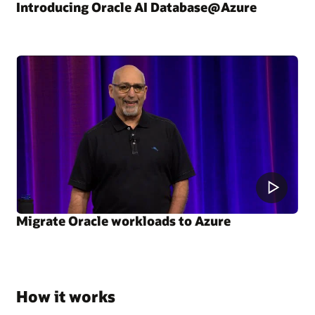
Introducing Oracle AI Database@Azure
Migrate Oracle workloads to Azure
How it works