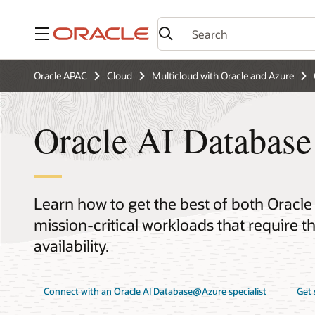
Menu
Oracle APAC
Cloud
Multicloud with Oracle and Azure
Oracle AI Databas
Learn how to get the best of both Oracle
mission-critical workloads that require 
availability.
Connect with an Oracle AI Database@Azure specialist
Get 