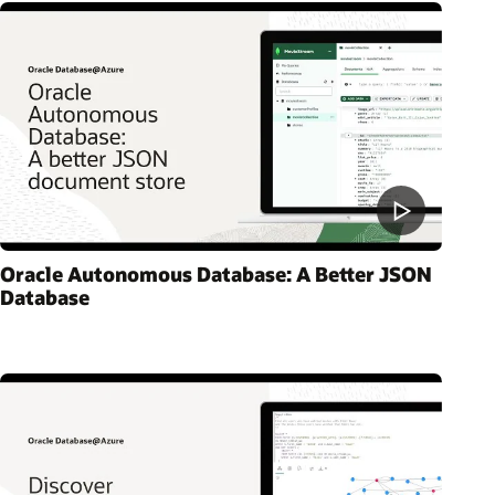
Oracle Autonomous Database: A Better JSON
Database