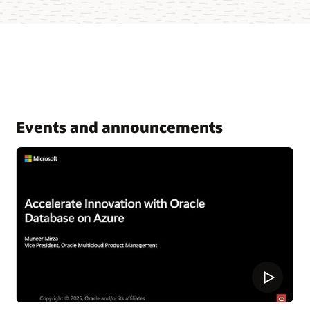
Events and announcements