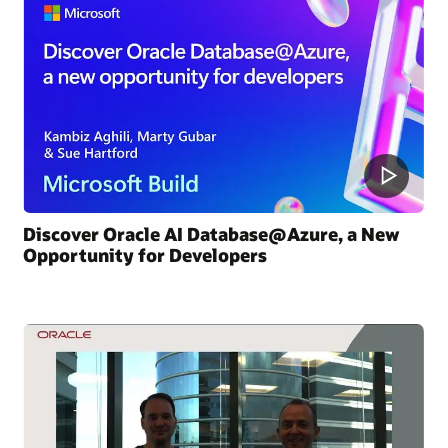
Discover Oracle AI Database@Azure, a New
Opportunity for Developers