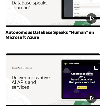
Autonomous Database Speaks “Human” on
Microsoft Azure