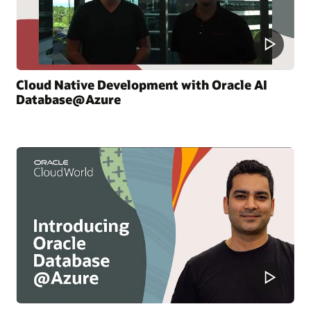
Cloud Native Development with Oracle AI
Database@Azure