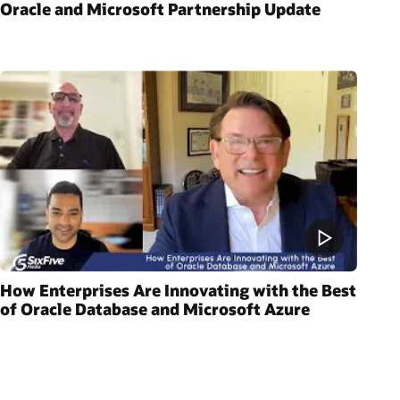
Oracle and Microsoft Partnership Update
How Enterprises Are Innovating with the Best
of Oracle Database and Microsoft Azure