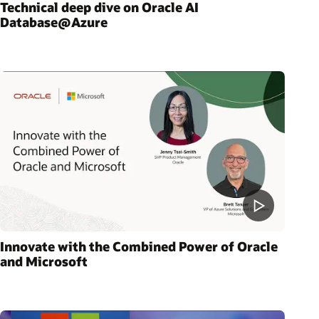
Technical deep dive on Oracle AI
Database@Azure
Innovate with the Combined Power of Oracle
and Microsoft