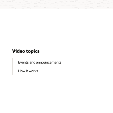
Video topics
Events and announcements
How it works