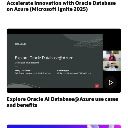
Accelerate Innovation with Oracle Database
on Azure (Microsoft Ignite 2025)
Explore Oracle AI Database@Azure use cases
and benefits