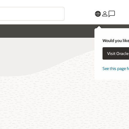
Would you like
Visit Oracl
See this page f