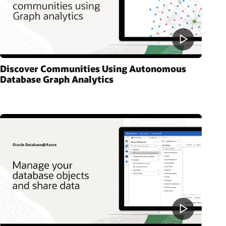
Discover Communities Using Autonomous
Database Graph Analytics