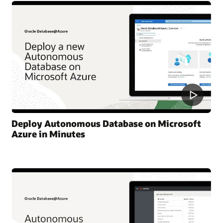
Deploy Autonomous Database on Microsoft
Azure in Minutes