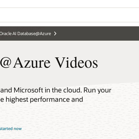
Oracle AI Database@Azure
e@Azure Videos
 and Microsoft in the cloud. Run your
the highest performance and
started now