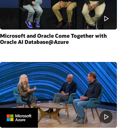
Microsoft and Oracle Come Together with
Oracle AI Database@Azure