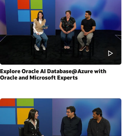
Explore Oracle AI Database@Azure with
Oracle and Microsoft Experts