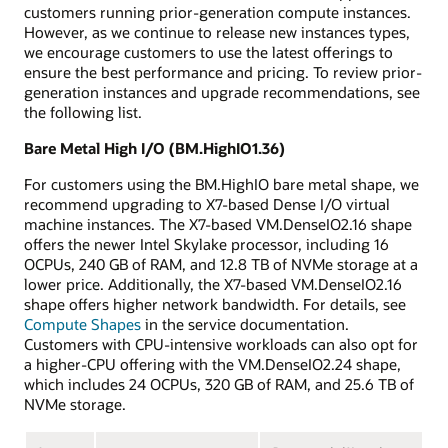
customers running prior-generation compute instances.
However, as we continue to release new instances types,
we encourage customers to use the latest offerings to
ensure the best performance and pricing. To review prior-
generation instances and upgrade recommendations, see
the following list.
Bare Metal High I/O (BM.HighIO1.36)
For customers using the BM.HighIO bare metal shape, we
recommend upgrading to X7-based Dense I/O virtual
machine instances. The X7-based VM.DenseIO2.16 shape
offers the newer Intel Skylake processor, including 16
OCPUs, 240 GB of RAM, and 12.8 TB of NVMe storage at a
lower price. Additionally, the X7-based VM.DenseIO2.16
shape offers higher network bandwidth. For details, see
Compute Shapes
in the service documentation.
Customers with CPU-intensive workloads can also opt for
a higher-CPU offering with the VM.DenseIO2.24 shape,
which includes 24 OCPUs, 320 GB of RAM, and 25.6 TB of
NVMe storage.