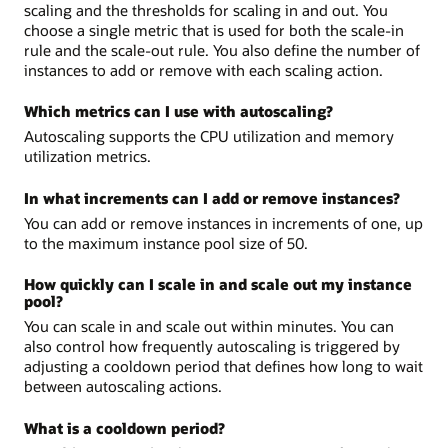
scaling and the thresholds for scaling in and out. You
choose a single metric that is used for both the scale-in
rule and the scale-out rule. You also define the number of
instances to add or remove with each scaling action.
Which metrics can I use with autoscaling?
Autoscaling supports the CPU utilization and memory
utilization metrics.
In what increments can I add or remove instances?
You can add or remove instances in increments of one, up
to the maximum instance pool size of 50.
How quickly can I scale in and scale out my instance
pool?
You can scale in and scale out within minutes. You can
also control how frequently autoscaling is triggered by
adjusting a cooldown period that defines how long to wait
between autoscaling actions.
What is a cooldown period?