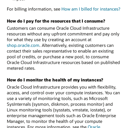
For billing information, see
How am I billed for instances?
How do I pay for the resources that I consume?
Customers can consume Oracle Cloud Infrastructure
resources without any upfront commitment and pay only
for what they use by creating an account at
shop.oracle.com
. Alternatively, existing customers can
contact their sales representative to enable an existing
pool of credits, or purchase a new pool, to consume
Oracle Cloud Infrastructure resources based on published
metered rates.
How do I monitor the health of my instances?
Oracle Cloud Infrastructure provides you with flexibility,
access, and control over your compute instances. You can
use a variety of monitoring tools, such as Microsoft
SysInternals (sysmon, diskmon, process monitor) and
Linux monitoring tools (sysstats, vmstate, iostate), or
enterprise management tools such as Oracle Enterprise
Manager, to monitor the health of your compute
instances. For more information, see the
Oracle