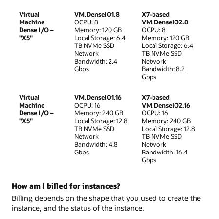
Virtual
VM.DenseIO1.8
X7-based
Machine
OCPU: 8
VM.DenseIO2.8
Dense I/O –
Memory: 120 GB
OCPU: 8
"X5"
Local Storage: 6.4
Memory: 120 GB
TB NVMe SSD
Local Storage: 6.4
Network
TB NVMe SSD
Bandwidth: 2.4
Network
Gbps
Bandwidth: 8.2
Gbps
Virtual
VM.DenseIO1.16
X7-based
Machine
OCPU: 16
VM.DenseIO2.16
Dense I/O –
Memory: 240 GB
OCPU: 16
"X5"
Local Storage: 12.8
Memory: 240 GB
TB NVMe SSD
Local Storage: 12.8
Network
TB NVMe SSD
Bandwidth: 4.8
Network
Gbps
Bandwidth: 16.4
Gbps
How am I billed for instances?
Billing depends on the shape that you used to create the
instance, and the status of the instance.