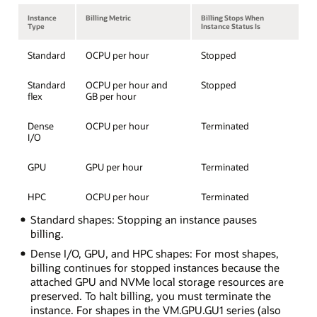
Instance
Billing Metric
Billing Stops When
Type
Instance Status Is
Standard
OCPU per hour
Stopped
Standard
OCPU per hour and
Stopped
flex
GB per hour
Dense
OCPU per hour
Terminated
I/O
GPU
GPU per hour
Terminated
HPC
OCPU per hour
Terminated
Standard shapes: Stopping an instance pauses
billing.
Dense I/O, GPU, and HPC shapes: For most shapes,
billing continues for stopped instances because the
attached GPU and NVMe local storage resources are
preserved. To halt billing, you must terminate the
instance. For shapes in the VM.GPU.GU1 series (also