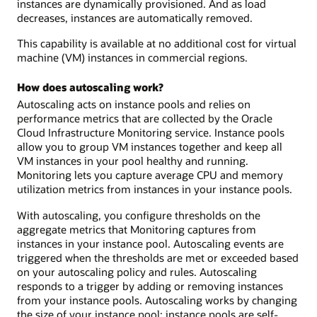
instances are dynamically provisioned. And as load
decreases, instances are automatically removed.
This capability is available at no additional cost for virtual
machine (VM) instances in commercial regions.
How does autoscaling work?
Autoscaling acts on instance pools and relies on
performance metrics that are collected by the Oracle
Cloud Infrastructure Monitoring service. Instance pools
allow you to group VM instances together and keep all
VM instances in your pool healthy and running.
Monitoring lets you capture average CPU and memory
utilization metrics from instances in your instance pools.
With autoscaling, you configure thresholds on the
aggregate metrics that Monitoring captures from
instances in your instance pool. Autoscaling events are
triggered when the thresholds are met or exceeded based
on your autoscaling policy and rules. Autoscaling
responds to a trigger by adding or removing instances
from your instance pools. Autoscaling works by changing
the size of your instance pool: instance pools are self-