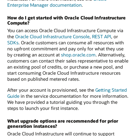
Enterprise Manager documentation
.
How do I get started with Oracle Cloud Infrastructure
Compute?
You can access Oracle Cloud Infrastructure Compute via
the
Oracle Cloud Infrastructure Console
,
REST API
, or
SDKs
. Oracle customers can consume all resources with
no upfront commitment and pay only for what they use
by creating an account at
shop.oracle.com
. Alternatively,
customers can contact their sales representative to enable
an existing pool of credits, or purchase a new pool, and
start consuming Oracle Cloud Infrastructure resources
based on published metered rates.
After your account is provisioned, see the
Getting Started
Guide
in the service documentation for more information.
We have provided a tutorial guiding you through the
steps to launch your first instance.
What upgrade options are recommended for prior
generation instances?
Oracle Cloud Infrastructure will continue to support