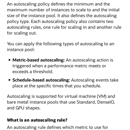
An autoscaling policy defines the minimum and the
maximum number of instances to scale to and the initial
size of the instance pool. It also defines the autoscaling
policy type. Each autoscaling policy also contains two
autoscaling rules, one rule for scaling in and another rule
for scaling out.
You can apply the following types of autoscaling to an
instance pool:
Metric-based autoscaling:
An autoscaling action is
triggered when a performance metric meets or
exceeds a threshold.
Schedule-based autoscaling:
Autoscaling events take
place at the specific times that you schedule.
Autoscaling is supported for virtual machine (VM) and
bare metal instance pools that use Standard, DenseIO,
and GPU shapes.
What is an autoscaling rule?
An autoscaling rule defines which metric to use for