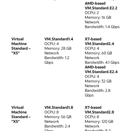
AMD-based
VM.Standard.E2.2
OCPU: 2
Memory: 16 GB
Network
Bandwidth: 1.4 Gbps
Virtual
VM.Standard1.4
X7-based
Machine
OCPU: 4
VM.Standard2.4
Standard –
Memory: 28 GB
OCPU: 4
"X5"
Network
Memory: 60 GB
Bandwidth: 1.2
Network
Gbps
Bandwidth: 4.1 Gbps
AMD-based
VM.Standard.E2.4
OCPU: 4
Memory: 32 GB
Network
Bandwidth: 2.8
Gbps
Virtual
VM.Standard1.8
X7-based
Machine
OCPU: 8
VM.Standard2.8
Standard –
Memory: 56 GB
OCPU: 8
"X5"
Network
Memory: 120 GB
Bandwidth: 2.4
Network
Gbps
Bandwidth: 8.2