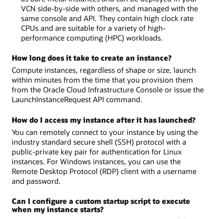
VCN side-by-side with others, and managed with the
same console and API. They contain high clock rate
CPUs and are suitable for a variety of high-
performance computing (HPC) workloads.
How long does it take to create an instance?
Compute instances, regardless of shape or size, launch
within minutes from the time that you provision them
from the Oracle Cloud Infrastructure Console or issue the
LaunchInstanceRequest API command.
How do I access my instance after it has launched?
You can remotely connect to your instance by using the
industry standard secure shell (SSH) protocol with a
public-private key pair for authentication for Linux
instances. For Windows instances, you can use the
Remote Desktop Protocol (RDP) client with a username
and password.
Can I configure a custom startup script to execute
when my instance starts?