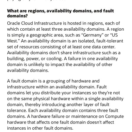
What are regions, availability domains, and fault
domains?
Oracle Cloud Infrastructure is hosted in regions, each of
which contain at least three availability domains. A region
is simply a geographic area, such as “Germany” or “US
West.” An availability domain is an isolated, fault-tolerant
set of resources consisting of at least one data center.
Availability domains don't share infrastructure such as a
building, power, or cooling. A failure in one availability
domain is unlikely to impact the availability of other
availability domains.
A fault domain is a grouping of hardware and
infrastructure within an availability domain. Fault
domains let you distribute your instances so they're not
on the same physical hardware within a single availability
domain, thereby introducing another layer of fault
tolerance. Each availability domain contains three fault
domains. A hardware failure or maintenance on Compute
hardware that affects one fault domain doesn't affect
instances in other fault domains.