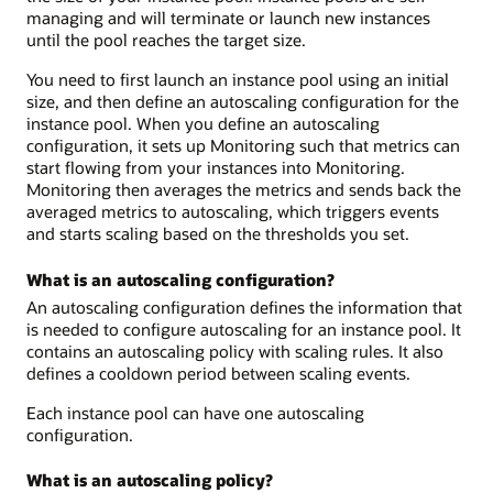
managing and will terminate or launch new instances
until the pool reaches the target size.
You need to first launch an instance pool using an initial
size, and then define an autoscaling configuration for the
instance pool. When you define an autoscaling
configuration, it sets up Monitoring such that metrics can
start flowing from your instances into Monitoring.
Monitoring then averages the metrics and sends back the
averaged metrics to autoscaling, which triggers events
and starts scaling based on the thresholds you set.
What is an autoscaling configuration?
An autoscaling configuration defines the information that
is needed to configure autoscaling for an instance pool. It
contains an autoscaling policy with scaling rules. It also
defines a cooldown period between scaling events.
Each instance pool can have one autoscaling
configuration.
What is an autoscaling policy?