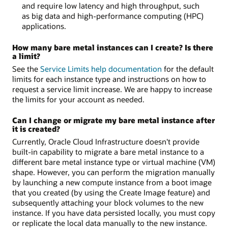
and require low latency and high throughput, such
as big data and high-performance computing (HPC)
applications.
How many bare metal instances can I create? Is there
a limit?
See the
Service Limits help documentation
for the default
limits for each instance type and instructions on how to
request a service limit increase. We are happy to increase
the limits for your account as needed.
Can I change or migrate my bare metal instance after
it is created?
Currently, Oracle Cloud Infrastructure doesn't provide
built-in capability to migrate a bare metal instance to a
different bare metal instance type or virtual machine (VM)
shape. However, you can perform the migration manually
by launching a new compute instance from a boot image
that you created (by using the Create Image feature) and
subsequently attaching your block volumes to the new
instance. If you have data persisted locally, you must copy
or replicate the local data manually to the new instance.