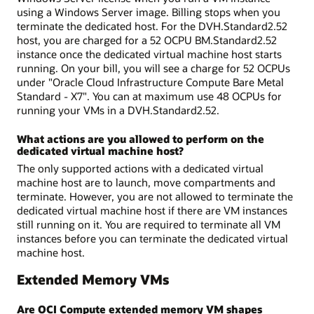
using a Windows Server image. Billing stops when you
terminate the dedicated host. For the DVH.Standard2.52
host, you are charged for a 52 OCPU BM.Standard2.52
instance once the dedicated virtual machine host starts
running. On your bill, you will see a charge for 52 OCPUs
under "Oracle Cloud Infrastructure Compute Bare Metal
Standard - X7". You can at maximum use 48 OCPUs for
running your VMs in a DVH.Standard2.52.
What actions are you allowed to perform on the
dedicated virtual machine host?
The only supported actions with a dedicated virtual
machine host are to launch, move compartments and
terminate. However, you are not allowed to terminate the
dedicated virtual machine host if there are VM instances
still running on it. You are required to terminate all VM
instances before you can terminate the dedicated virtual
machine host.
Extended Memory VMs
Are OCI Compute extended memory VM shapes