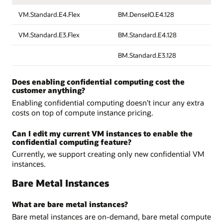
VM.Standard.E4.Flex
BM.DenseIO.E4.128
VM.Standard.E3.Flex
BM.Standard.E4.128
BM.Standard.E3.128
Does enabling confidential computing cost the
customer anything?
Enabling confidential computing doesn’t incur any extra
costs on top of compute instance pricing.
Can I edit my current VM instances to enable the
confidential computing feature?
Currently, we support creating only new confidential VM
instances.
Bare Metal Instances
What are bare metal instances?
Bare metal instances are on-demand, bare metal compute