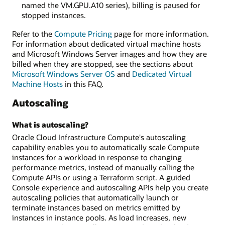
named the VM.GPU.A10 series), billing is paused for
stopped instances.
Refer to the
Compute Pricing
page for more information.
For information about dedicated virtual machine hosts
and Microsoft Windows Server images and how they are
billed when they are stopped, see the sections about
Microsoft Windows Server OS
and
Dedicated Virtual
Machine Hosts
in this FAQ.
Autoscaling
What is autoscaling?
Oracle Cloud Infrastructure Compute's autoscaling
capability enables you to automatically scale Compute
instances for a workload in response to changing
performance metrics, instead of manually calling the
Compute APIs or using a Terraform script. A guided
Console experience and autoscaling APIs help you create
autoscaling policies that automatically launch or
terminate instances based on metrics emitted by
instances in instance pools. As load increases, new