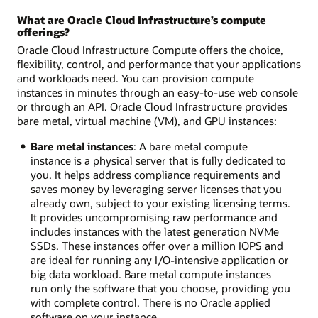
What are Oracle Cloud Infrastructure’s compute
offerings?
Oracle Cloud Infrastructure Compute offers the choice,
flexibility, control, and performance that your applications
and workloads need. You can provision compute
instances in minutes through an easy-to-use web console
or through an API. Oracle Cloud Infrastructure provides
bare metal, virtual machine (VM), and GPU instances:
Bare metal instances
: A bare metal compute
instance is a physical server that is fully dedicated to
you. It helps address compliance requirements and
saves money by leveraging server licenses that you
already own, subject to your existing licensing terms.
It provides uncompromising raw performance and
includes instances with the latest generation NVMe
SSDs. These instances offer over a million IOPS and
are ideal for running any I/O-intensive application or
big data workload. Bare metal compute instances
run only the software that you choose, providing you
with complete control. There is no Oracle applied
software on your instance.