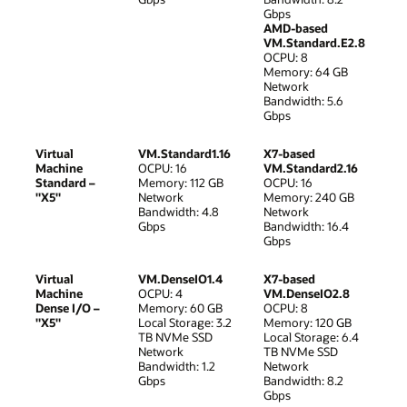
Gbps
AMD-based
VM.Standard.E2.8
OCPU: 8
Memory: 64 GB
Network
Bandwidth: 5.6
Gbps
Virtual
VM.Standard1.16
X7-based
Machine
OCPU: 16
VM.Standard2.16
Standard –
Memory: 112 GB
OCPU: 16
"X5"
Network
Memory: 240 GB
Bandwidth: 4.8
Network
Gbps
Bandwidth: 16.4
Gbps
Virtual
VM.DenseIO1.4
X7-based
Machine
OCPU: 4
VM.DenseIO2.8
Dense I/O –
Memory: 60 GB
OCPU: 8
"X5"
Local Storage: 3.2
Memory: 120 GB
TB NVMe SSD
Local Storage: 6.4
Network
TB NVMe SSD
Bandwidth: 1.2
Network
Gbps
Bandwidth: 8.2
Gbps