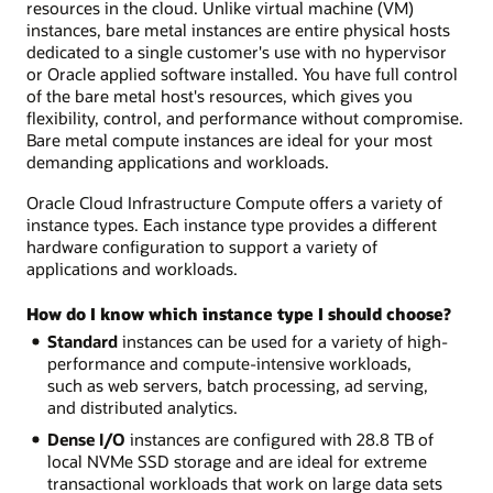
resources in the cloud. Unlike virtual machine (VM)
instances, bare metal instances are entire physical hosts
dedicated to a single customer's use with no hypervisor
or Oracle applied software installed. You have full control
of the bare metal host's resources, which gives you
flexibility, control, and performance without compromise.
Bare metal compute instances are ideal for your most
demanding applications and workloads.
Oracle Cloud Infrastructure Compute offers a variety of
instance types. Each instance type provides a different
hardware configuration to support a variety of
applications and workloads.
How do I know which instance type I should choose?
Standard
instances can be used for a variety of high-
performance and compute-intensive workloads,
such as web servers, batch processing, ad serving,
and distributed analytics.
Dense I/O
instances are configured with 28.8 TB of
local NVMe SSD storage and are ideal for extreme
transactional workloads that work on large data sets