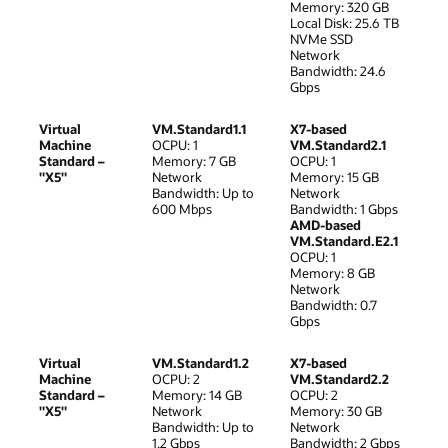
Memory: 320 GB
Local Disk: 25.6 TB
NVMe SSD
Network
Bandwidth: 24.6
Gbps
Virtual
VM.Standard1.1
X7-based
Machine
OCPU: 1
VM.Standard2.1
Standard –
Memory: 7 GB
OCPU: 1
"X5"
Network
Memory: 15 GB
Bandwidth: Up to
Network
600 Mbps
Bandwidth: 1 Gbps
AMD-based
VM.Standard.E2.1
OCPU: 1
Memory: 8 GB
Network
Bandwidth: 0.7
Gbps
Virtual
VM.Standard1.2
X7-based
Machine
OCPU: 2
VM.Standard2.2
Standard –
Memory: 14 GB
OCPU: 2
"X5"
Network
Memory: 30 GB
Bandwidth: Up to
Network
1.2 Gbps
Bandwidth: 2 Gbps