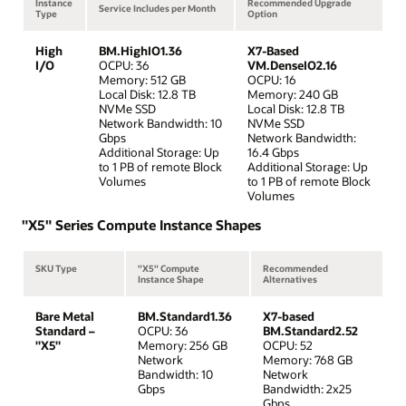
Instance
Recommended Upgrade
Service Includes per Month
Type
Option
High
BM.HighIO1.36
X7-Based
I/O
OCPU: 36
VM.DenseIO2.16
Memory: 512 GB
OCPU: 16
Local Disk: 12.8 TB
Memory: 240 GB
NVMe SSD
Local Disk: 12.8 TB
Network Bandwidth: 10
NVMe SSD
Gbps
Network Bandwidth:
Additional Storage: Up
16.4 Gbps
to 1 PB of remote Block
Additional Storage: Up
Volumes
to 1 PB of remote Block
Volumes
"X5" Series Compute Instance Shapes
SKU Type
"X5" Compute
Recommended
Instance Shape
Alternatives
Bare Metal
BM.Standard1.36
X7-based
Standard –
OCPU: 36
BM.Standard2.52
"X5"
Memory: 256 GB
OCPU: 52
Network
Memory: 768 GB
Bandwidth: 10
Network
Gbps
Bandwidth: 2x25
Gbps