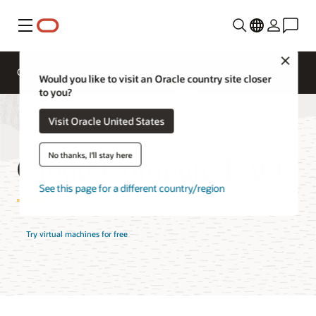
Menu
Close
Overview
Compute Services
FAQ
Would you like to visit an Oracle country site closer
to you?
Visit Oracle United States
Cloud Compute FAQ
No thanks, I'll stay here
See this page for a different country/region
Try virtual machines for free