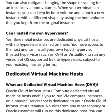
You can also mitigate changing the shape or scaling for
an instance via boot volumes. When you terminate an
instance, you can keep its boot volume and launch a new
instance with a different shape by using the boot volume
that you kept from the original instance.
Can I install my own hypervisors?
Yes. Bare metal instances are dedicated physical hosts
with no hypervisor installed on them. You have access to
the host and can install your own type 2 hypervisor
(hosted hypervisor) such as KVM or VirtualBox to run any
version of OS supported by the hypervisors, subject to
your existing licensing terms.
Dedicated Virtual Machine Hosts
What are Dedicated Virtual Machine Hosts (DVH)?
Oracle Cloud Infrastructure Compute dedicated virtual
machine hosts enable you to run VM compute instances
on a physical server that is dedicated to your Oracle Cloud
Infrastructure tenancy. No VMs from any other tenancy or
Oracle customer will run on this dedicated host. You can