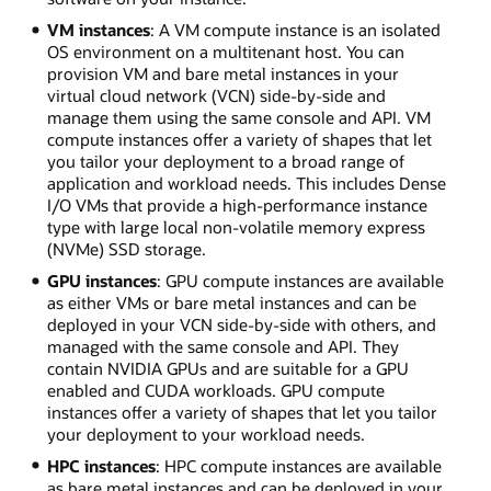
VM instances
: A VM compute instance is an isolated
OS environment on a multitenant host. You can
provision VM and bare metal instances in your
virtual cloud network (VCN) side-by-side and
manage them using the same console and API. VM
compute instances offer a variety of shapes that let
you tailor your deployment to a broad range of
application and workload needs. This includes Dense
I/O VMs that provide a high-performance instance
type with large local non-volatile memory express
(NVMe) SSD storage.
GPU instances
: GPU compute instances are available
as either VMs or bare metal instances and can be
deployed in your VCN side-by-side with others, and
managed with the same console and API. They
contain NVIDIA GPUs and are suitable for a GPU
enabled and CUDA workloads. GPU compute
instances offer a variety of shapes that let you tailor
your deployment to your workload needs.
HPC instances
: HPC compute instances are available
as bare metal instances and can be deployed in your