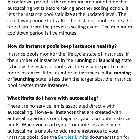
A cooldown period is the minimum amount of time that
autoscaling waits before taking another scaling action. It
lets the instance pool stabilize at the updated level. The
cooldown period starts after the instance pool reaches the
target size from the previous scaling event. The minimum
cooldown period is five minutes.
How do instance pools keep instances healthy?
Instance pools monitor the life cycle state of instances. If
the number of instances in the
running
or
launching
state
is below the instance pool size, the instance pool creates
more instances. If the number of instances in the
running
or
launching
state is less than the target size, the instance
pool creates more instances.
What limits do I have with autoscaling?
There are no service limits associated directly with
autoscaling. However, instances that are created with
autoscaling actions count against your Compute instance
limits. When you reach your Compute instance limits,
autoscaling is unable to add more instances to your
instance pools. See the
Service Limits
documentation for