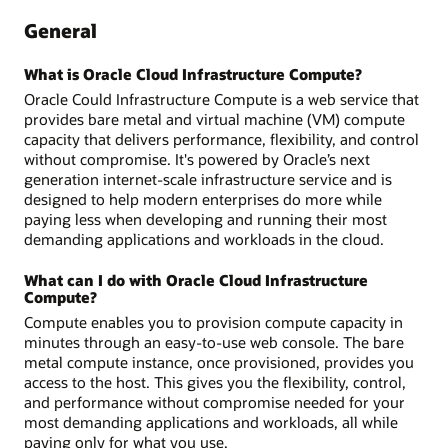
General
What is Oracle Cloud Infrastructure Compute?
Oracle Could Infrastructure Compute is a web service that
provides bare metal and virtual machine (VM) compute
capacity that delivers performance, flexibility, and control
without compromise. It's powered by Oracle’s next
generation internet-scale infrastructure service and is
designed to help modern enterprises do more while
paying less when developing and running their most
demanding applications and workloads in the cloud.
What can I do with Oracle Cloud Infrastructure
Compute?
Compute enables you to provision compute capacity in
minutes through an easy-to-use web console. The bare
metal compute instance, once provisioned, provides you
access to the host. This gives you the flexibility, control,
and performance without compromise needed for your
most demanding applications and workloads, all while
paying only for what you use.