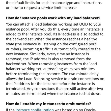
the default limits for each instance type and instructions
on how to request a service limit increase.
How do instance pools work with my load balancer?
You can attach a load balancer working set OCID to your
instance pool. After you do this, every time an instance is
added to the instance pool, its IP address is also added to
the backend set. When the instance reaches a healthy
state (the instance is listening on the configured port
number), incoming traffic is automatically routed to the
new instance. Similarly, every time an instance is
removed, the IP address is also removed from the
backend set. When removing instances from the load
balancer working set, autoscaling waits two minutes
before terminating the instance. The two minute delay
allows the Load Balancing service to drain connections on
the IP address for the instance before the instance is
terminated. Any connections that are still active after two
minutes are terminated when the instance is shut down.
How do I enable my instances to emit metrics?
If the
instance configuration
was based on an Oracle-