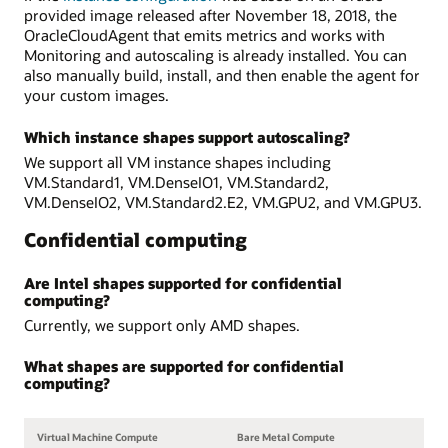
provided image released after November 18, 2018, the
OracleCloudAgent that emits metrics and works with
Monitoring and autoscaling is already installed. You can
also manually build, install, and then enable the agent for
your custom images.
Which instance shapes support autoscaling?
We support all VM instance shapes including
VM.Standard1, VM.DenseIO1, VM.Standard2,
VM.DenseIO2, VM.Standard2.E2, VM.GPU2, and VM.GPU3.
Confidential computing
Are Intel shapes supported for confidential
computing?
Currently, we support only AMD shapes.
What shapes are supported for confidential
computing?
Virtual Machine Compute
Bare Metal Compute