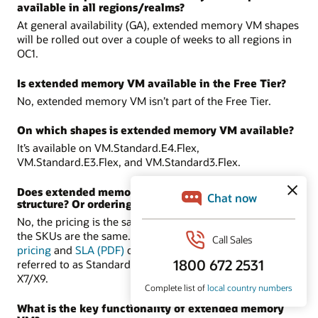
available in all regions/realms?
At general availability (GA), extended memory VM shapes
will be rolled out over a couple of weeks to all regions in
OC1.
Is extended memory VM available in the Free Tier?
No, extended memory VM isn’t part of the Free Tier.
On which shapes is extended memory VM available?
It’s available on VM.Standard.E4.Flex,
VM.Standard.E3.Flex, and VM.Standard3.Flex.
Does extended memory VM have a different pricing
structure? Or ordering process?
No, the pricing is the same as the supported shapes, and
the SKUs are the same. There are no new SKUs. In the
pricing
and
SLA (PDF)
documents, these shapes are
referred to as Standard-E4, Standard-E3, and Standard-
X7/X9.
What is the key functionality of extended memory