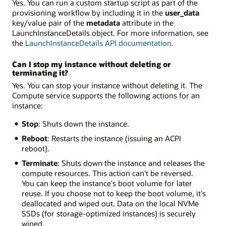
Yes. You can run a custom startup script as part of the
provisioning workflow by including it in the
user_data
key/value pair of the
metadata
attribute in the
LaunchInstanceDetails object. For more information, see
the
LaunchInstanceDetails API documentation
.
Can I stop my instance without deleting or
terminating it?
Yes. You can stop your instance without deleting it. The
Compute service supports the following actions for an
instance:
Stop
: Shuts down the instance.
Reboot
: Restarts the instance (issuing an ACPI
reboot).
Terminate
: Shuts down the instance and releases the
compute resources. This action can't be reversed.
You can keep the instance's boot volume for later
reuse. If you choose not to keep the boot volume, it's
deallocated and wiped out. Data on the local NVMe
SSDs (for storage-optimized instances) is securely
wiped.