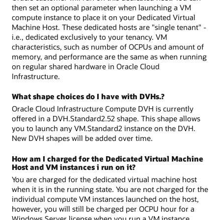
then set an optional parameter when launching a VM
compute instance to place it on your Dedicated Virtual
Machine Host. These dedicated hosts are "single tenant" -
i.e., dedicated exclusively to your tenancy. VM
characteristics, such as number of OCPUs and amount of
memory, and performance are the same as when running
on regular shared hardware in Oracle Cloud
Infrastructure.
What shape choices do I have with DVHs.?
Oracle Cloud Infrastructure Compute DVH is currently
offered in a DVH.Standard2.52 shape. This shape allows
you to launch any VM.Standard2 instance on the DVH.
New DVH shapes will be added over time.
How am I charged for the Dedicated Virtual Machine
Host and VM instances i run on it?
You are charged for the dedicated virtual machine host
when it is in the running state. You are not charged for the
individual compute VM instances launched on the host,
however, you will still be charged per OCPU hour for a
Windows Server license when you run a VM instance