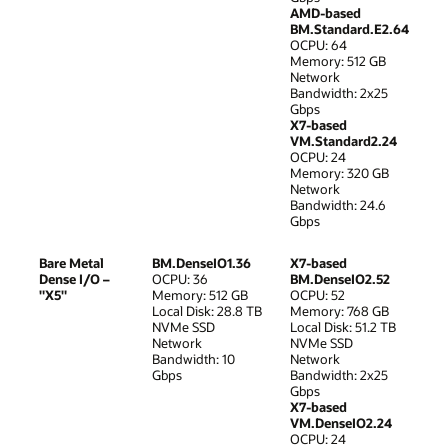
AMD-based
BM.Standard.E2.64
OCPU: 64
Memory: 512 GB
Network
Bandwidth: 2x25
Gbps
X7-based
VM.Standard2.24
OCPU: 24
Memory: 320 GB
Network
Bandwidth: 24.6
Gbps
Bare Metal
BM.DenseIO1.36
X7-based
Dense I/O –
OCPU: 36
BM.DenseIO2.52
"X5"
Memory: 512 GB
OCPU: 52
Local Disk: 28.8 TB
Memory: 768 GB
NVMe SSD
Local Disk: 51.2 TB
Network
NVMe SSD
Bandwidth: 10
Network
Gbps
Bandwidth: 2x25
Gbps
X7-based
VM.DenseIO2.24
OCPU: 24