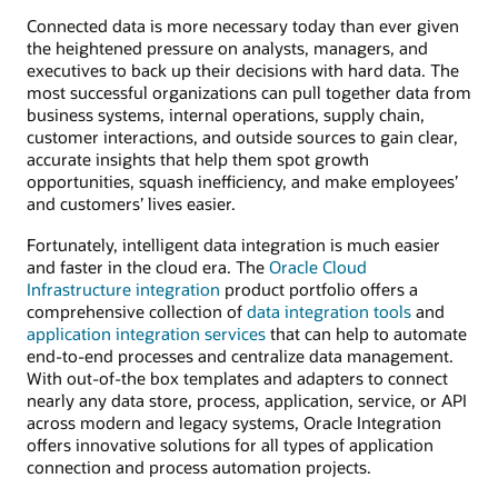
Connected data is more necessary today than ever given
the heightened pressure on analysts, managers, and
executives to back up their decisions with hard data. The
most successful organizations can pull together data from
business systems, internal operations, supply chain,
customer interactions, and outside sources to gain clear,
accurate insights that help them spot growth
opportunities, squash inefficiency, and make employees’
and customers’ lives easier.
Fortunately, intelligent data integration is much easier
and faster in the cloud era. The
Oracle Cloud
Infrastructure integration
product portfolio offers a
comprehensive collection of
data integration tools
and
application integration services
that can help to automate
end-to-end processes and centralize data management.
With out-of-the box templates and adapters to connect
nearly any data store, process, application, service, or API
across modern and legacy systems, Oracle Integration
offers innovative solutions for all types of application
connection and process automation projects.