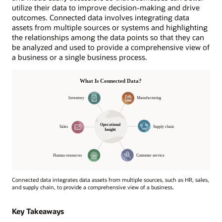
utilize their data to improve decision-making and drive
outcomes. Connected data involves integrating data
assets from multiple sources or systems and highlighting
the relationships among the data points so that they can
be analyzed and used to provide a comprehensive view of
a business or a single business process.
Connected data integrates data assets from multiple sources, such as HR, sales,
and supply chain, to provide a comprehensive view of a business.
Operational
Insight
Key Takeaways