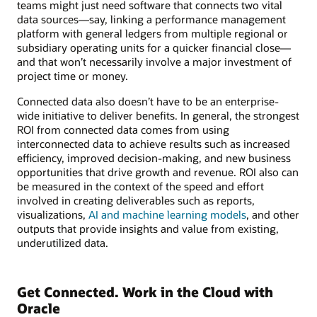
teams might just need software that connects two vital
data sources—say, linking a performance management
platform with general ledgers from multiple regional or
subsidiary operating units for a quicker financial close—
and that won’t necessarily involve a major investment of
project time or money.
Connected data also doesn’t have to be an enterprise-
wide initiative to deliver benefits. In general, the strongest
ROI from connected data comes from using
interconnected data to achieve results such as increased
efficiency, improved decision-making, and new business
opportunities that drive growth and revenue. ROI also can
be measured in the context of the speed and effort
involved in creating deliverables such as reports,
visualizations,
AI and machine learning models
, and other
outputs that provide insights and value from existing,
underutilized data.
Get Connected. Work in the Cloud with
Oracle