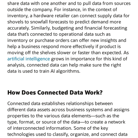
share data with one another and to pull data from sources
outside the company. For instance, in the context of
inventory, a hardware retailer can connect supply data for
shovels to snowfall forecasts to predict demand more
accurately. Similarly, budgeting and financial forecasting
data that’s connected to operational data such as
inventory or purchase orders can offer new insights and
help a business respond more effectively if product is
moving off the shelves slower or faster than expected. As
artificial intelligence
grows in importance for this kind of
analysis, connected data can help make sure the right
data is used to train AI algorithms.
How Does Connected Data Work?
Connected data establishes relationships between
different data assets across business systems and assigns
properties to the various data elements—such as the
type, format, or source of the data—to create a network
of interconnected information. Some of the key
technologies used to classify, organize, and connect data