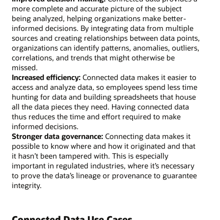
more complete and accurate picture of the subject
being analyzed, helping organizations make better-
informed decisions. By integrating data from multiple
sources and creating relationships between data points,
organizations can identify patterns, anomalies, outliers,
correlations, and trends that might otherwise be
missed.
Increased efficiency:
Connected data makes it easier to
access and analyze data, so employees spend less time
hunting for data and building spreadsheets that house
all the data pieces they need. Having connected data
thus reduces the time and effort required to make
informed decisions.
Stronger data governance:
Connecting data makes it
possible to know where and how it originated and that
it hasn’t been tampered with. This is especially
important in regulated industries, where it’s necessary
to prove the data’s lineage or provenance to guarantee
integrity.
Connected Data Use Cases