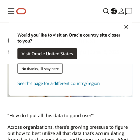
Menu
Close
Would you like to visit an Oracle country site closer
Connected Data Defined
to you?
Natalie Gagliordi | Content Strategist | June 13, 2023
Visit Oracle United States
No thanks, I'll stay here
See this page for a different country/region
“How do I put all this data to good use?”
Across organizations, there’s growing pressure to figure
out how to best utilize all that data that’s accumulating
from day-to-day operations and business systems. Most