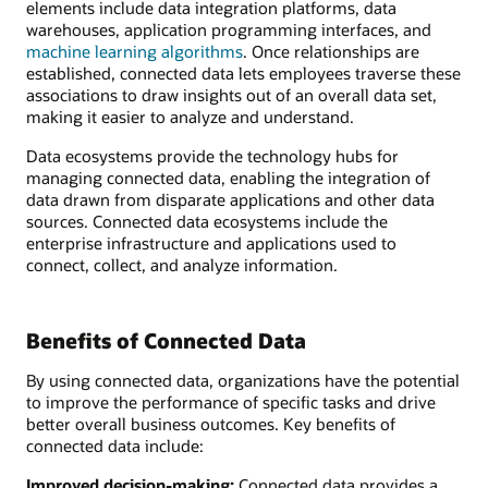
elements include data integration platforms, data
warehouses, application programming interfaces, and
machine learning algorithms
. Once relationships are
established, connected data lets employees traverse these
associations to draw insights out of an overall data set,
making it easier to analyze and understand.
Data ecosystems provide the technology hubs for
managing connected data, enabling the integration of
data drawn from disparate applications and other data
sources. Connected data ecosystems include the
enterprise infrastructure and applications used to
connect, collect, and analyze information.
Benefits of Connected Data
By using connected data, organizations have the potential
to improve the performance of specific tasks and drive
better overall business outcomes. Key benefits of
connected data include:
Improved decision-making:
Connected data provides a