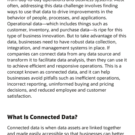
often, addressing this data challenge involves finding
ways to use that data to drive improvements in the
behavior of people, processes, and applications.
Operational data—which includes things such as
customer, inventory, and purchase data—is ripe for this
type of business innovation. But to take advantage of this
data, businesses need to have robust data collection,
integration, and management systems in place. If
companies can connect data from any data source and
transform it to facilitate data analysis, then they can use it
to achieve efficient and responsive operations. This is a
concept known as connected data, and it can help
businesses avoid pitfalls such as inefficient operations,
incorrect reporting, uninformed buying and pricing
decisions, and reduced employee and customer
satisfaction.
What Is Connected Data?
Connected data is when data assets are linked together
and made easily accessible so that businesses can better