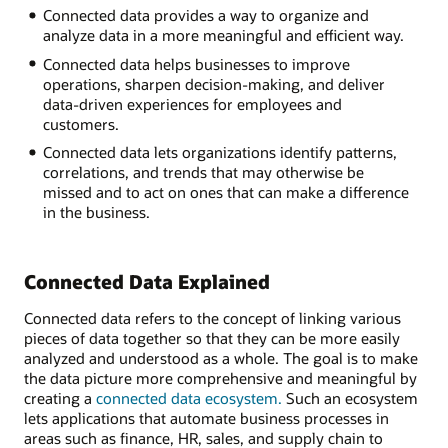
Connected data provides a way to organize and
Inventory
analyze data in a more meaningful and efficient way.
Sales
Human
Connected data helps businesses to improve
resources
operations, sharpen decision-making, and deliver
Manufacturing
data-driven experiences for employees and
Supply
customers.
chain
Connected data lets organizations identify patterns,
Customer
correlations, and trends that may otherwise be
service
missed and to act on ones that can make a difference
in the business.
Connected Data Explained
Connected data refers to the concept of linking various
pieces of data together so that they can be more easily
analyzed and understood as a whole. The goal is to make
the data picture more comprehensive and meaningful by
creating a
connected data ecosystem.
Such an ecosystem
lets applications that automate business processes in
areas such as finance, HR, sales, and supply chain to