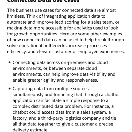
The business use cases for connected data are almost
limitless. Think of integrating application data to
automate and improve lead scoring for a sales team, or
making data more accessible for analytics used to look
for growth opportunities. Here are some other examples
of how connected data can be used to help break through
solve operational bottlenecks, increase processes
efficiency, and elevate customer or employee experiences.
Connecting data across on-premises and cloud
environments, or between separate cloud
environments, can help improve data visibility and
enable greater agility and responsiveness.
Capturing data from multiple sources
simultaneously and funneling that through a chatbot
application can facilitate a simple response to a
complex distributed data problem. For instance, a
chatbot could access data from a sales system, a
factory, and a third-party logistics company and tie
all that data together to give a customer a precise
delivery estimate.