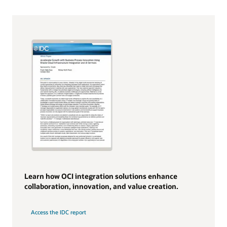
Learn how OCI integration solutions enhance
collaboration, innovation, and value creation.
Access the IDC report