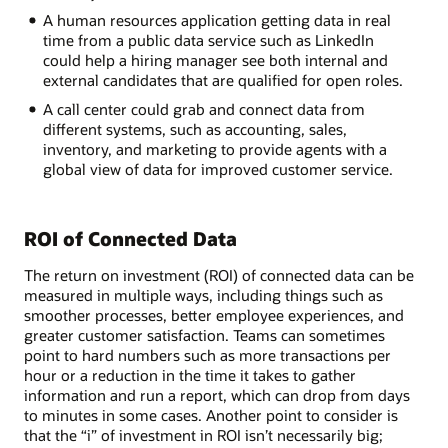
A human resources application getting data in real
time from a public data service such as LinkedIn
could help a hiring manager see both internal and
external candidates that are qualified for open roles.
A call center could grab and connect data from
different systems, such as accounting, sales,
inventory, and marketing to provide agents with a
global view of data for improved customer service.
ROI of Connected Data
The return on investment (ROI) of connected data can be
measured in multiple ways, including things such as
smoother processes, better employee experiences, and
greater customer satisfaction. Teams can sometimes
point to hard numbers such as more transactions per
hour or a reduction in the time it takes to gather
information and run a report, which can drop from days
to minutes in some cases. Another point to consider is
that the “i” of investment in ROI isn’t necessarily big;