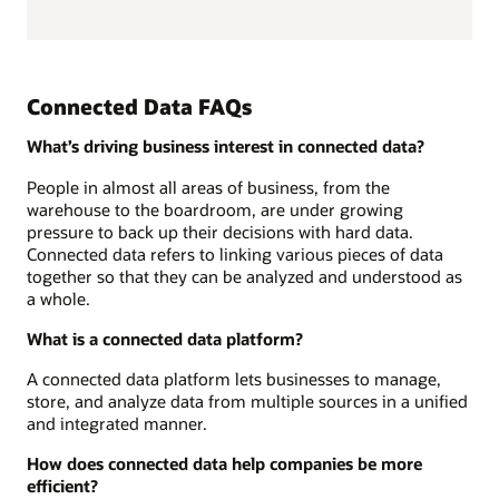
Connected Data FAQs
What’s driving business interest in connected data?
People in almost all areas of business, from the
warehouse to the boardroom, are under growing
pressure to back up their decisions with hard data.
Connected data refers to linking various pieces of data
together so that they can be analyzed and understood as
a whole.
What is a connected data platform?
A connected data platform lets businesses to manage,
store, and analyze data from multiple sources in a unified
and integrated manner.
How does connected data help companies be more
efficient?