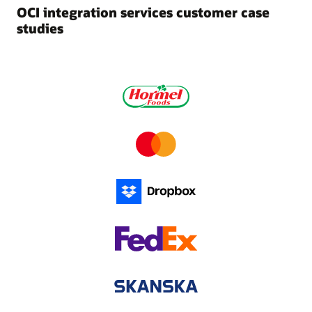
OCI integration services customer case
studies