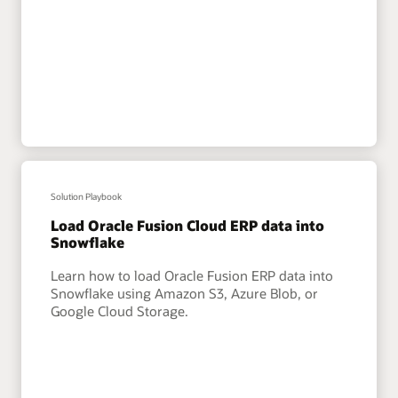
Solution Playbook
Load Oracle Fusion Cloud ERP data into
Snowflake
Learn how to load Oracle Fusion ERP data into
Snowflake using Amazon S3, Azure Blob, or
Google Cloud Storage.