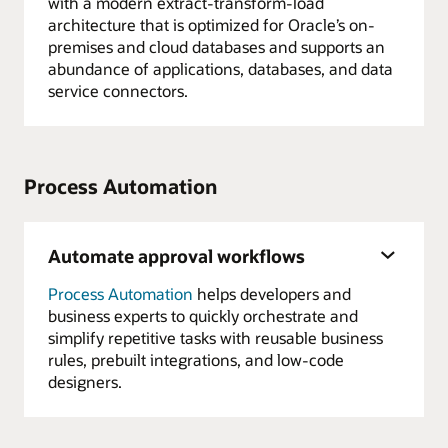
with a modern extract-transform-load
architecture that is optimized for Oracle’s on-
premises and cloud databases and supports an
abundance of applications, databases, and data
service connectors.
Process Automation
Automate approval workflows
Process Automation
helps developers and
business experts to quickly orchestrate and
simplify repetitive tasks with reusable business
rules, prebuilt integrations, and low-code
designers.