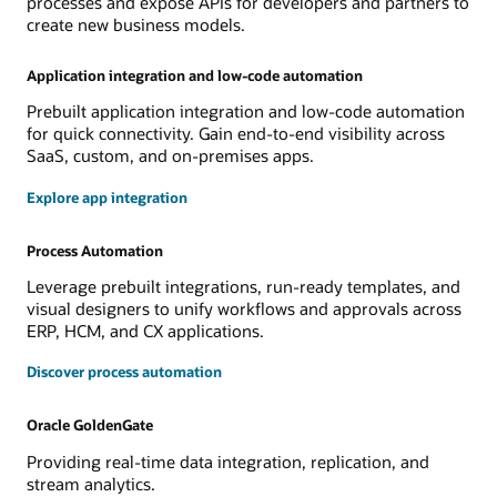
processes and expose APIs for developers and partners to
create new business models.
Application integration and low-code automation
Prebuilt application integration and low-code automation
for quick connectivity. Gain end-to-end visibility across
SaaS, custom, and on-premises apps.
Explore app integration
Process Automation
Leverage prebuilt integrations, run-ready templates, and
visual designers to unify workflows and approvals across
ERP, HCM, and CX applications.
Discover process automation
Oracle GoldenGate
Providing real-time data integration, replication, and
stream analytics.