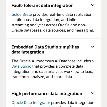
Fault-tolerant data integration
GoldenGate
provides real-time data replication,
continuous data integration, and inline
streaming analytics across Oracle and non-
Oracle databases, data sources, and messaging.
Embedded Data Studio simplifies
data integration
The Oracle Autonomous AI Database includes a
Data Studio
that provides a complete data
integration and data analytics workflow to load,
transform, analyze, and share data.
High performance data integration
Oracle Data Integrator
provides data integration