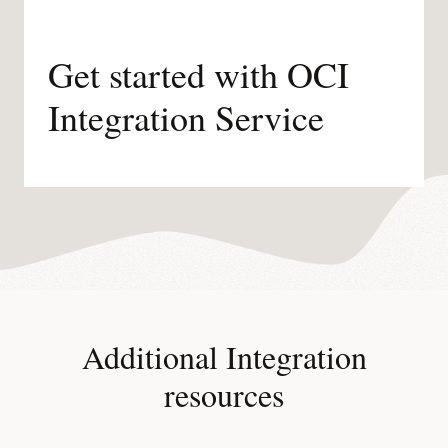
Get started with OCI
Integration Service
Additional Integration
resources