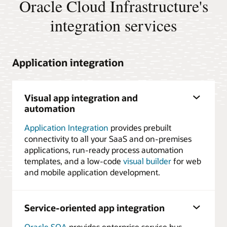
Oracle Cloud Infrastructure's
integration services
Application integration
Visual app integration and
automation
Application Integration
provides prebuilt
connectivity to all your SaaS and on-premises
applications, run-ready process automation
templates, and a low-code
visual builder
for web
and mobile application development.
Service-oriented app integration
Oracle SOA
provides enterprise service bus