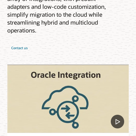
adapters and low-code customization,
simplify migration to the cloud while
streamlining hybrid and multicloud
operations.
Contact us