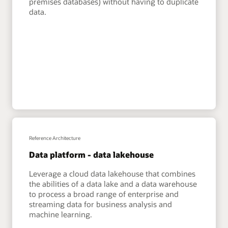
premises databases) without having to duplicate
data.
Reference Architecture
Data platform - data lakehouse
Leverage a cloud data lakehouse that combines
the abilities of a data lake and a data warehouse
to process a broad range of enterprise and
streaming data for business analysis and
machine learning.