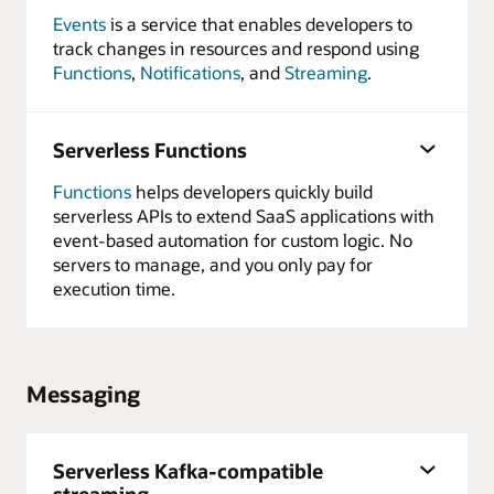
Events
is a service that enables developers to
track changes in resources and respond using
Functions
,
Notifications
, and
Streaming
.
Serverless Functions
Functions
helps developers quickly build
serverless APIs to extend SaaS applications with
event-based automation for custom logic. No
servers to manage, and you only pay for
execution time.
Messaging
Serverless Kafka-compatible
streaming