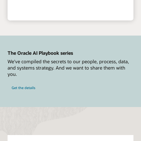
The Oracle AI Playbook series
We've compiled the secrets to our people, process, data,
and systems strategy. And we want to share them with
you.
Get the details