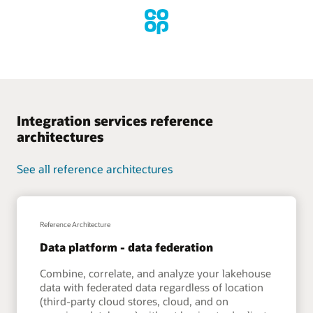
Integration services reference
architectures
See all reference architectures
Reference Architecture
Data platform - data federation
Combine, correlate, and analyze your lakehouse
data with federated data regardless of location
(third-party cloud stores, cloud, and on