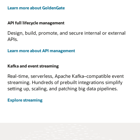
Learn more about GoldenGate
API full lifecycle management
Design, build, promote, and secure internal or external
APIs.
Learn more about API management
Kafka and event streaming
Real-time, serverless, Apache Kafka–compatible event
streaming. Hundreds of prebuilt integrations simplify
setting up, scaling, and patching big data pipelines.
Explore streaming