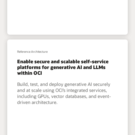
Reference Architecture
Enable secure and scalable self-service
platforms for generative AI and LLMs
within OCI
Build, test, and deploy generative AI securely
and at scale using OCI’s integrated services,
including GPUs, vector databases, and event-
driven architecture.