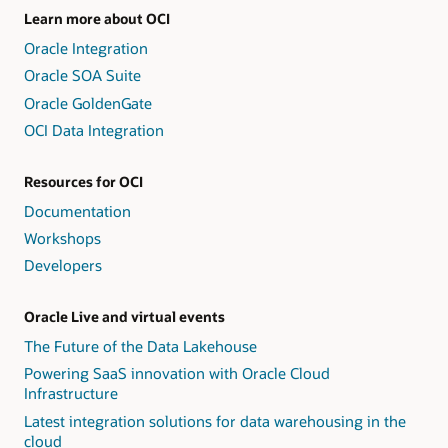
Learn more about OCI
Oracle Integration
Oracle SOA Suite
Oracle GoldenGate
OCI Data Integration
Resources for OCI
Documentation
Workshops
Developers
Oracle Live and virtual events
The Future of the Data Lakehouse
Powering SaaS innovation with Oracle Cloud
Infrastructure
Latest integration solutions for data warehousing in the
cloud