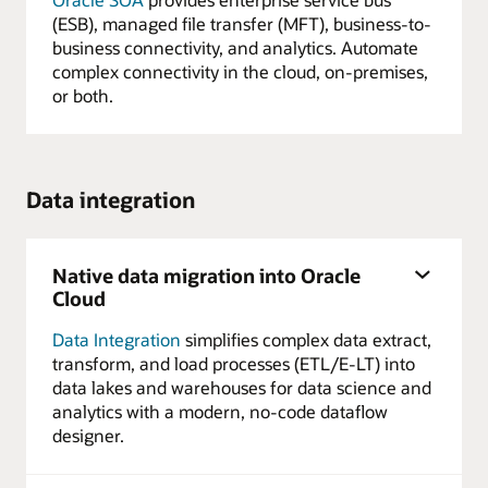
(ESB), managed file transfer (MFT), business-to-
business connectivity, and analytics. Automate
complex connectivity in the cloud, on-premises,
or both.
Data integration
Native data migration into Oracle
Cloud
Data Integration
simplifies complex data extract,
transform, and load processes (ETL/E-LT) into
data lakes and warehouses for data science and
analytics with a modern, no-code dataflow
designer.