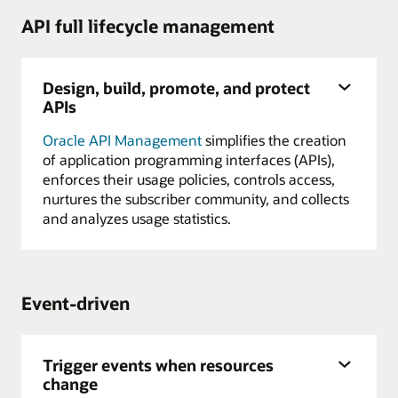
API full lifecycle management
Design, build, promote, and protect
APIs
Oracle API Management
simplifies the creation
of application programming interfaces (APIs),
enforces their usage policies, controls access,
nurtures the subscriber community, and collects
and analyzes usage statistics.
Event-driven
Trigger events when resources
change