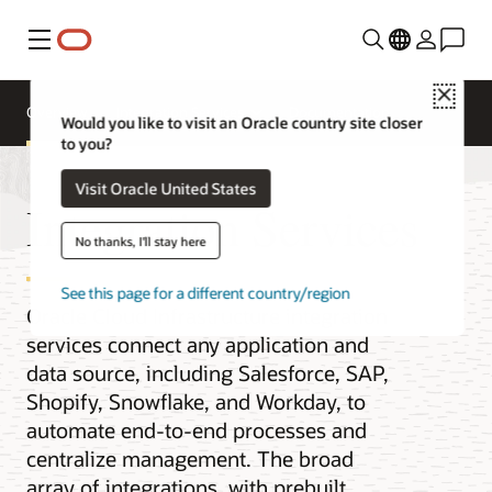
Menu
Close
Overview
Integration Services
Documentation
Would you like to visit an Oracle country site closer
to you?
Visit Oracle United States
Integration Services
No thanks, I'll stay here
See this page for a different country/region
Oracle Cloud Infrastructure integration
services connect any application and
data source, including Salesforce, SAP,
Shopify, Snowflake, and Workday, to
automate end-to-end processes and
centralize management. The broad
array of integrations, with prebuilt