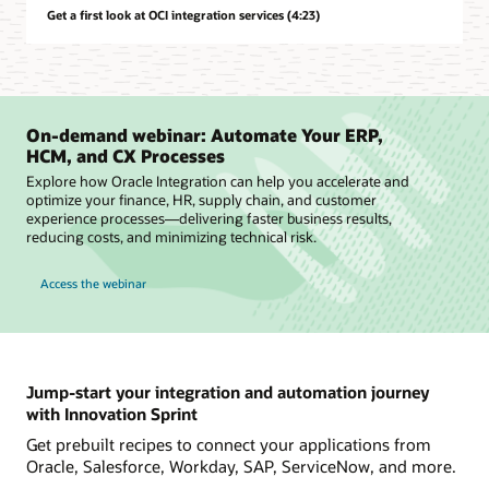
Get a first look at OCI integration services (4:23)
On-demand webinar: Automate Your ERP,
HCM, and CX Processes
Explore how Oracle Integration can help you accelerate and
optimize your finance, HR, supply chain, and customer
experience processes—delivering faster business results,
reducing costs, and minimizing technical risk.
Access the webinar
Jump-start your integration and automation journey
with Innovation Sprint
Get prebuilt recipes to connect your applications from
Oracle, Salesforce, Workday, SAP, ServiceNow, and more.