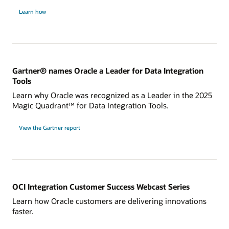
Learn how
Gartner® names Oracle a Leader for Data Integration
Tools
Learn why Oracle was recognized as a Leader in the 2025
Magic Quadrant™ for Data Integration Tools.
for
View the Gartner report
Gartner®
names
Oracle
a
Leader
for
Data
Integration
Tools
OCI Integration Customer Success Webcast Series
Learn how Oracle customers are delivering innovations
faster.