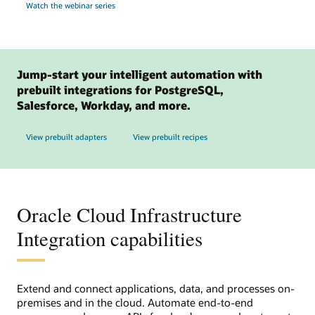
Watch the webinar series
Jump-start your intelligent automation with
prebuilt integrations for PostgreSQL,
Salesforce, Workday, and more.
View prebuilt adapters
View prebuilt recipes
Oracle Cloud Infrastructure
Integration capabilities
Extend and connect applications, data, and processes on-
premises and in the cloud. Automate end-to-end