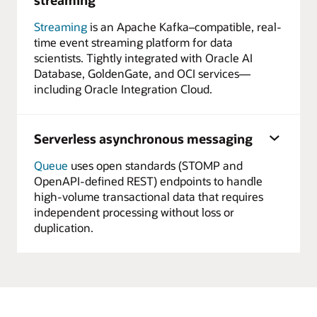
Streaming
is an Apache Kafka–compatible, real-
time event streaming platform for data
scientists. Tightly integrated with Oracle AI
Database, GoldenGate, and OCI services—
including Oracle Integration Cloud.
Serverless asynchronous messaging
Queue
uses open standards (STOMP and
OpenAPI-defined REST) endpoints to handle
high-volume transactional data that requires
independent processing without loss or
duplication.