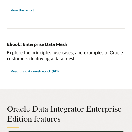
View the report
Ebook: Enterprise Data Mesh
Explore the principles, use cases, and examples of Oracle
customers deploying a data mesh.
Read the data mesh ebook (PDF)
Oracle Data Integrator Enterprise
Edition features