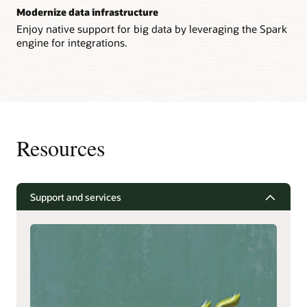
Modernize data infrastructure
Enjoy native support for big data by leveraging the Spark
engine for integrations.
Resources
Support and services