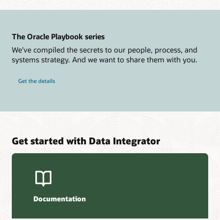
The Oracle Playbook series
We've compiled the secrets to our people, process, and
systems strategy. And we want to share them with you.
Get the details
Get started with Data Integrator
Documentation