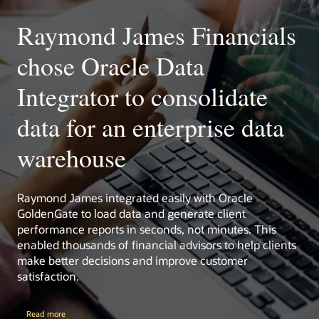
Monitor and manage your ETL and integration activities
within the Oracle Enterprise Manager platform.
Raymond James Financials
Oracle Management Pack for Oracle Data Integrator
chose Oracle Data
Oracle Enterprise Manager
Integrator to consolidate
data for an enterprise data
warehouse
Raymond James integrated easily with Oracle
GoldenGate to load data and generate client
performance reports in seconds, not minutes. This
enabled thousands of financial advisors to help clients
make better decisions and improve customer
satisfaction.
Read more