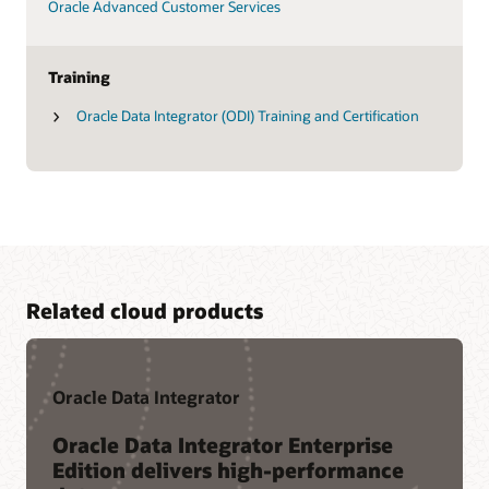
Oracle Advanced Customer Services
Training
Oracle Data Integrator (ODI) Training and Certification
Related cloud products
Oracle Data Integrator
Oracle Data Integrator Enterprise
Edition delivers high-performance