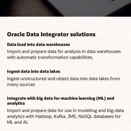
Oracle Data Integrator solutions
Data load into data warehouses
Import and prepare data for analysis in data warehouses
with automatic transformation capabilities.
Ingest data into data lakes
Ingest unstructured and object data into data lakes from
many sources
Integrate with big data for machine learning (ML) and
analytics
Import and prepare data for use in modeling and big-data
analytics with Hadoop, Kafka, JMS, NoSQL databases for
ML and AI.