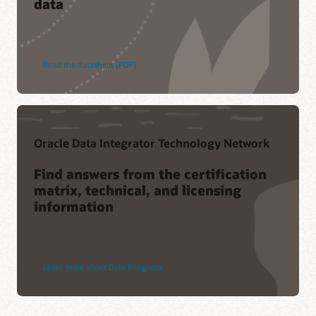
data
Read the datasheet (PDF)
Oracle Data Integrator Technology Network
Find answers from the certification
matrix, technical, and licensing
information
Learn more about Data Integrator