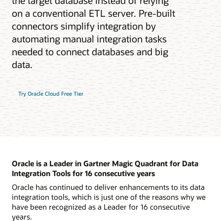
the target database instead of relying
on a conventional ETL server. Pre-built
connectors simplify integration by
automating manual integration tasks
needed to connect databases and big
data.
Try Oracle Cloud Free Tier
Oracle is a Leader in Gartner Magic Quadrant for Data
Integration Tools for 16 consecutive years
Oracle has continued to deliver enhancements to its data
integration tools, which is just one of the reasons why we
have been recognized as a Leader for 16 consecutive
years.