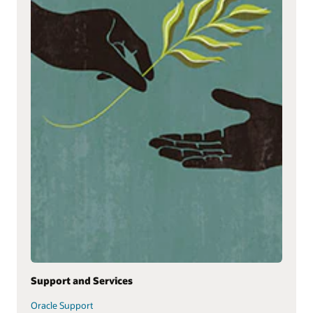
Support and Services
Oracle Support