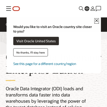
Menu
Close
Overview
Integration Services
Documentation
Would you like to visit an Oracle country site closer
to you?
Visit Oracle United States
Oracle Data Integrator
No thanks, I'll stay here
See this page for a different country/region
Enterprise Edition
Oracle Data Integrator (ODI) loads and
transforms data faster into data
warehouses by leveraging the power of