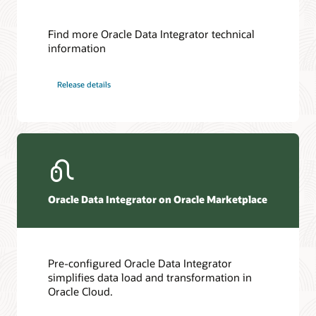
Find more Oracle Data Integrator technical
information
Release details
Oracle Data Integrator on Oracle Marketplace
Pre-configured Oracle Data Integrator
simplifies data load and transformation in
Oracle Cloud.