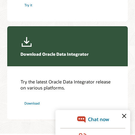
Try it
Download Oracle Data Integrator
Try the latest Oracle Data Integrator release
on various platforms.
Download