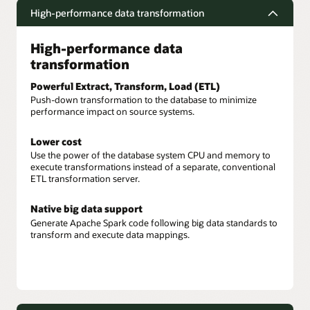
High-performance data transformation
High-performance data
transformation
Powerful Extract, Transform, Load (ETL)
Push-down transformation to the database to minimize
performance impact on source systems.
Lower cost
Use the power of the database system CPU and memory to
execute transformations instead of a separate, conventional
ETL transformation server.
Native big data support
Generate Apache Spark code following big data standards to
transform and execute data mappings.