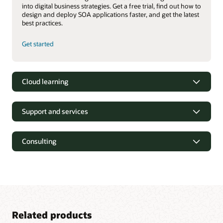
into digital business strategies. Get a free trial, find out how to
design and deploy SOA applications faster, and get the latest
best practices.
Get started
Cloud learning
Support and services
Consulting
Related products