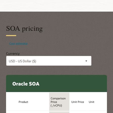
SOA pricing
Cost estimator
Currency
Oracle SOA
Comparison
Product
Price
Unit Price
Unit
( /vCPU)