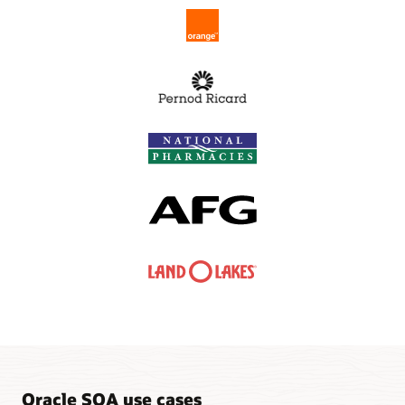
Oracle SOA use cases