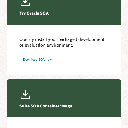
Try Oracle SOA
Quickly install your packaged development
or evaluation environment.
Download SOA now
Suite SOA Container image