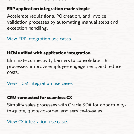
ERP application integration made simple
Accelerate requisitions, PO creation, and invoice
validation processes by automating manual steps and
exception handling.
View ERP integration use cases
HCM unified with application integration
Eliminate connectivity barriers to consolidate HR
processes, improve employee engagement, and reduce
costs.
View HCM integration use cases
CRM connected for seamless CX
Simplify sales processes with Oracle SOA for opportunity-
to-quote, quote-to-order, and service-to-sales.
View CX integration use cases