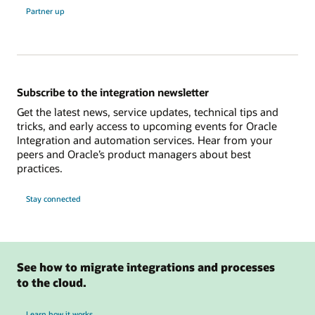
Partner up
Subscribe to the integration newsletter
Get the latest news, service updates, technical tips and
tricks, and early access to upcoming events for Oracle
Integration and automation services. Hear from your
peers and Oracle’s product managers about best
practices.
Stay connected
See how to migrate integrations and processes
to the cloud.
Learn how it works