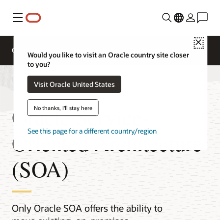
Menu
Close
Overview
Integration Services
Documentation
Would you like to visit an Oracle country site closer
to you?
Visit Oracle United States
Oracle Service-
No thanks, I'll stay here
See this page for a different country/region
Oriented Architecture
(SOA)
Only Oracle SOA offers the ability to