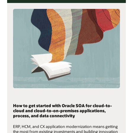
How to get started with Oracle SOA for cloud-to-
cloud and cloud-to-on-premises applications,
process, and data connectivity
ERP, HCM, and CX application modernization means getting
the most from existing investments and building innovation