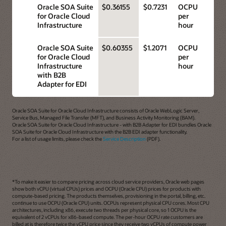
Oracle SOA Suite
$0.36155
$0.7231
OCPU
for Oracle Cloud
per
Infrastructure
hour
Oracle SOA Suite
$0.60355
$1.2071
OCPU
for Oracle Cloud
per
Infrastructure
hour
with B2B
Adapter for EDI
Oracle SOA Suite for Oracle Cloud Infrastructure consists of Oracle WebLogic Server,
Service Bus, Managed File Transfer (MFT), and Business Activity Monitoring (BAM).
Oracle SOA Suite for Oracle Cloud Infrastructure - with B2B Adapter for EDI bundles Oracle
SOA Suite for Oracle Cloud Infrastructure with the B2B EDI adapter functionality.
For a list of usage limits, please check the
Service Description
(PDF).
*To make it easier to compare pricing across cloud service providers, Oracle web pages
show both vCPU (virtual CPUs) prices and OCPU (Oracle CPU) prices for products with
compute-based pricing. The products themselves, provisioning in the portal, billing, etc.
continue to use OCPU (Oracle CPU) units. OCPUs represent physical CPU cores. Most CPU
architectures, including x86, execute two threads per physical core, so 1 OCPU is the
equivalent of 2 vCPUs for x86-based compute. The per-hour OCPU rate customers are
billed at is therefore twice the vCPU price since they receive two vCPUs of compute power