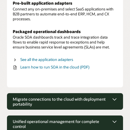
Pre-built application adapters
Connect any on-premises and select SaaS applications with
B2B partners to automate end-to-end ERP, HCM, and CX
processes.
Packaged operational dashboards
Oracle SOA dashboards track and trace integration data
flows to enable rapid response to exceptions and help
ensure business service level agreements (SLAs) are met.
See all the application adapters
Learn how to run SOA in the cloud (PDF)
Migrate connections to the cloud with deployment
portability
Migrate connections to the cloud with
deployment portability
Unified operational management for complete
control
Move on-premises to cloud