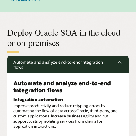
Deploy Oracle SOA in the cloud
or on-premises
Automate and analyze end-to-end integration
flows
Automate and analyze end-to-end
integration flows
Integration automation
Improve productivity and reduce retyping errors by
automating the flow of data across Oracle, third-party, and
custom applications. Increase business agility and cut
support costs by isolating services from clients for
application interactions.