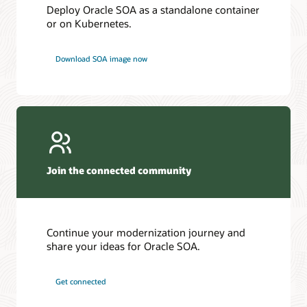
Deploy Oracle SOA as a standalone container
or on Kubernetes.
Download SOA image now
Join the connected community
Continue your modernization journey and
share your ideas for Oracle SOA.
Get connected