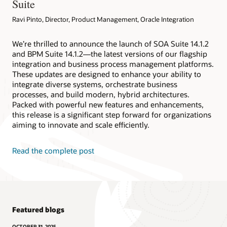
Suite
Ravi Pinto, Director, Product Management, Oracle Integration
We’re thrilled to announce the launch of SOA Suite 14.1.2
and BPM Suite 14.1.2—the latest versions of our flagship
integration and business process management platforms.
These updates are designed to enhance your ability to
integrate diverse systems, orchestrate business
processes, and build modern, hybrid architectures.
Packed with powerful new features and enhancements,
this release is a significant step forward for organizations
aiming to innovate and scale efficiently.
Read the complete post
Featured blogs
OCTOBER 31, 2025