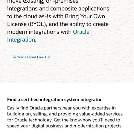
move existing, on-premises
integrations and composite applications
to the cloud as-is with Bring Your Own
License (BYOL), and the ability to create
modern integrations with
Oracle
Integration
.
Try Oracle Cloud Free Tier
Find a certified integration system integrator
Easily find Oracle partners near you with expertise in
building on, selling, and providing value-added services
for Oracle technology. Get the know-how you’ll need to
speed your digital business and modernization projects.