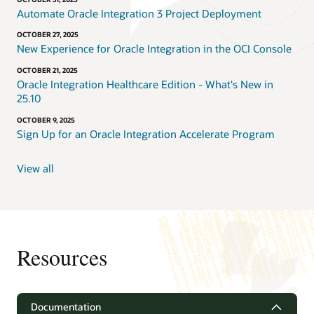
Automate Oracle Integration 3 Project Deployment
OCTOBER 27, 2025
New Experience for Oracle Integration in the OCI Console
OCTOBER 21, 2025
Oracle Integration Healthcare Edition - What's New in
25.10
OCTOBER 9, 2025
Sign Up for an Oracle Integration Accelerate Program
View all
Resources
Documentation