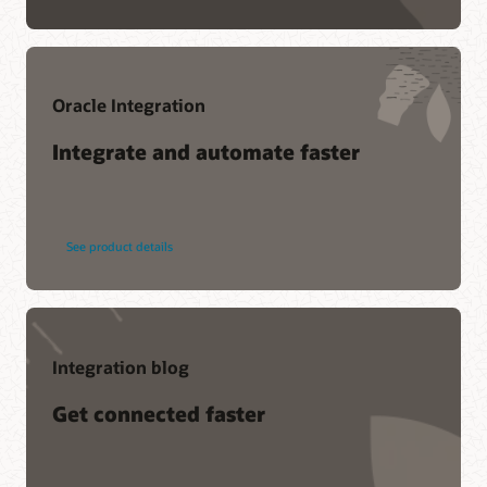
Oracle Integration
Integrate and automate faster
See product details
Integration blog
Get connected faster