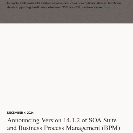
for each OCPU, unless it's a sub-core instance such as preemptible instances. Additional
details supporting the difference between OCPU vs. vCPU can be accessed
here
.
DECEMBER 4, 2024
Announcing Version 14.1.2 of SOA Suite
and Business Process Management (BPM)