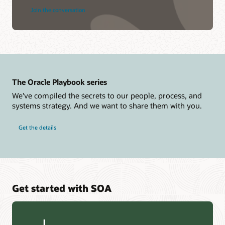
Join the conversation
The Oracle Playbook series
We've compiled the secrets to our people, process, and
systems strategy. And we want to share them with you.
Get the details
Get started with SOA