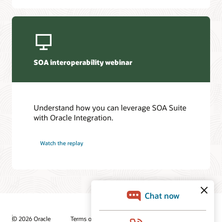
SOA interoperability webinar
Understand how you can leverage SOA Suite
with Oracle Integration.
Watch the replay
© 2026 Oracle
Terms of Use and Privacy
Ad Choices