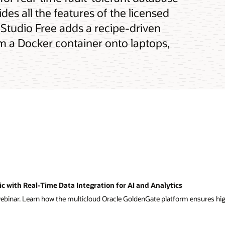
des all the features of the licensed
Studio Free adds a recipe-driven
om a Docker container onto laptops,
 with Real-Time Data Integration for AI and Analytics
binar. Learn how the multicloud Oracle GoldenGate platform ensures high 