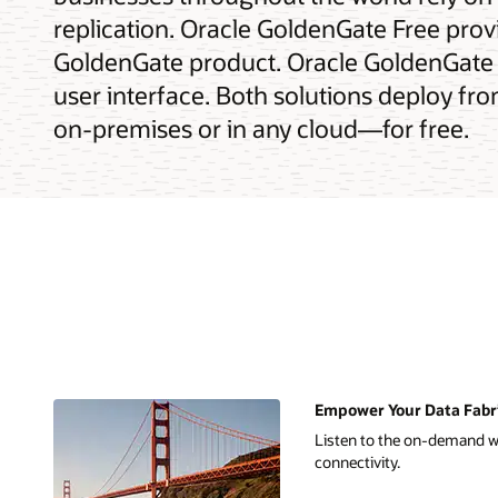
replication. Oracle GoldenGate Free provi
GoldenGate product. Oracle GoldenGate 
user interface. Both solutions deploy fr
on-premises or in any cloud—for free.
Empower Your Data Fabric
Listen to the on-demand we
connectivity.