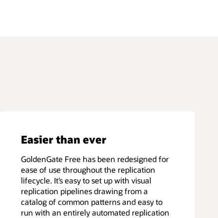
Easier than ever
GoldenGate Free has been redesigned for
ease of use throughout the replication
lifecycle. It’s easy to set up with visual
replication pipelines drawing from a
catalog of common patterns and easy to
run with an entirely automated replication