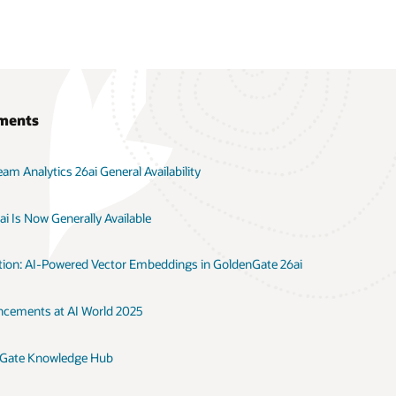
ments
m Analytics 26ai General Availability
i Is Now Generally Available
ation: AI-Powered Vector Embeddings in GoldenGate 26ai
cements at AI World 2025
nGate Knowledge Hub