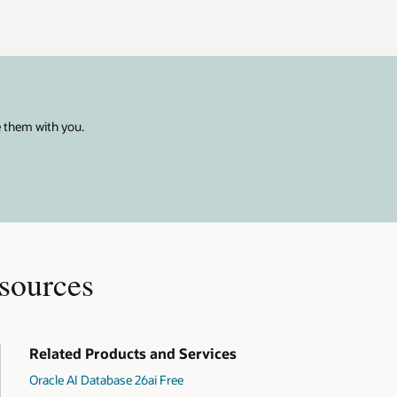
e them with you.
sources
Related Products and Services
Oracle AI Database 26ai Free