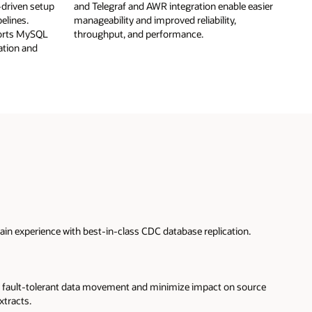
-driven setup
and Telegraf and AWR integration enable easier
elines.
manageability and improved reliability,
ports MySQL
throughput, and performance.
ation and
in experience with best-in-class CDC database replication.
fault-tolerant data movement and minimize impact on source
xtracts.