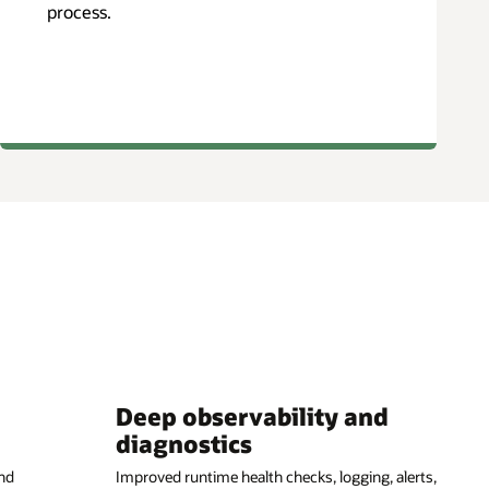
process.
Deep observability and
diagnostics
nd
Improved runtime health checks, logging, alerts,