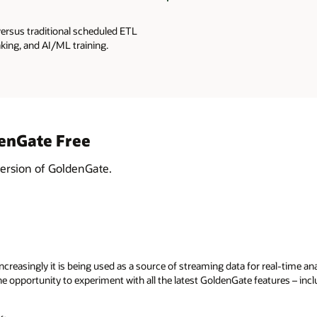
versus traditional scheduled ETL
king, and AI/ML training.
denGate Free
version of GoldenGate.
reasingly it is being used as a source of streaming data for real-time anal
 opportunity to experiment with all the latest GoldenGate features – inc