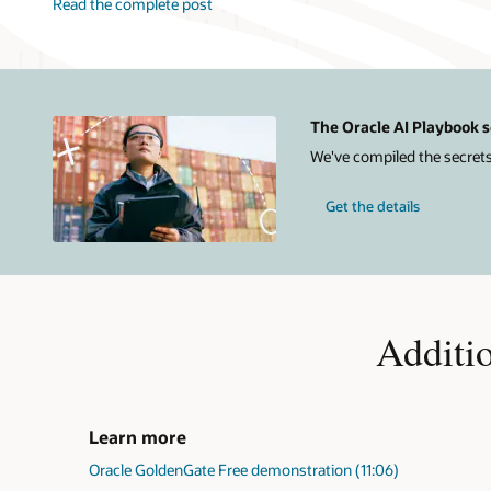
Read the complete post
The Oracle AI Playbook s
We've compiled the secrets
Get the details
Additi
Learn more
Oracle GoldenGate Free demonstration (11:06)