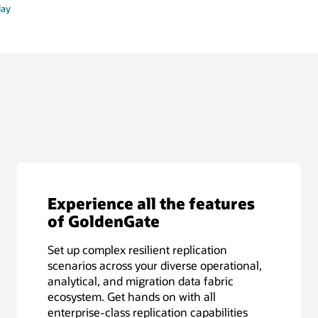
lay
Experience all the features
of GoldenGate
Set up complex resilient replication
scenarios across your diverse operational,
analytical, and migration data fabric
ecosystem. Get hands on with all
enterprise-class replication capabilities