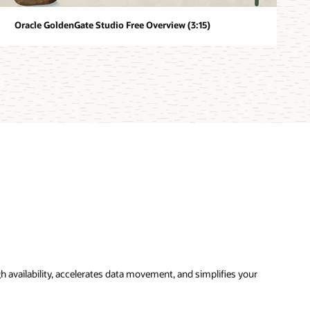
Oracle GoldenGate Studio Free Overview (3:15)
availability, accelerates data movement, and simplifies your