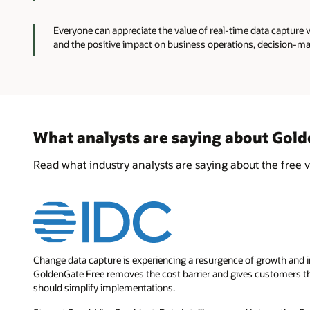
Everyone can appreciate the value of real-time data capture 
and the positive impact on business operations, decision-ma
What analysts are saying about Gol
Read what industry analysts are saying about the free 
Change data capture is experiencing a resurgence of growth and inc
GoldenGate Free removes the cost barrier and gives customers the
should simplify implementations.