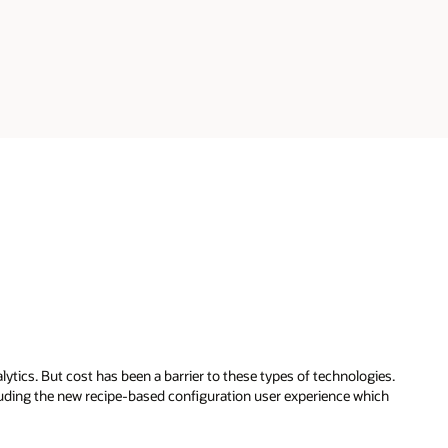
ytics. But cost has been a barrier to these types of technologies.
luding the new recipe-based configuration user experience which