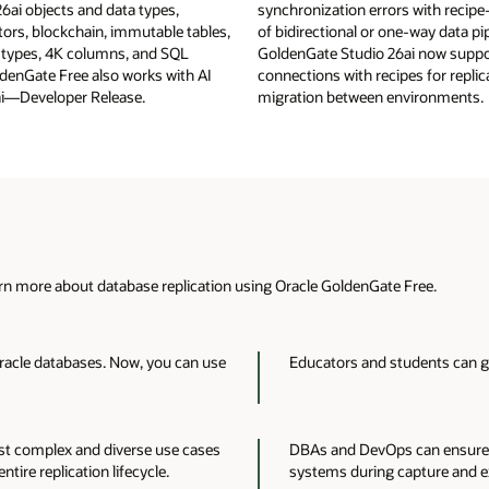
6ai objects and data types,
synchronization errors with recipe
tors, blockchain, immutable tables,
of bidirectional or one-way data pip
 types, 4K columns, and SQL
GoldenGate Studio 26ai now sup
denGate Free also works with AI
connections with recipes for replic
i—Developer Release.
migration between environments.
n more about database replication using Oracle GoldenGate Free.
racle databases. Now, you can use
Educators and students can ga
ost complex and diverse use cases
DBAs and DevOps can ensure 
tire replication lifecycle.
systems during capture and e