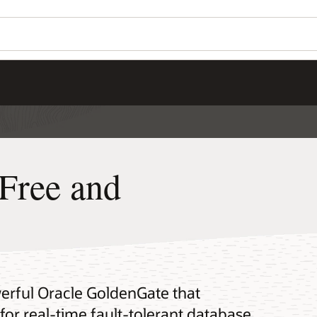
Free and
erful Oracle GoldenGate that
for real-time fault-tolerant database