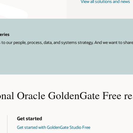
View all solutions and news
eries
 to our people, process, data, and systems strategy. And we want to shar
onal Oracle GoldenGate Free re
Get started
Get started with GoldenGate Studio Free