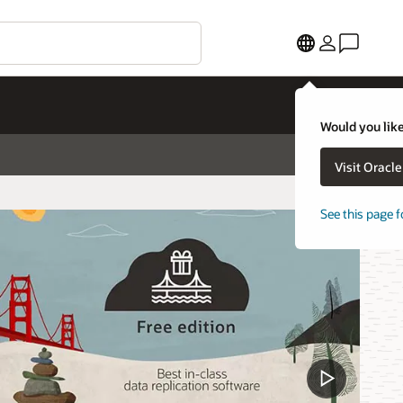
Would you like
Visit Oracl
See this page f