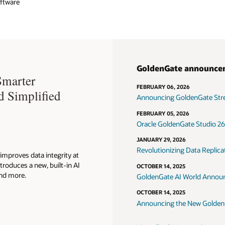
oftware
GoldenGate announce
Smarter
FEBRUARY 06, 2026
d Simplified
Announcing GoldenGate Strea
FEBRUARY 05, 2026
Oracle GoldenGate Studio 26a
JANUARY 29, 2026
Revolutionizing Data Replic
improves data integrity at
troduces a new, built-in AI
OCTOBER 14, 2025
and more.
GoldenGate AI World Announ
OCTOBER 14, 2025
Announcing the New Golde