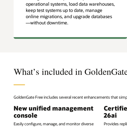
operational systems, load data warehouses,
keep test systems up to date, manage
online migrations, and upgrade databases
—without downtime.
What’s included in GoldenGat
GoldenGate Free includes several recent enhancements that simpl
New unified management
Certifi
console
26ai
Easily configure, manage, and monitor diverse
Provides repl