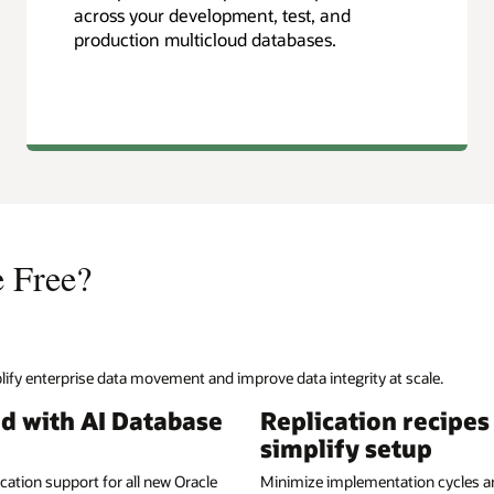
across your development, test, and
production multicloud databases.
e Free?
ify enterprise data movement and improve data integrity at scale.
ed with AI Database
Replication recipes
simplify setup
ication support for all new Oracle
Minimize implementation cycles a