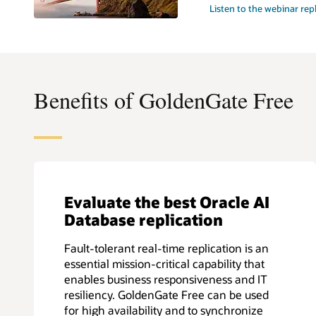
Listen to the webinar rep
Benefits of GoldenGate Free
Evaluate the best Oracle AI
Database replication
Fault-tolerant real-time replication is an
essential mission-critical capability that
enables business responsiveness and IT
resiliency. GoldenGate Free can be used
for high availability and to synchronize