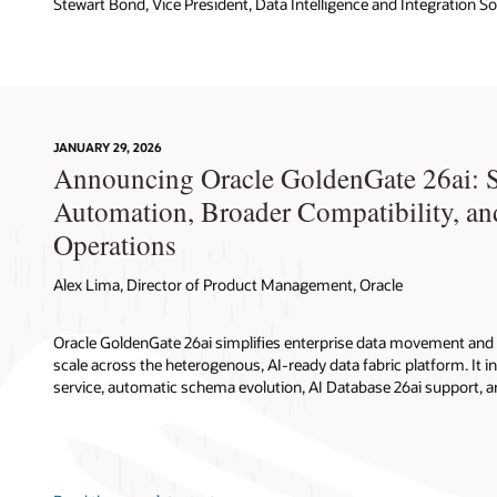
Stewart Bond, Vice President, Data Intelligence and Integration S
JANUARY 29, 2026
Announcing Oracle GoldenGate 26ai: 
Automation, Broader Compatibility, an
Operations
Alex Lima, Director of Product Management, Oracle
Oracle GoldenGate 26ai simplifies enterprise data movement and 
scale across the heterogenous, AI-ready data fabric platform. It in
service, automatic schema evolution, AI Database 26ai support, 