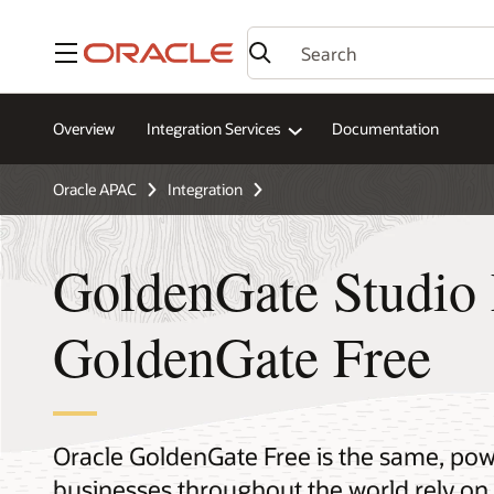
Menu
Overview
Integration Services
Documentation
Oracle APAC
Integration
GoldenGate Studio 
GoldenGate Free
Oracle GoldenGate Free is the same, pow
businesses throughout the world rely on 