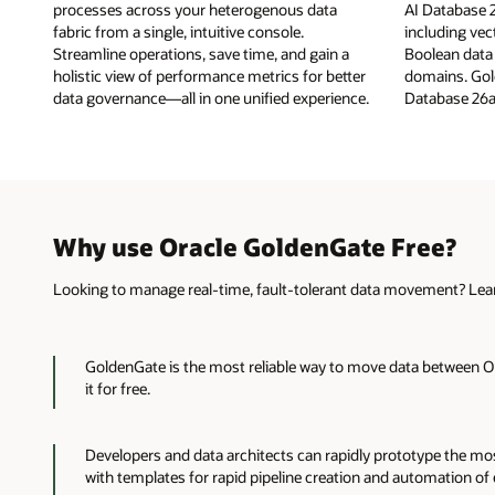
processes across your heterogenous data
AI Database 2
fabric from a single, intuitive console.
including vec
Streamline operations, save time, and gain a
Boolean data
holistic view of performance metrics for better
domains. Gol
data governance—all in one unified experience.
Database 26a
Why use Oracle GoldenGate Free?
Looking to manage real-time, fault-tolerant data movement? Lear
GoldenGate is the most reliable way to move data between O
it for free.
Developers and data architects can rapidly prototype the m
with templates for rapid pipeline creation and automation of en