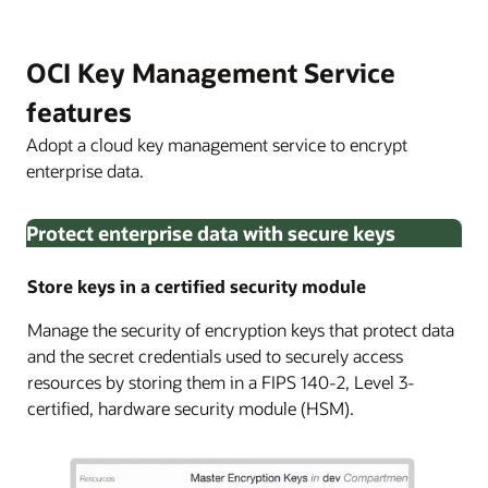
OCI Key Management Service
features
Adopt a cloud key management service to encrypt
enterprise data.
Protect enterprise data with secure keys
Store keys in a certified security module
Manage the security of encryption keys that protect data
and the secret credentials used to securely access
resources by storing them in a FIPS 140-2, Level 3-
certified, hardware security module (HSM).