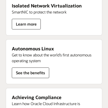
Isolated Network Virtualization
SmartNIC to protect the network
for
Learn more
Isolated
Network
Virtualization
Autonomous Linux
Get to know about the world’s first autonomous
operating system
See the benefits
Achieving Compliance
Learn how Oracle Cloud Infrastructure is