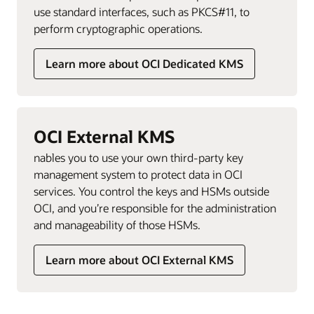
use standard interfaces, such as PKCS#11, to
perform cryptographic operations.
Learn more about OCI Dedicated KMS
OCI External KMS
nables you to use your own third-party key
management system to protect data in OCI
services. You control the keys and HSMs outside
OCI, and you’re responsible for the administration
and manageability of those HSMs.
Learn more about OCI External KMS