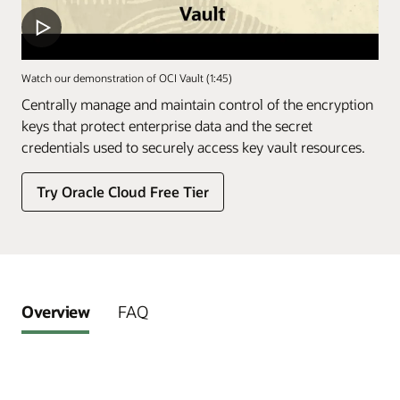
Watch our demonstration of OCI Vault (1:45)
Centrally manage and maintain control of the encryption
keys that protect enterprise data and the secret
credentials used to securely access key vault resources.
Try Oracle Cloud Free Tier
Overview
FAQ