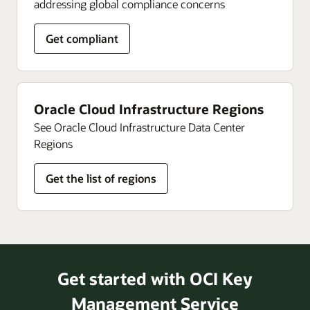
addressing global compliance concerns
Get compliant
Oracle Cloud Infrastructure Regions
See Oracle Cloud Infrastructure Data Center
Regions
Get the list of regions
Get started with OCI Key
Management Service