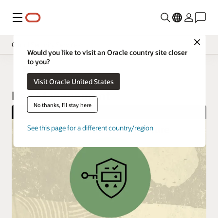
Menu
Close
Cloud Security Services
Would you like to visit an Oracle country site closer
to you?
Overview
Cloud Security
Visit Oracle United States
Pricing
Key Management
Documentation
No thanks, I'll stay here
See this page for a different country/region