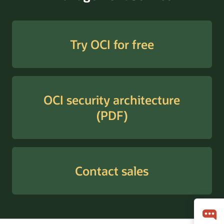
Try OCI for free
OCI security architecture
(PDF)
Contact sales