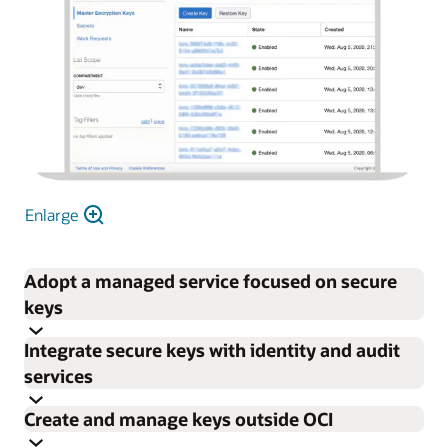
Enlarge
Adopt a managed service focused on secure
keys
Integrate secure keys with identity and audit
Focus on enterprise encryption needs rather than
services
procuring, provisioning, configuring, updating, and
Create and manage keys outside OCI
maintaining HSMs and key management software.
Control permissions for individual keys and vaults with