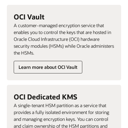
OCI Vault
A customer-managed encryption service that
enables you to control the keys that are hosted in
Oracle Cloud Infrastructure (OCI) hardware
security modules (HSMs) while Oracle administers
the HSMs.
Learn more about OCI Vault
OCI Dedicated KMS
A single-tenant HSM partition as a service that
provides a fully isolated environment for storing
and managing encryption keys. You can control
and claim ownership of the HSM partitions and