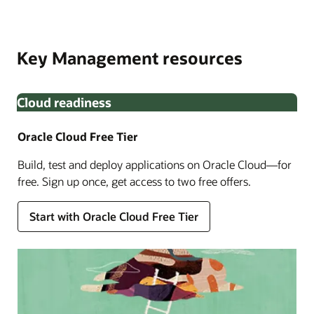
Oracle Cloud Infrastructure Identity and Access
Built in partnership with Thales, OCI External Key
Management. Monitor key lifecycle with Oracle Audit to
Management Service allows you to encrypt your data
meet enhanced compliance requirements.
Key Management resources
using encryption keys that you create and manage
outside OCI.
Cloud readiness
Oracle Cloud Free Tier
Build, test and deploy applications on Oracle Cloud—for
free. Sign up once, get access to two free offers.
Enlarge
Start with Oracle Cloud Free Tier
Enlarge
Enlarge