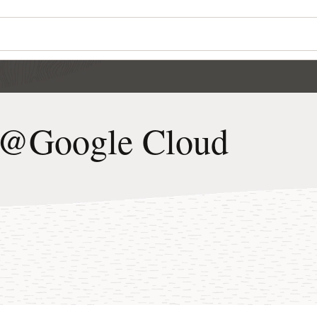
e@Google Cloud