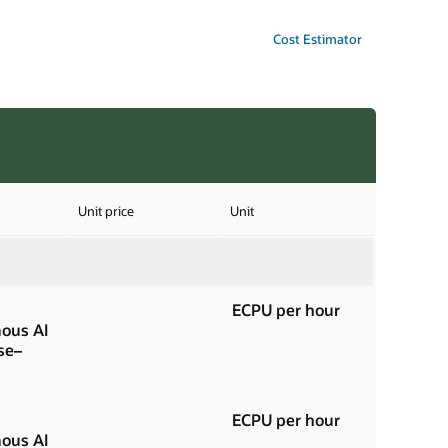
Cost Estimator
Unit price
Unit
ECPU per hour
ous AI
se–
ECPU per hour
ous AI