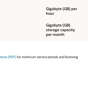
Gigabyte (GB) per
hour
Gigabyte (GB)
storage capacity
per month
tions (PDF)
for minimum service periods and licensing