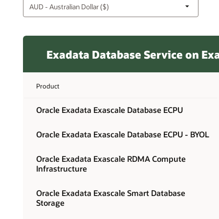
Exadata Database Service on Exa
Product
Oracle Exadata Exascale Database ECPU
Oracle Exadata Exascale Database ECPU - BYOL
Oracle Exadata Exascale RDMA Compute
Infrastructure
Oracle Exadata Exascale Smart Database
Storage