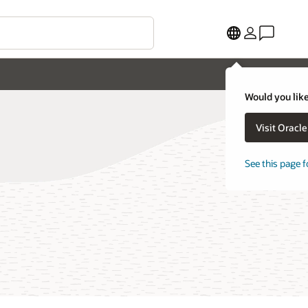
Would you like
Visit Oracl
See this page f