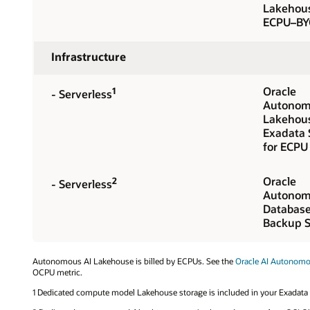
Lakehou
ECPU–BY
Infrastructure
Oracle
1
- Serverless
Autonom
Lakehou
Exadata 
for ECPU
Oracle
2
- Serverless
Autonom
Databas
Backup S
Autonomous AI Lakehouse is billed by ECPUs. See the
Oracle AI Autonom
OCPU metric.
1 Dedicated compute model Lakehouse storage is included in your Exadata i