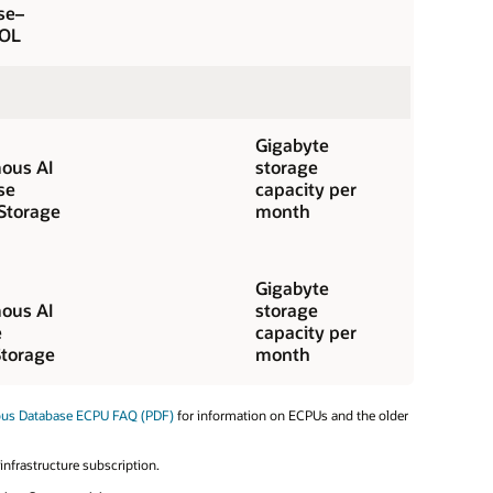
se–
OL
Gigabyte
ous AI
storage
se
capacity per
Storage
month
Gigabyte
ous AI
storage
e
capacity per
torage
month
ous Database ECPU FAQ (PDF)
for information on ECPUs and the older
nfrastructure subscription.