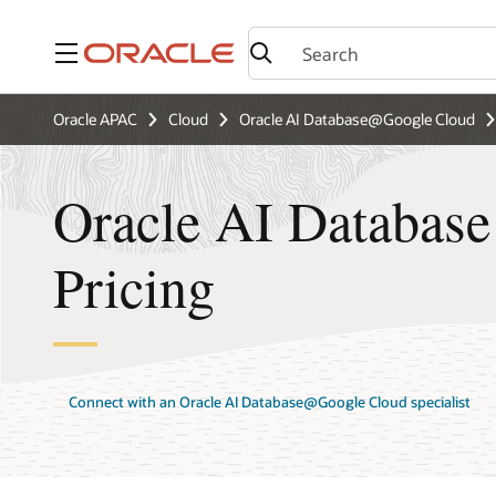
Menu
Oracle APAC
Cloud
Oracle AI Database@Google Cloud
Oracle AI Databas
Pricing
Connect with an Oracle AI Database@Google Cloud specialist