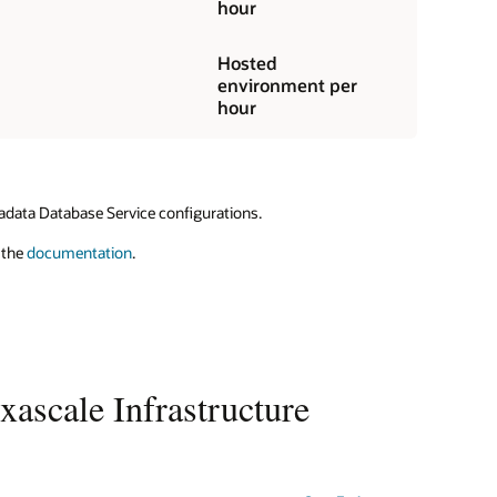
hour
Hosted
environment per
hour
adata Database Service configurations.
 the
documentation
.
ascale Infrastructure