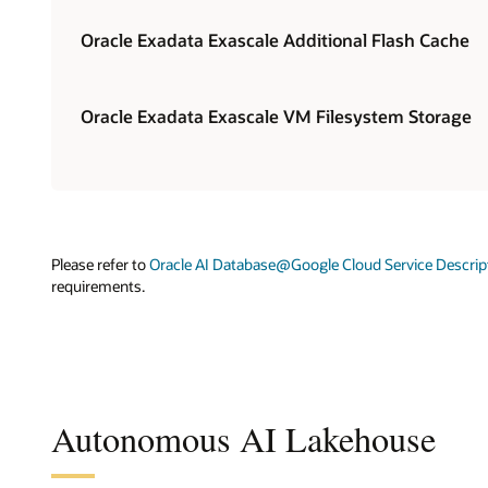
Oracle Exadata Exascale Additional Flash Cache
Oracle Exadata Exascale VM Filesystem Storage
Please refer to
Oracle AI Database@Google Cloud Service Descrip
requirements.
Autonomous AI Lakehouse