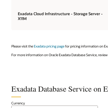
Exadata Cloud Infrastructure - Storage Server -
X11M
Please visit the
Exadata pricing page
for pricing information on Ex
For more information on Oracle Exadata Database Service, review
Exadata Database Service on Ex
Currency