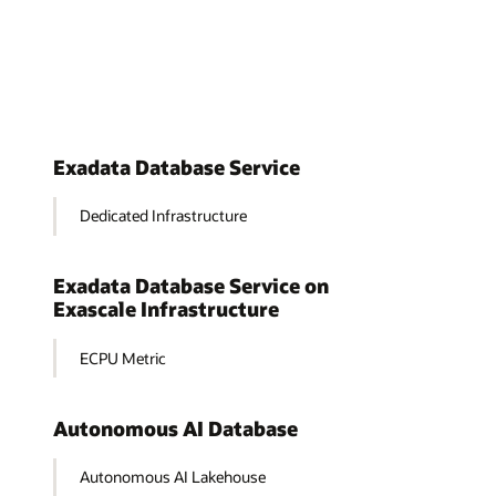
Exadata Database Service
Dedicated Infrastructure
Exadata Database Service on
Exascale Infrastructure
ECPU Metric
Autonomous AI Database
Autonomous AI Lakehouse