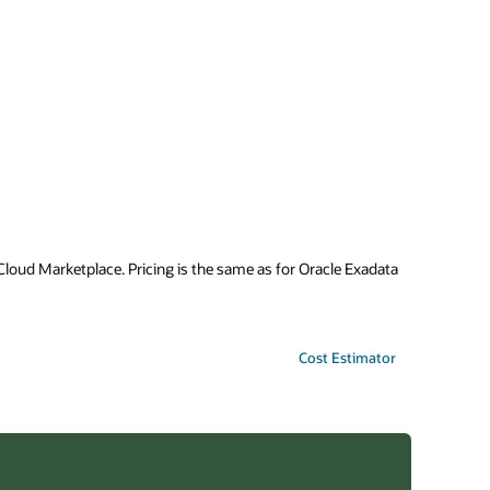
oud Marketplace. Pricing is the same as for Oracle Exadata
Cost Estimator