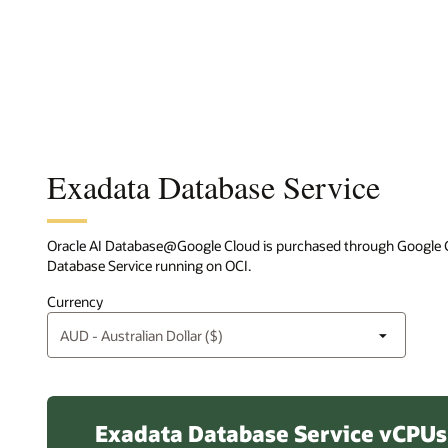
Exadata Database Service
Oracle AI Database@Google Cloud is purchased through Google Cl
Database Service running on OCI.
Currency
Exadata Database Service vCPUs