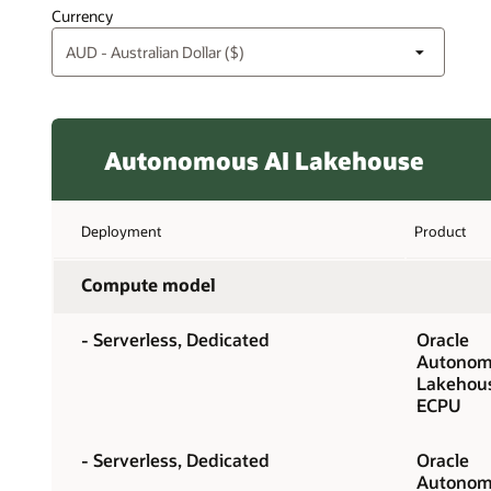
Currency
Autonomous AI Lakehouse
Deployment
Product
Compute model
- Serverless, Dedicated
Oracle
Autonom
Lakehou
ECPU
- Serverless, Dedicated
Oracle
Autonom