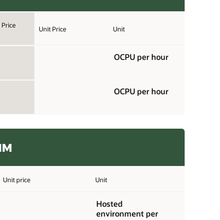
Price
Unit Price
Unit
OCPU per hour
OCPU per hour
11M
Unit price
Unit
Hosted
environment per