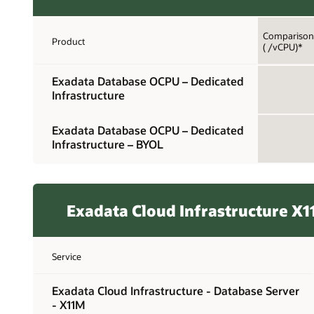
Comparison 
Product
( /vCPU)*
Exadata Database OCPU – Dedicated
Infrastructure
Exadata Database OCPU – Dedicated
Infrastructure – BYOL
Exadata Cloud Infrastructure X
Service
Exadata Cloud Infrastructure - Database Server
- X11M