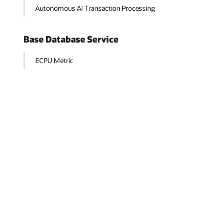
Autonomous AI Transaction Processing
Base Database Service
ECPU Metric