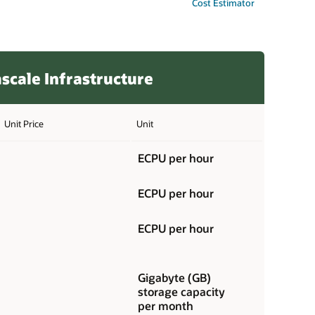
Cost Estimator
scale Infrastructure
Unit Price
Unit
ECPU per hour
ECPU per hour
ECPU per hour
Gigabyte (GB)
storage capacity
per month