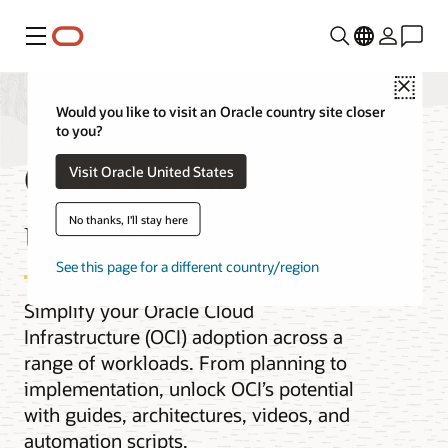
Menu
Close
Would you like to visit an Oracle country site closer
to you?
OCI best practices by
Visit Oracle United States
use case
No thanks, I'll stay here
See this page for a different country/region
Simplify your Oracle Cloud
Infrastructure (OCI) adoption across a
range of workloads. From planning to
implementation, unlock OCI’s potential
with guides, architectures, videos, and
automation scripts.