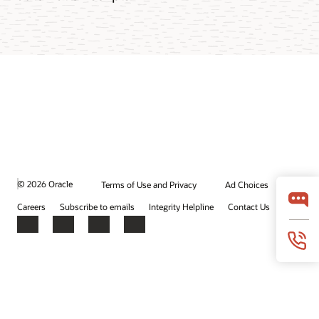
© 2026 Oracle
Terms of Use and Privacy
Ad Choices
Careers
Subscribe to emails
Integrity Helpline
Contact Us
Facebook
X
LinkedIn
YouTube