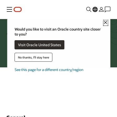
Menu
Close
Archive Storage FAQs
Would you like to visit an Oracle country site closer
to you?
Visit Oracle United States
Try Oracle Cloud
No thanks, I'll stay here
See this page for a different country/region