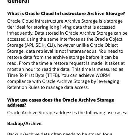
General
What is Oracle Cloud Infrastructure Archive Storage?
Oracle Cloud Infrastructure Archive Storage is a storage
tier ideal for storing long living data that is accessed
infrequently. Data stored in Oracle Archive Storage can be
accessed using the same interfaces as the Oracle Object
Storage (API, SDK, CLI), however unlike Oracle Object
Storage, data retrieval is not instantaneous. You need to
restore data from the archive storage before it can be
read. From the time a restore request is made, it takes at
most an hour to read the data. This time is measured as
Time To First Byte (TTFB). You can achieve WORM
compliance with Oracle Archive Storage by leveraging
Retention Rules to manage data access.
What use cases does the Oracle Archive Storage
address?
Oracle Archive Storage addresses the following use cases:
Backup/Archive:
Backup/archive data often needs to be stored for a