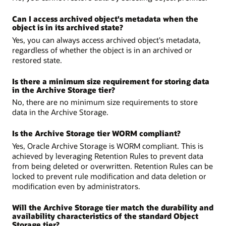
Can I access archived object's metadata when the
object is in its archived state?
Yes, you can always access archived object's metadata,
regardless of whether the object is in an archived or
restored state.
Is there a minimum size requirement for storing data
in the Archive Storage tier?
No, there are no minimum size requirements to store
data in the Archive Storage.
Is the Archive Storage tier WORM compliant?
Yes, Oracle Archive Storage is WORM compliant. This is
achieved by leveraging Retention Rules to prevent data
from being deleted or overwritten. Retention Rules can be
locked to prevent rule modification and data deletion or
modification even by administrators.
Will the Archive Storage tier match the durability and
availability characteristics of the standard Object
Storage tier?