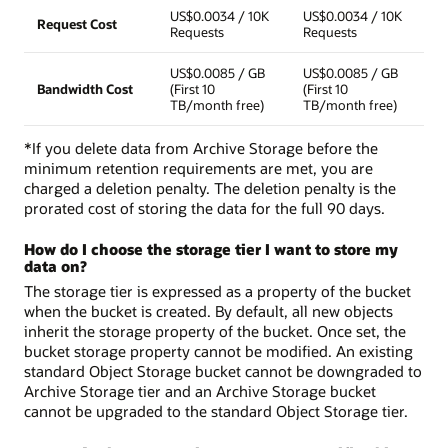
US$0.0034 / 10K
US$0.0034 / 10K
Request Cost
Requests
Requests
US$0.0085 / GB
US$0.0085 / GB
Bandwidth Cost
(First 10
(First 10
TB/month free)
TB/month free)
*If you delete data from Archive Storage before the
minimum retention requirements are met, you are
charged a deletion penalty. The deletion penalty is the
prorated cost of storing the data for the full 90 days.
How do I choose the storage tier I want to store my
data on?
The storage tier is expressed as a property of the bucket
when the bucket is created. By default, all new objects
inherit the storage property of the bucket. Once set, the
bucket storage property cannot be modified. An existing
standard Object Storage bucket cannot be downgraded to
Archive Storage tier and an Archive Storage bucket
cannot be upgraded to the standard Object Storage tier.