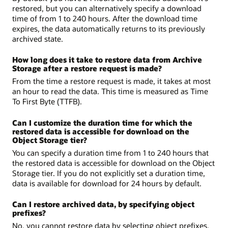
restored, but you can alternatively specify a download
time of from 1 to 240 hours. After the download time
expires, the data automatically returns to its previously
archived state.
How long does it take to restore data from Archive
Storage after a restore request is made?
From the time a restore request is made, it takes at most
an hour to read the data. This time is measured as Time
To First Byte (TTFB).
Can I customize the duration time for which the
restored data is accessible for download on the
Object Storage tier?
You can specify a duration time from 1 to 240 hours that
the restored data is accessible for download on the Object
Storage tier. If you do not explicitly set a duration time,
data is available for download for 24 hours by default.
Can I restore archived data, by specifying object
prefixes?
No, you cannot restore data by selecting object prefixes.