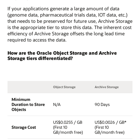
If your applications generate a large amount of data
(genome data, pharmaceutical trials data, IOT data, etc.)
that needs to be preserved for future use, Archive Storage
is the appropriate tier to store this data. The inherent cost
efficiency of Archive Storage offsets the long lead time
required to access the data.
How are the Oracle Object Storage and Archive
Storage tiers differentiated?
Object Storage
Archive Storage
Minimum
Duration to Store
N/A
90 Days
Objects
US$0.0255 / GB
US$0.0026 / GB*
Storage Cost
(First 10
(First 10
GB/month free)
GB/month free)