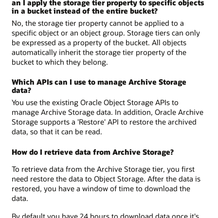
an I apply the storage tier property to specific objects
in a bucket instead of the entire bucket?
No, the storage tier property cannot be applied to a
specific object or an object group. Storage tiers can only
be expressed as a property of the bucket. All objects
automatically inherit the storage tier property of the
bucket to which they belong.
Which APIs can I use to manage Archive Storage
data?
You use the existing Oracle Object Storage APIs to
manage Archive Storage data. In addition, Oracle Archive
Storage supports a 'Restore' API to restore the archived
data, so that it can be read.
How do I retrieve data from Archive Storage?
To retrieve data from the Archive Storage tier, you first
need restore the data to Object Storage. After the data is
restored, you have a window of time to download the
data.
By default you have 24 hours to download data once it's