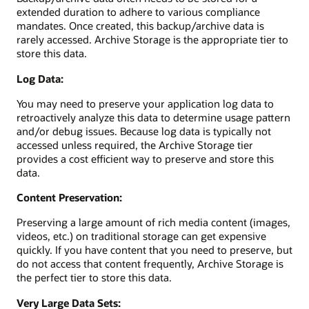
extended duration to adhere to various compliance
mandates. Once created, this backup/archive data is
rarely accessed. Archive Storage is the appropriate tier to
store this data.
Log Data:
You may need to preserve your application log data to
retroactively analyze this data to determine usage pattern
and/or debug issues. Because log data is typically not
accessed unless required, the Archive Storage tier
provides a cost efficient way to preserve and store this
data.
Content Preservation:
Preserving a large amount of rich media content (images,
videos, etc.) on traditional storage can get expensive
quickly. If you have content that you need to preserve, but
do not access that content frequently, Archive Storage is
the perfect tier to store this data.
Very Large Data Sets: