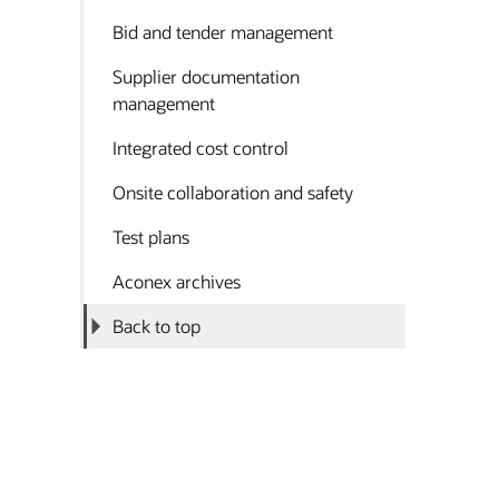
Bid and tender management
Supplier documentation
management
Integrated cost control
Onsite collaboration and safety
Test plans
Aconex archives
Back to top