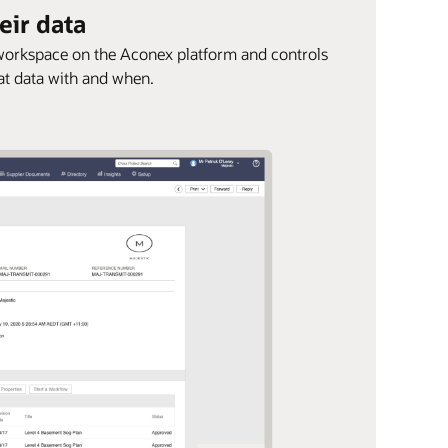
eir data
e workspace on the Aconex platform and controls
at data with and when.