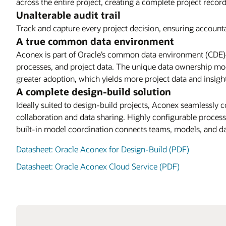
across the entire project, creating a complete project recor
Unalterable audit trail
Track and capture every project decision, ensuring accounta
A true common data environment
Aconex is part of Oracle’s common data environment (CDE)—
processes, and project data. The unique data ownership mode
greater adoption, which yields more project data and insigh
A complete design-build solution
Ideally suited to design-build projects, Aconex seamlessly 
collaboration and data sharing. Highly configurable proces
built-in model coordination connects teams, models, and da
Datasheet: Oracle Aconex for Design-Build (PDF)
Datasheet: Oracle Aconex Cloud Service (PDF)