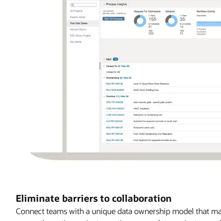
Eliminate barriers to collaboration
Connect teams with a unique data ownership model that max