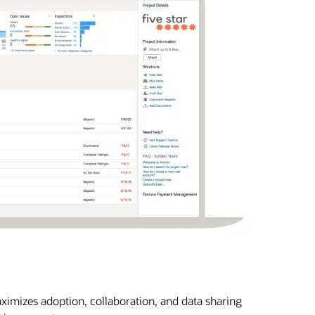
imizes adoption, collaboration, and data sharing