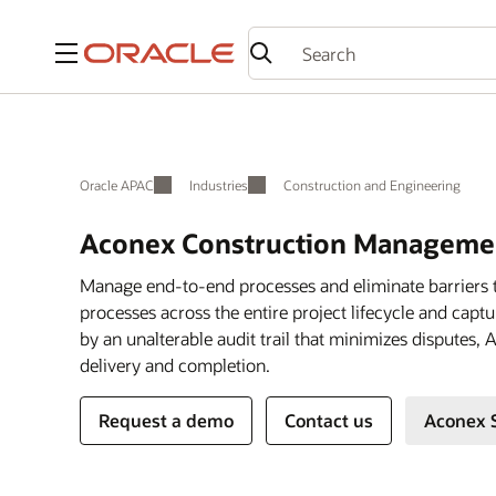
Menu
Oracle APAC
Industries
Construction and Engineering
Aconex Construction Managemen
Manage end-to-end processes and eliminate barriers 
processes across the entire project lifecycle and cap
by an unalterable audit trail that minimizes disputes,
delivery and completion.
Request a demo
Contact us
Aconex 