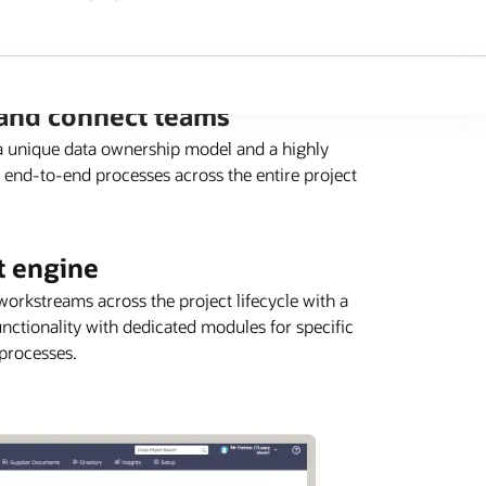
 and connect teams
 a unique data ownership model and a highly
 end-to-end processes across the entire project
t engine
orkstreams across the project lifecycle with a
nctionality with dedicated modules for specific
 processes.