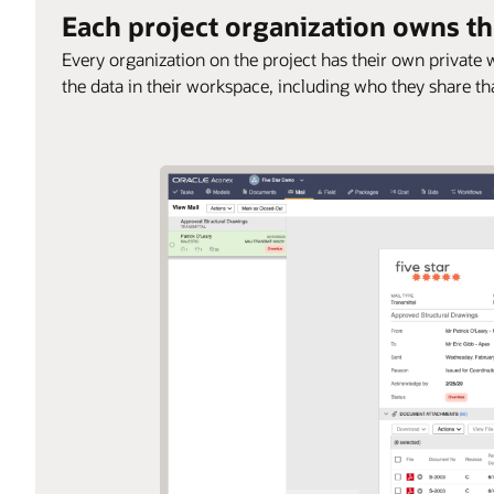
Each project organization owns th
Every organization on the project has their own privat
the data in their workspace, including who they share th