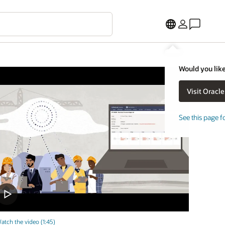
Would you like
See this page f
atch the video (1:45)