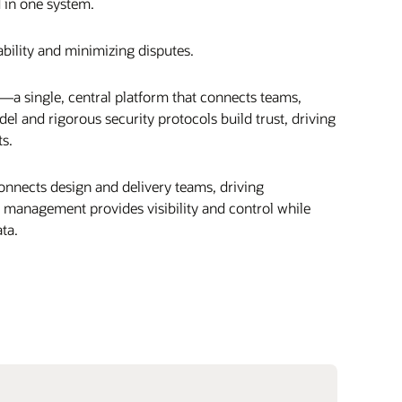
d in one system.
bility and minimizing disputes.
a single, central platform that connects teams,
l and rigorous security protocols build trust, driving
ts.
connects design and delivery teams, driving
s management provides visibility and control while
ta.