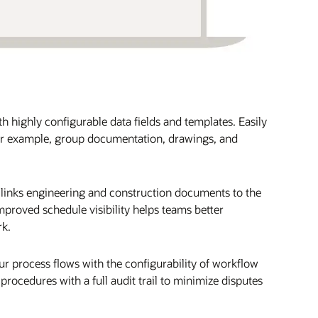
 highly configurable data fields and templates. Easily
or example, group documentation, drawings, and
links engineering and construction documents to the
proved schedule visibility helps teams better
rk.
 process flows with the configurability of workflow
ocedures with a full audit trail to minimize disputes