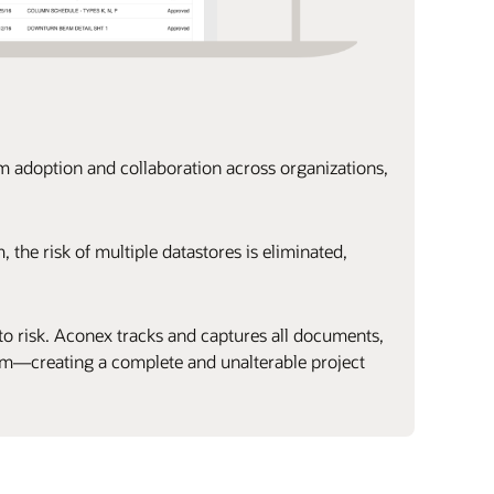
rm adoption and collaboration across organizations,
 the risk of multiple datastores is eliminated,
o risk. Aconex tracks and captures all documents,
em—creating a complete and unalterable project