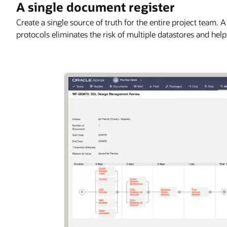
A single document register
Create a single source of truth for the entire project team. 
protocols eliminates the risk of multiple datastores and hel