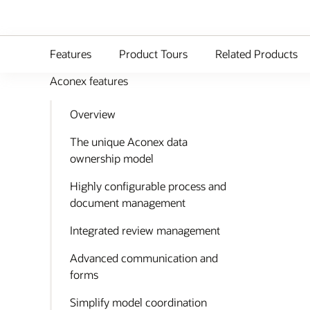
Features
Product Tours
Related Products
Aconex features
Overview
The unique Aconex data
ownership model
Highly configurable process and
document management
Integrated review management
Advanced communication and
forms
Simplify model coordination