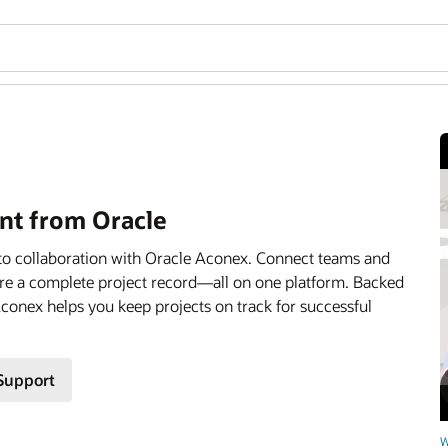
t from Oracle
to collaboration with Oracle Aconex. Connect teams and
ture a complete project record—all on one platform. Backed
 Aconex helps you keep projects on track for successful
Support
W