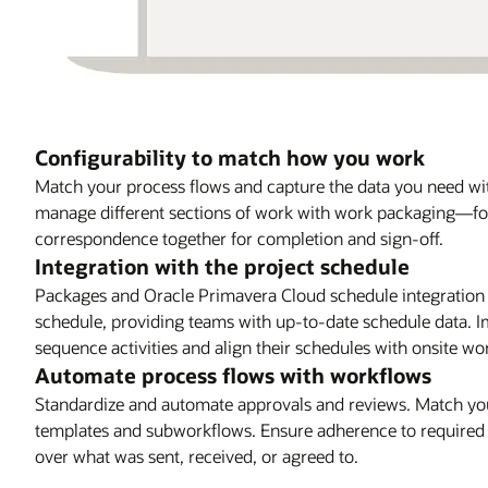
Configurability to match how you work
Match your process flows and capture the data you need with
manage different sections of work with work packaging—f
correspondence together for completion and sign-off.
Integration with the project schedule
Packages and Oracle Primavera Cloud schedule integration 
schedule, providing teams with up-to-date schedule data. Im
sequence activities and align their schedules with onsite wo
Automate process flows with workflows
Standardize and automate approvals and reviews. Match your
templates and subworkflows. Ensure adherence to required pr
over what was sent, received, or agreed to.