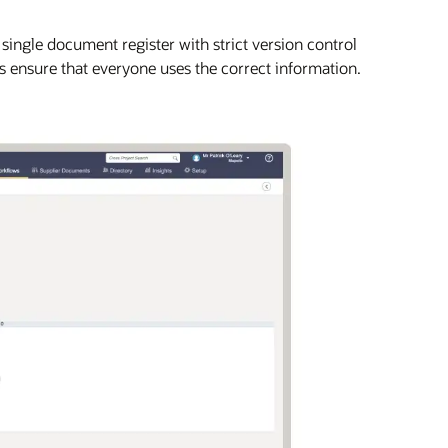
A single document register with strict version control
ps ensure that everyone uses the correct information.