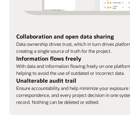
Collaboration and open data sharing
Data ownership drives trust, which in turn drives platfo
creating a single source of truth for the project.
Information flows freely
With data and information flowing freely on one platform,
helping to avoid the use of outdated or incorrect data.
Unalterable audit trail
Ensure accountability and help minimize your exposure t
correspondence, and every project decision in one syst
record. Nothing can be deleted or edited.