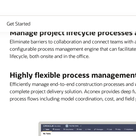
Get Started
Manage project lifecycle processes
Eliminate barriers to collaboration and connect teams with
configurable process management engine that can facilitate
lifecycle, both onsite and in the office.
Highly flexible process managemen
Efficiently manage end-to-end construction processes and w
complete project delivery solution. Aconex provides deep fu
process flows including model coordination, cost, and field