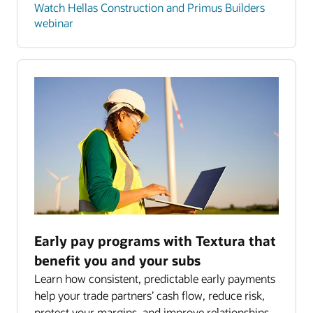
Watch Hellas Construction and Primus Builders
webinar
Early pay programs with Textura that
benefit you and your subs
Learn how consistent, predictable early payments
help your trade partners’ cash flow, reduce risk,
protect your margins, and improve relationships.