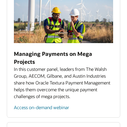
Reporting and analytics
Accounting system integration
Dedicated client services
Managing Payments on Mega
Projects
In this customer panel, leaders from The Walsh
Group, AECOM, Gilbane, and Austin Industries
share how Oracle Textura Payment Management
helps them overcome the unique payment
challenges of mega projects.
Access on-demand webinar