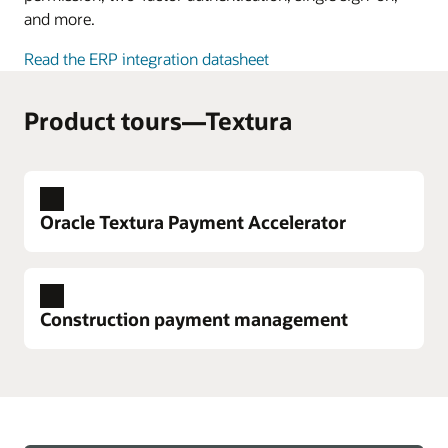
and more.
Read the ERP integration datasheet
Product tours—Textura
Oracle Textura Payment Accelerator
Construction payment management