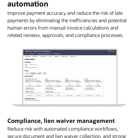
automation
Improve payment accuracy and reduce the risk of late
payments by eliminating the inefficiencies and potential
human errors from manual invoice calculations and
related reviews, approvals, and compliance processes.
Compliance, lien waiver management
Reduce risk with automated compliance workflows,
secure document and lien waiver collection, and strong