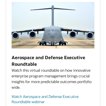
Aerospace and Defense Executive
Roundtable
Watch this virtual roundtable on how innovative
enterprise program management brings crucial
insights for more predictable outcomes portfolio
wide.
Watch Aerospace and Defense Executive
Roundtable webinar