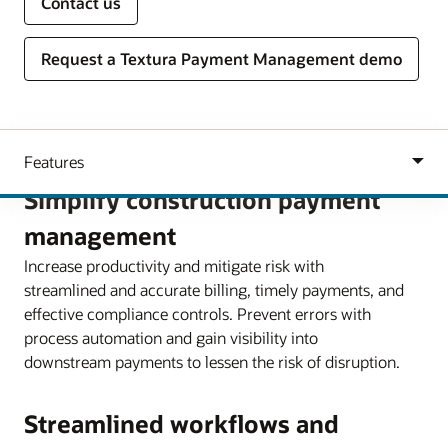
Contact us
Request a Textura Payment Management demo
Simplify construction payment
management
Increase productivity and mitigate risk with
streamlined and accurate billing, timely payments, and
effective compliance controls. Prevent errors with
process automation and gain visibility into
downstream payments to lessen the risk of disruption.
Streamlined workflows and