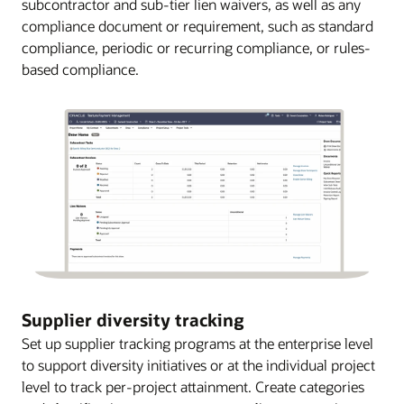
subcontractor and sub-tier lien waivers, as well as any
compliance document or requirement, such as standard
compliance, periodic or recurring compliance, or rules-
based compliance.
Supplier diversity tracking
Set up supplier tracking programs at the enterprise level
to support diversity initiatives or at the individual project
level to track per-project attainment. Create categories