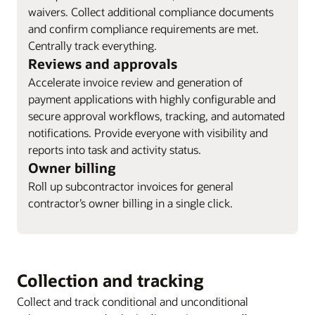
waivers. Collect additional compliance documents
and confirm compliance requirements are met.
Centrally track everything.
Reviews and approvals
Accelerate invoice review and generation of
payment applications with highly configurable and
secure approval workflows, tracking, and automated
notifications. Provide everyone with visibility and
reports into task and activity status.
Owner billing
Roll up subcontractor invoices for general
contractor’s owner billing in a single click.
Collection and tracking
Collect and track conditional and unconditional