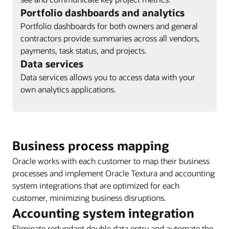
Portfolio dashboards and analytics
Portfolio dashboards for both owners and general
contractors provide summaries across all vendors,
payments, task status, and projects.
Data services
Data services allows you to access data with your
own analytics applications.
Business process mapping
Oracle works with each customer to map their business
processes and implement Oracle Textura and accounting
system integrations that are optimized for each
customer, minimizing business disruptions.
Accounting system integration
Eliminate redundant double data entry and automate the