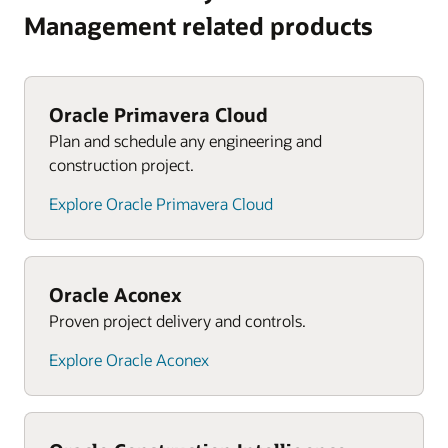
Management related products
Oracle Primavera Cloud
Plan and schedule any engineering and
construction project.
Explore Oracle Primavera Cloud
Oracle Aconex
Proven project delivery and controls.
Explore Oracle Aconex