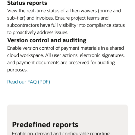
Status reports
View the real-time status of all lien waivers (prime and
sub-tier) and invoices. Ensure project teams and
subcontractors have full visibility into compliance status
to proactively address issues.
Version control and auditing
Enable version control of payment materials in a shared
cloud workspace. All user actions, electronic signatures,
and payment documents are preserved for auditing
purposes.
Read our FAQ (PDF)
Predefined reports
Enable on-demand and configurable reporting.