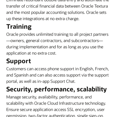
transfer of critical financial data between Oracle Textura
and the most popular accounting solutions. Oracle sets
up these integrations at no extra charge.
Training
Oracle provides unlimited training to all project partners
—owners, general contractors, and subcontractors—
during implementation and for as long as you use the
application at no extra cost.
Support
Customers can access phone support in English, French,
and Spanish and can also access support via the support
portal, as well as in-app Support Chat.
Security, performance, scalability
Manage security, availability, performance, and
scalability with Oracle Cloud Infrastructure technology.
Ensure secure application access SSL encryption, user
permission, two-factor authentication, single sign-on,