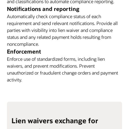
and classifications to automate compliance reporting.
Notifications and reporting
Automatically check compliance status of each
requirement and send relevant notifications. Provide all
parties with visibility into lien waiver and compliance
status and any related payment holds resulting from
noncompliance.
Enforcement
Enforce use of standardized forms, including lien
waivers, and prevent modifications. Prevent
unauthorized or fraudulent change orders and payment
activity.
Lien waivers exchange for