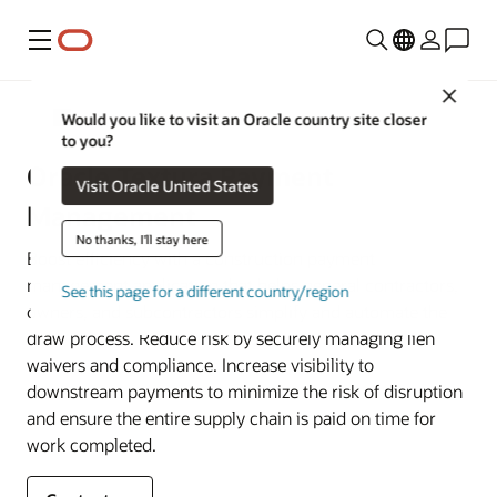
Menu
Close
Construction and Engineering
Would you like to visit an Oracle country site closer
to you?
Oracle Textura Payment
Visit Oracle United States
Management
No thanks, I'll stay here
Boost efficiency with a construction payment
management application that helps general contractors,
See this page for a different country/region
owners, and subcontractors simplify and automate the
draw process. Reduce risk by securely managing lien
waivers and compliance. Increase visibility to
downstream payments to minimize the risk of disruption
and ensure the entire supply chain is paid on time for
work completed.