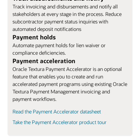
Track invoicing and disbursements and notify all
stakeholders at every stage in the process. Reduce
subcontractor payment status inquiries with
automated deposit notifications
Payment holds
Automate payment holds for lien waiver or
compliance deficiencies.
Payment acceleration
Oracle Textura Payment Accelerator is an optional
feature that enables you to create and run
accelerated payment programs using existing Oracle
Textura Payment Management invoicing and
payment workflows.
Read the Payment Accelerator datasheet
Take the Payment Accelerator product tour