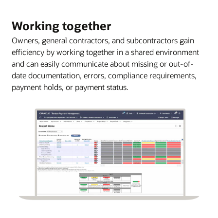
Working together
Owners, general contractors, and subcontractors gain
efficiency by working together in a shared environment
and can easily communicate about missing or out-of-
date documentation, errors, compliance requirements,
payment holds, or payment status.