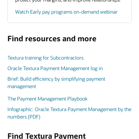
Watch Early pay programs on-demand webinar
Find resources and more
Textura training for Subcontractors
Oracle Textura Payment Management log in
Brief: Build efficiency by simplifying payment
management
The Payment Management Playbook
Infographic: Oracle Textura Payment Management by the
numbers (PDF)
Find Textura Payment