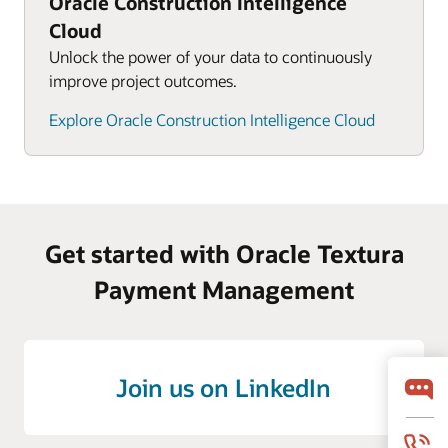
Oracle Construction Intelligence
Cloud
Unlock the power of your data to continuously
improve project outcomes.
Explore Oracle Construction Intelligence Cloud
Get started with Oracle Textura
Payment Management
Join us on LinkedIn