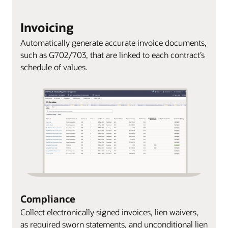
Invoicing
Automatically generate accurate invoice documents,
such as G702/703, that are linked to each contract’s
schedule of values.
Compliance
Collect electronically signed invoices, lien waivers,
as required sworn statements, and unconditional lien