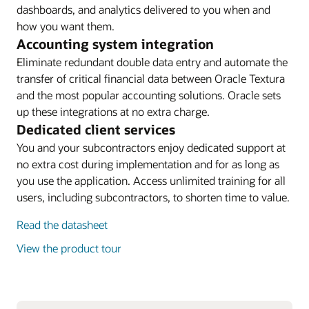
dashboards, and analytics delivered to you when and
how you want them.
Accounting system integration
Eliminate redundant double data entry and automate the
transfer of critical financial data between Oracle Textura
and the most popular accounting solutions. Oracle sets
up these integrations at no extra charge.
Dedicated client services
You and your subcontractors enjoy dedicated support at
no extra cost during implementation and for as long as
you use the application. Access unlimited training for all
users, including subcontractors, to shorten time to value.
Read the datasheet
View the product tour