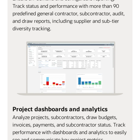
Track status and performance with more than 90
predefined general contractor, subcontractor, audit,
and draw reports, including supplier and sub-tier
diversity tracking.
Project dashboards and analytics
Analyze projects, subcontractors, draw budgets,
invoices, payments, and subcontractor status. Track
performance with dashboards and analytics to easily
see and communicate key project metrics.