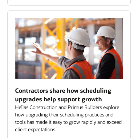
Contractors share how scheduling
upgrades help support growth
Hellas Construction and Primus Builders explore
how upgrading their scheduling practices and
tools has made it easy to grow rapidly and exceed
client expectations.