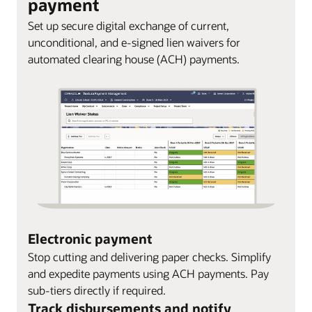
payment
Set up secure digital exchange of current,
unconditional, and e-signed lien waivers for
automated clearing house (ACH) payments.
Electronic payment
Stop cutting and delivering paper checks. Simplify
and expedite payments using ACH payments. Pay
sub-tiers directly if required.
Track disbursements and notify