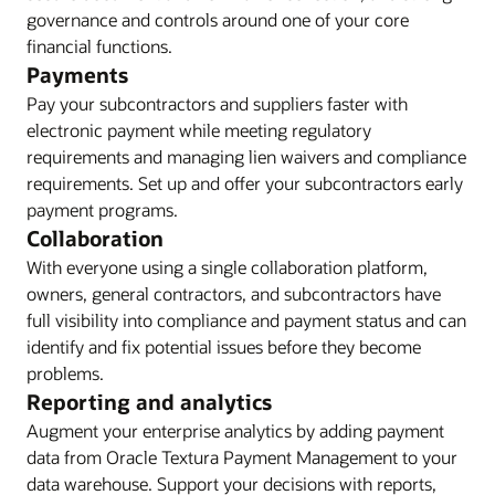
governance and controls around one of your core
financial functions.
Payments
Pay your subcontractors and suppliers faster with
electronic payment while meeting regulatory
requirements and managing lien waivers and compliance
requirements. Set up and offer your subcontractors early
payment programs.
Collaboration
With everyone using a single collaboration platform,
owners, general contractors, and subcontractors have
full visibility into compliance and payment status and can
identify and fix potential issues before they become
problems.
Reporting and analytics
Augment your enterprise analytics by adding payment
data from Oracle Textura Payment Management to your
data warehouse. Support your decisions with reports,