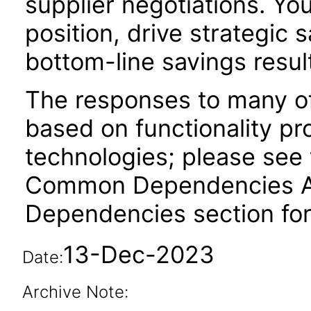
supplier negotiations. Yo
position, drive strategic s
bottom-line savings resul
The responses to many of
based on functionality pr
technologies; please see 
Common Dependencies ACR
Dependencies section for
13-Dec-2023
Date:
Archive Note: