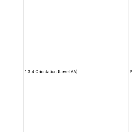
1.3.4 Orientation (Level AA)
P