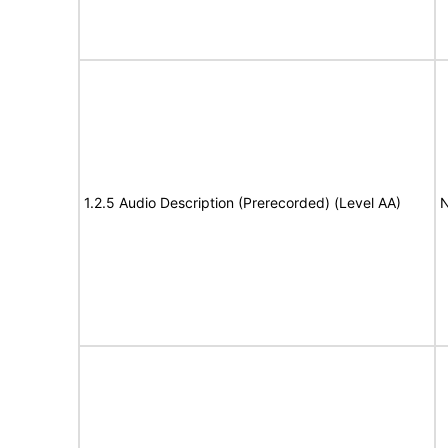
1.2.5 Audio Description (Prerecorded) (Level AA)
N