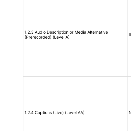
1.2.3 Audio Description or Media Alternative
S
(Prerecorded) (Level A)
1.2.4 Captions (Live) (Level AA)
N