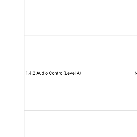
1.4.2 Audio Control(Level A)
N