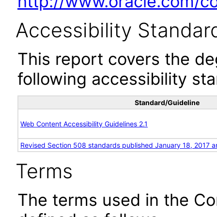
http://www.oracle.com/cor
Accessibility Standar
This report covers the d
following accessibility st
Standard/Guideline
Web Content Accessibility Guidelines 2.1
Revised Section 508 standards published January 18, 2017 a
Terms
The terms used in the Co