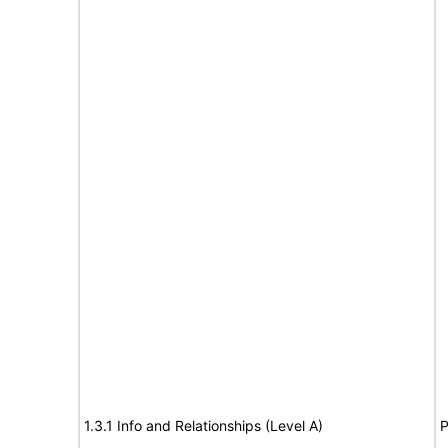
1.3.1 Info and Relationships (Level A)
P