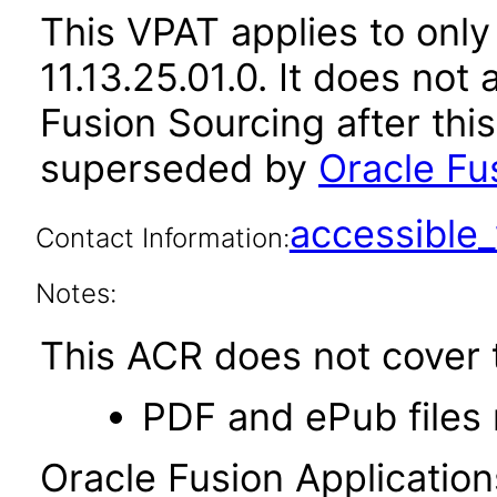
This VPAT applies to only
11.13.25.01.0. It does not
Fusion Sourcing after thi
superseded by
Oracle Fu
accessibl
Contact Information:
Notes:
This ACR does not cover t
PDF and ePub files 
Oracle Fusion Applicatio