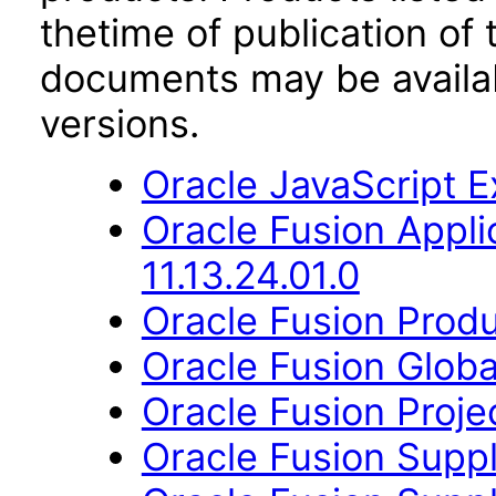
thetime of publication of
documents may be availa
versions.
Oracle JavaScript Ex
Oracle Fusion App
11.13.24.01.0
Oracle Fusion Produ
Oracle Fusion Globa
Oracle Fusion Proje
Oracle Fusion Suppl