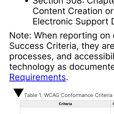
Section 508: Chapte
Content Creation or
Electronic Support
Note: When reporting on
Success Criteria, they ar
processes, and accessibi
technology as documente
Requirements
.
Table 1: WCAG Conformance Criteria
Criteria