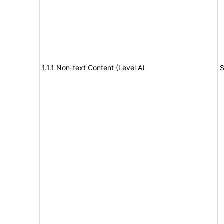
1.1.1 Non-text Content (Level A)
S