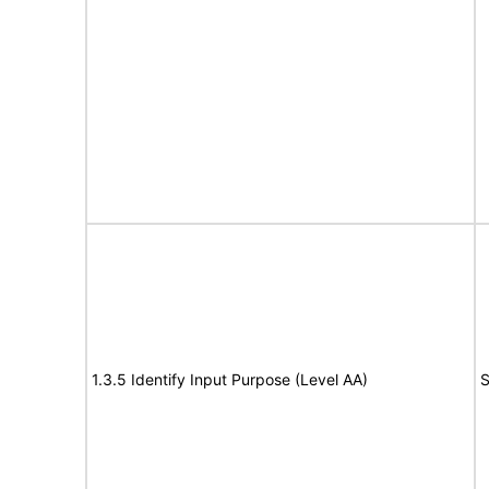
1.3.5 Identify Input Purpose (Level AA)
S