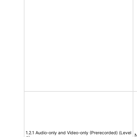
1.2.1 Audio-only and Video-only (Prerecorded) (Level
N