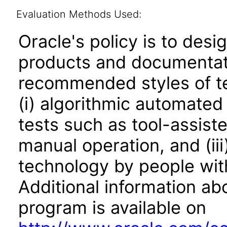
Evaluation Methods Used:
Oracle's policy is to desi
products and documentati
recommended styles of tes
(i) algorithmic automated
tests such as tool-assiste
manual operation, and (iii
technology by people with
Additional information abo
program is available on