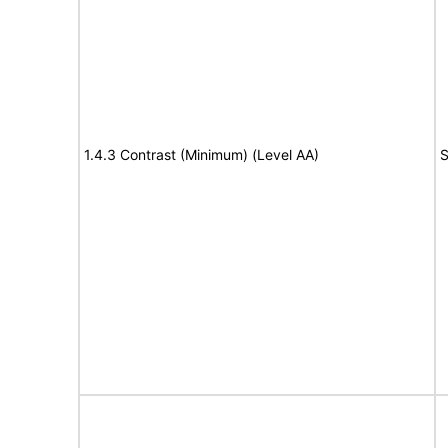
1.4.3 Contrast (Minimum) (Level AA)
S