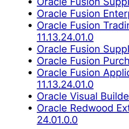
Oracle Fusion Suppli
Oracle Fusion Enter
Oracle Fusion Trad
11.13.24.01.0
Oracle Fusion Suppli
Oracle Fusion Purch
Oracle Fusion Appli
11.13.24.01.0
Oracle Visual Build
Oracle Redwood Ext
24.01.0.0