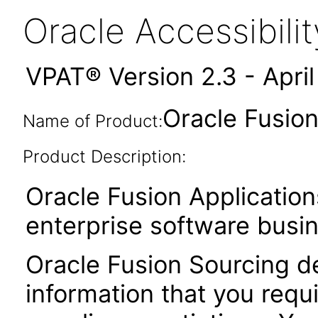
Oracle Accessibil
VPAT® Version 2.3 - Apri
Oracle Fusion
Name of Product:
Product Description:
Oracle Fusion Application
enterprise software busi
Oracle Fusion Sourcing de
information that you requ