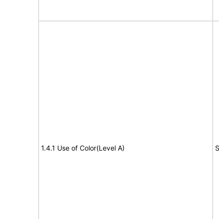
1.4.1 Use of Color(Level A)
S