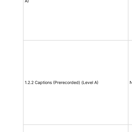
A)
1.2.2 Captions (Prerecorded) (Level A)
N