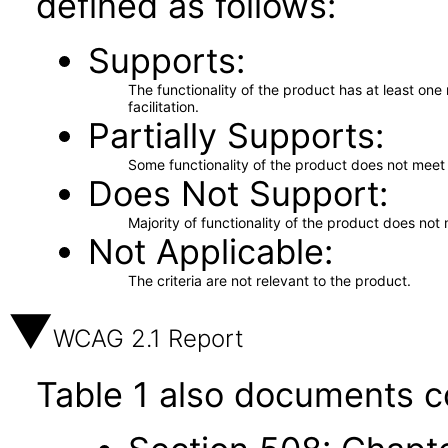
defined as follows:
Supports
The functionality of the product has at least on
facilitation.
Partially Supports
Some functionality of the product does not meet t
Does Not Support
Majority of functionality of the product does not 
Not Applicable
The criteria are not relevant to the product.
WCAG 2.1 Report
Table 1 also documents c