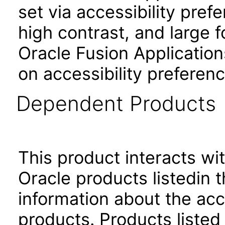
set via accessibility pref
high contrast, and large 
Oracle Fusion Application
on accessibility preferenc
Dependent Products
This product interacts wit
Oracle products listedin t
information about the acc
products. Products listed 