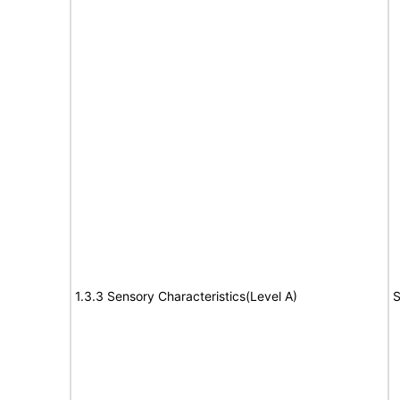
1.3.3 Sensory Characteristics(Level A)
S