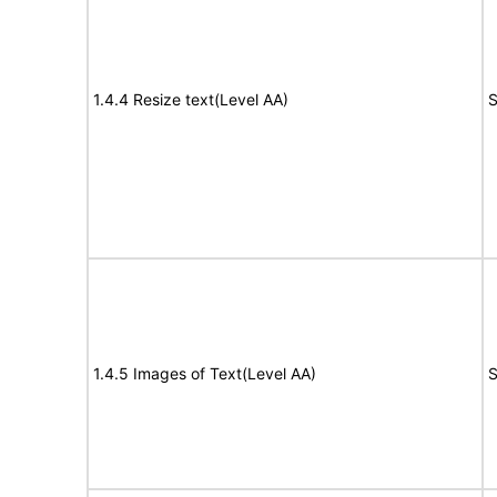
1.4.4 Resize text(Level AA)
S
1.4.5 Images of Text(Level AA)
S