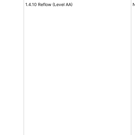
1.4.10 Reflow (Level AA)
N