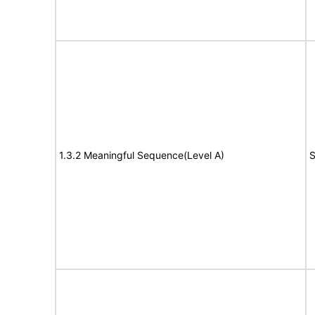
1.3.2 Meaningful Sequence(Level A)
S