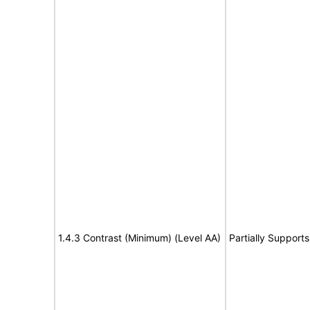
1.4.3 Contrast (Minimum) (Level AA)
Partially Supports