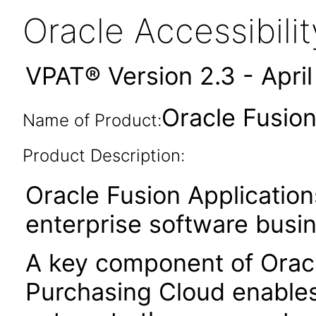
Oracle Accessibil
VPAT® Version 2.3 - Apri
Oracle Fusion
Name of Product:
Product Description:
Oracle Fusion Application
enterprise software busi
A key component of Orac
Purchasing Cloud enables