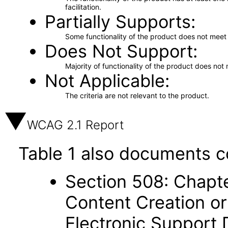
facilitation.
Partially Supports
Some functionality of the product does not meet t
Does Not Support
Majority of functionality of the product does not 
Not Applicable
The criteria are not relevant to the product.
WCAG 2.1 Report
Table 1 also documents c
Section 508: Chapte
Content Creation or
Electronic Support