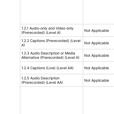
1.2.1 Audio-only and Video-only
Not Applicable
(Prerecorded) (Level A)
1.2.2 Captions (Prerecorded) (Level
Not Applicable
A)
1.2.3 Audio Description or Media
Not Applicable
Alternative (Prerecorded) (Level A)
1.2.4 Captions (Live) (Level AA)
Not Applicable
1.2.5 Audio Description
Not Applicable
(Prerecorded) (Level AA)