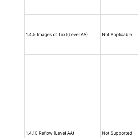
1.4.5 Images of Text(Level AA)
Not Applicable
1.4.10 Reflow (Level AA)
Not Supported