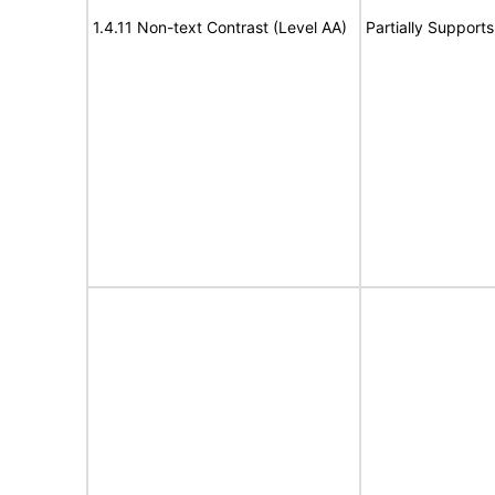
1.4.11 Non-text Contrast (Level AA)
Partially Supports