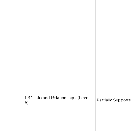
1.3.1 Info and Relationships (Level
Partially Supports
A)