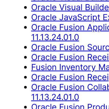
Oracle Visual Build
Oracle JavaScript Ex
Oracle Fusion App
11.13.24.01.0
Oracle Fusion Sourc
Oracle Fusion Recei
Fusion Inventory Ma
Oracle Fusion Recei
Oracle Fusion Coll
11.13.24.01.0
Oracle Fusion Produ