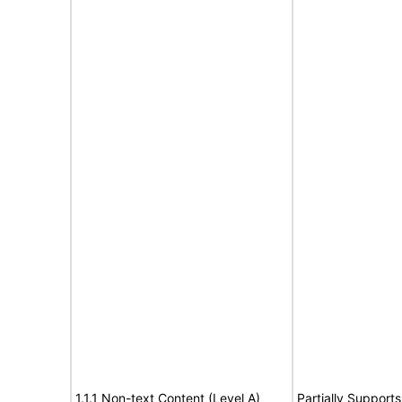
1.1.1 Non-text Content (Level A)
Partially Supports