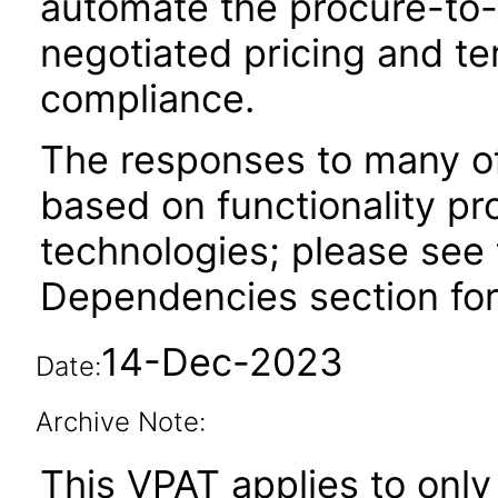
automate the procure-to-
negotiated pricing and te
compliance.
The responses to many of
based on functionality pr
technologies; please see 
Dependencies section for
14-Dec-2023
Date:
Archive Note:
This VPAT applies to only