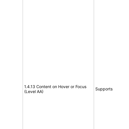
1.4.13 Content on Hover or Focus
Supports
(Level AA)