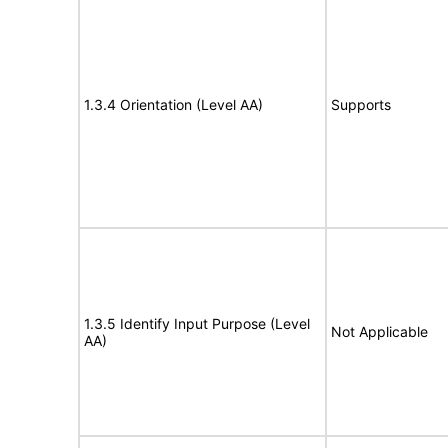
1.3.4 Orientation (Level AA)
Supports
1.3.5 Identify Input Purpose (Level
Not Applicable
AA)