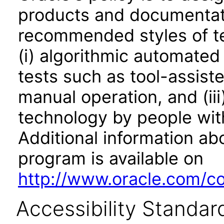
products and documentati
recommended styles of tes
(i) algorithmic automated
tests such as tool-assiste
manual operation, and (iii
technology by people with
Additional information abo
program is available on
http://www.oracle.com/cor
Accessibility Standar