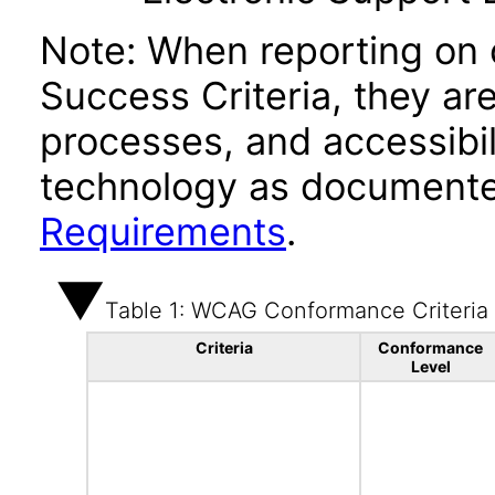
Note: When reporting on
Success Criteria, they ar
processes, and accessibi
technology as documente
Requirements
.
Table 1: WCAG Conformance Criteria
Criteria
Conformance
Level