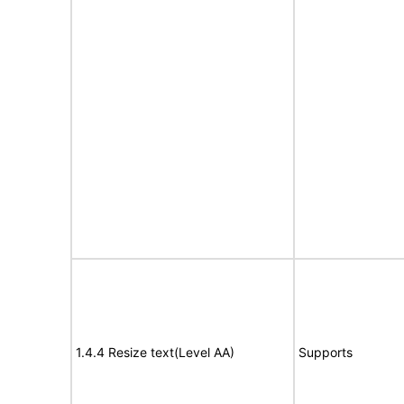
1.4.4 Resize text(Level AA)
Supports