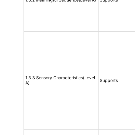
1.3.3 Sensory Characteristics(Level
Supports
A)