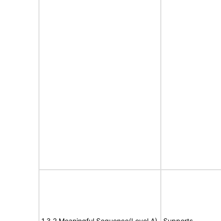
1.3.2 Meaningful Sequence(Level A)
Supports