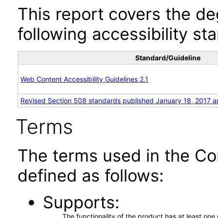
This report covers the d
following accessibility st
Standard/Guideline
Web Content Accessibility Guidelines 2.1
Revised Section 508 standards published January 18, 2017 a
Terms
The terms used in the Co
defined as follows:
Supports
The functionality of the product has at least on