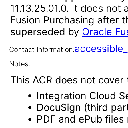
11.13.25.01.0. It does not
Fusion Purchasing after t
superseded by
Oracle Fu
accessibl
Contact Information:
Notes:
This ACR does not cover t
Integration Cloud S
DocuSign (third par
PDF and ePub files 