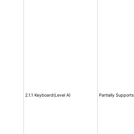
2.1.1 Keyboard(Level A)
Partially Supports