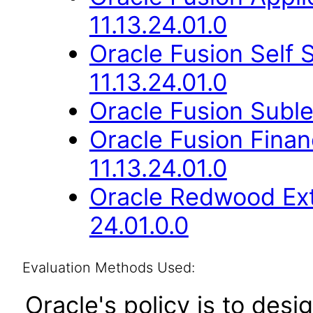
11.13.24.01.0
Oracle Fusion Self
11.13.24.01.0
Oracle Fusion Suble
Oracle Fusion Fina
11.13.24.01.0
Oracle Redwood Ext
24.01.0.0
Evaluation Methods Used:
Oracle's policy is to desi