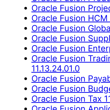
Oracle Fusion Proje
Oracle Fusion HCM 
Oracle Fusion Globa
Oracle Fusion Suppl
Oracle Fusion Enter
Oracle Fusion Trad
11.13.24.01.0
Oracle Fusion Payab
Oracle Fusion Budge
Oracle Fusion Tax 11
Oracle Fusion Appli