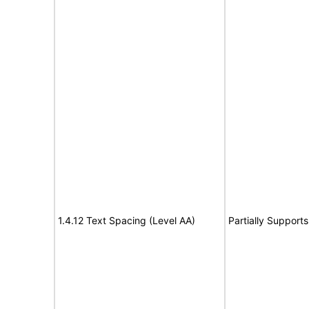
1.4.12 Text Spacing (Level AA)
Partially Supports