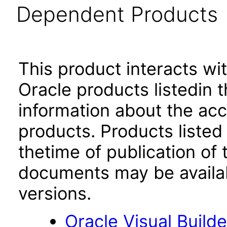
Dependent Products
This product interacts wit
Oracle products listedin t
information about the acc
products. Products listed 
thetime of publication of
documents may be availa
versions.
Oracle Visual Build