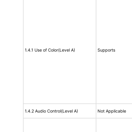
1.4.1 Use of Color(Level A)
Supports
1.4.2 Audio Control(Level A)
Not Applicable