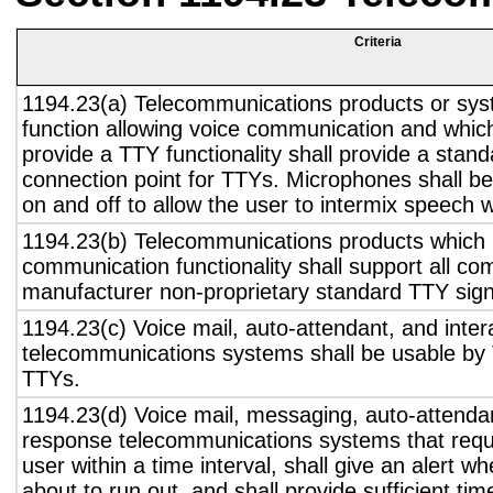
Criteria
1194.23(a) Telecommunications products or sys
function allowing voice communication and whic
provide a TTY functionality shall provide a stan
connection point for TTYs. Microphones shall be
on and off to allow the user to intermix speech 
1194.23(b) Telecommunications products which 
communication functionality shall support all c
manufacturer non-proprietary standard TTY sign
1194.23(c) Voice mail, auto-attendant, and inter
telecommunications systems shall be usable by 
TTYs.
1194.23(d) Voice mail, messaging, auto-attendan
response telecommunications systems that requ
user within a time interval, shall give an alert wh
about to run out, and shall provide sufficient tim