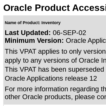
Oracle Product Accessi
Name of Product: Inventory
Last Updated:
06-SEP-02
Minimum Version:
Oracle Applic
This VPAT applies to only version
apply to any versions of Oracle I
This VPAT has been superseded
Oracle Applications release 12
For more information regarding the
other Oracle products, please co