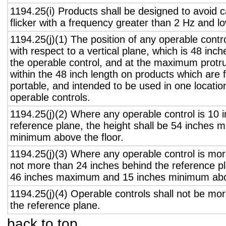
1194.25(i) Products shall be designed to avoid 
flicker with a frequency greater than 2 Hz and l
1194.25(j)(1) The position of any operable contr
with respect to a vertical plane, which is 48 inch
the operable control, and at the maximum protru
within the 48 inch length on products which are 
portable, and intended to be used in one locati
operable controls.
1194.25(j)(2) Where any operable control is 10 i
reference plane, the height shall be 54 inches
minimum above the floor.
1194.25(j)(3) Where any operable control is mo
not more than 24 inches behind the reference pl
46 inches maximum and 15 inches minimum abov
1194.25(j)(4) Operable controls shall not be mo
the reference plane.
back to top