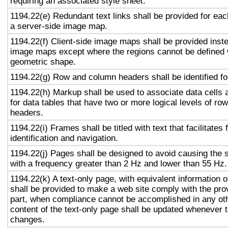
requiring an associated style sheet.
1194.22(e) Redundant text links shall be provided for eac
a server-side image map.
1194.22(f) Client-side image maps shall be provided inst
image maps except where the regions cannot be defined w
geometric shape.
1194.22(g) Row and column headers shall be identified for
1194.22(h) Markup shall be used to associate data cells 
for data tables that have two or more logical levels of ro
headers.
1194.22(i) Frames shall be titled with text that facilitates
identification and navigation.
1194.22(j) Pages shall be designed to avoid causing the s
with a frequency greater than 2 Hz and lower than 55 Hz.
1194.22(k) A text-only page, with equivalent information or
shall be provided to make a web site comply with the prov
part, when compliance cannot be accomplished in any ot
content of the text-only page shall be updated whenever 
changes.