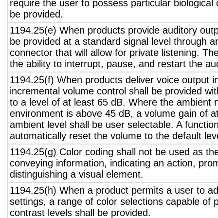
require the user to possess particular biological c
be provided.
1194.25(e) When products provide auditory outpu
be provided at a standard signal level through a
connector that will allow for private listening. T
the ability to interrupt, pause, and restart the a
1194.25(f) When products deliver voice output in
incremental volume control shall be provided wit
to a level of at least 65 dB. Where the ambient n
environment is above 45 dB, a volume gain of a
ambient level shall be user selectable. A functio
automatically reset the volume to the default lev
1194.25(g) Color coding shall not be used as th
conveying information, indicating an action, pro
distinguishing a visual element.
1194.25(h) When a product permits a user to adj
settings, a range of color selections capable of 
contrast levels shall be provided.