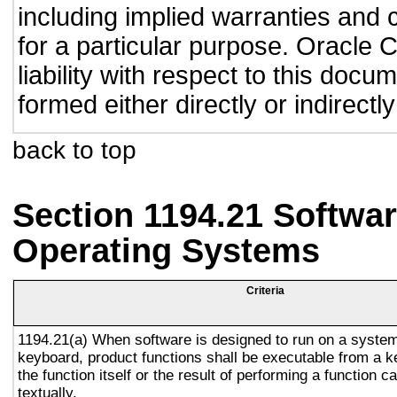
including implied warranties and c
for a particular purpose. Oracle C
liability with respect to this doc
formed either directly or indirect
back to top
Section 1194.21 Softwar
Operating Systems
Criteria
1194.21(a) When software is designed to run on a system
keyboard, product functions shall be executable from a 
the function itself or the result of performing a function 
textually.