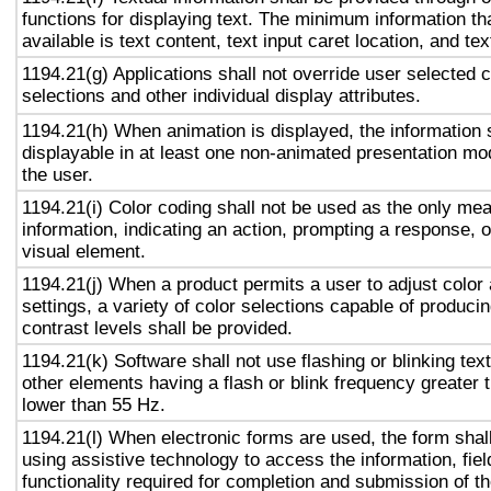
functions for displaying text. The minimum information th
available is text content, text input caret location, and tex
1194.21(g) Applications shall not override user selected 
selections and other individual display attributes.
1194.21(h) When animation is displayed, the information 
displayable in at least one non-animated presentation mod
the user.
1194.21(i) Color coding shall not be used as the only me
information, indicating an action, prompting a response, o
visual element.
1194.21(j) When a product permits a user to adjust color
settings, a variety of color selections capable of produci
contrast levels shall be provided.
1194.21(k) Software shall not use flashing or blinking text
other elements having a flash or blink frequency greater
lower than 55 Hz.
1194.21(l) When electronic forms are used, the form shal
using assistive technology to access the information, fie
functionality required for completion and submission of th