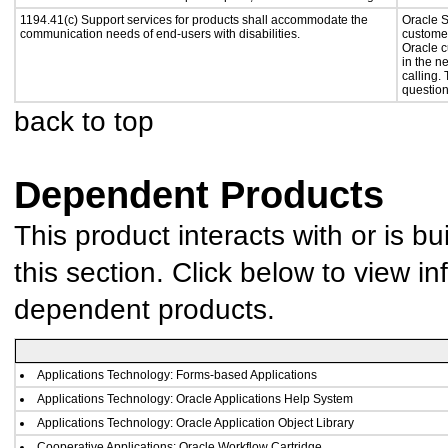
1194.41(c) Support services for products shall accommodate the
Oracle S
communication needs of end-users with disabilities.
customer
Oracle c
in the n
calling.
question
back to top
Dependent Products
This product interacts with or is bu
this section. Click below to view in
dependent products.
Applications Technology: Forms-based Applications
Applications Technology: Oracle Applications Help System
Applications Technology: Oracle Application Object Library
Cooperative Applications: Oracle Workflow Cartridge