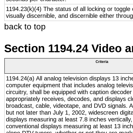
1194.23(k)(4) The status of all locking or toggle 
visually discernible, and discernible either thro
back to top
Section 1194.24 Video 
Criteria
1194.24(a) All analog television displays 13 inch
computer equipment that includes analog televisi
circuitry, shall be equipped with caption decoder 
appropriately receives, decodes, and displays c
broadcast, cable, videotape, and DVD signals. A
but not later than July 1, 2002, widescreen digita
displays measuring at least 7.8 inches vertically
conventional displays measuring at least 13 inch