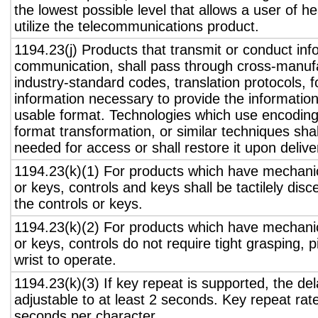
the lowest possible level that allows a user of h
utilize the telecommunications product.
1194.23(j) Products that transmit or conduct inf
communication, shall pass through cross-manufa
industry-standard codes, translation protocols, 
information necessary to provide the informatio
usable format. Technologies which use encoding
format transformation, or similar techniques sha
needed for access or shall restore it upon delive
1194.23(k)(1) For products which have mechanic
or keys, controls and keys shall be tactilely disc
the controls or keys.
1194.23(k)(2) For products which have mechanic
or keys, controls do not require tight grasping, p
wrist to operate.
1194.23(k)(3) If key repeat is supported, the del
adjustable to at least 2 seconds. Key repeat rate
seconds per character.