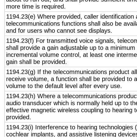
more time is required.
1194.23(e) Where provided, caller identification 
telecommunications functions shall also be avail
and for users who cannot see displays.
1194.23(f) For transmitted voice signals, telec
shall provide a gain adjustable up to a minimum
incremental volume control, at least one interme
gain shall be provided.
1194.23(g) If the telecommunications product all
receive volume, a function shall be provided to a
volume to the default level after every use.
1194.23(h) Where a telecommunications product
audio transducer which is normally held up to th
effective magnetic wireless coupling to hearing 
provided.
1194.23(i) Interference to hearing technologies (
cochlear implants, and assistive listening device