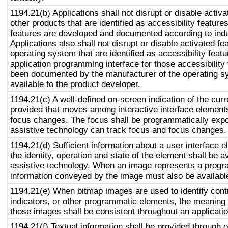
1194.21(b) Applications shall not disrupt or disable activa
other products that are identified as accessibility featur
features are developed and documented according to ind
Applications also shall not disrupt or disable activated fe
operating system that are identified as accessibility feat
application programming interface for those accessibility
been documented by the manufacturer of the operating s
available to the product developer.
1194.21(c) A well-defined on-screen indication of the curr
provided that moves among interactive interface elements
focus changes. The focus shall be programmatically exp
assistive technology can track focus and focus changes.
1194.21(d) Sufficient information about a user interface e
the identity, operation and state of the element shall be av
assistive technology. When an image represents a progr
information conveyed by the image must also be available
1194.21(e) When bitmap images are used to identify contr
indicators, or other programmatic elements, the meaning
those images shall be consistent throughout an applicati
1194.21(f) Textual information shall be provided through 