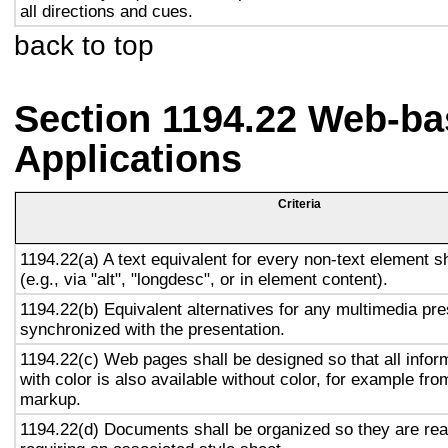
all directions and cues.
back to top
Section 1194.22 Web-ba
Applications
Criteria
1194.22(a) A text equivalent for every non-text element s
(e.g., via "alt", "longdesc", or in element content).
1194.22(b) Equivalent alternatives for any multimedia pre
synchronized with the presentation.
1194.22(c) Web pages shall be designed so that all info
with color is also available without color, for example fro
markup.
1194.22(d) Documents shall be organized so they are rea