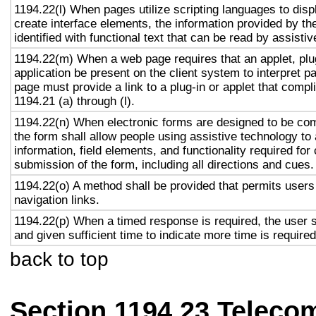
1194.22(l) When pages utilize scripting languages to displ
create interface elements, the information provided by the
identified with functional text that can be read by assisti
1194.22(m) When a web page requires that an applet, plug
application be present on the client system to interpret p
page must provide a link to a plug-in or applet that compl
1194.21 (a) through (l).
1194.22(n) When electronic forms are designed to be com
the form shall allow people using assistive technology to
information, field elements, and functionality required fo
submission of the form, including all directions and cues.
1194.22(o) A method shall be provided that permits users 
navigation links.
1194.22(p) When a timed response is required, the user s
and given sufficient time to indicate more time is required
back to top
Section 1194.23 Teleco