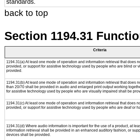
standards.
back to top
Section 1194.31 Functio
Criteria
1194.31(a) At least one mode of operation and information retrieval that does no
provided, or support for assistive technology used by people who are blind or v
provided.
1194.31(b) At least one mode of operation and information retrieval that does no
than 20/70 shall be provided in audio and enlarged print output working togeth
for assistive technology used by people who are visually impaired shall be pro
1194.31(c) At least one mode of operation and information retrieval that does n
provided, or support for assistive technology used by people who are deaf or h
1194.31(d) Where audio information is important for the use of a product, at le
information retrieval shall be provided in an enhanced auditory fashion, or supp
devices shall be provided.