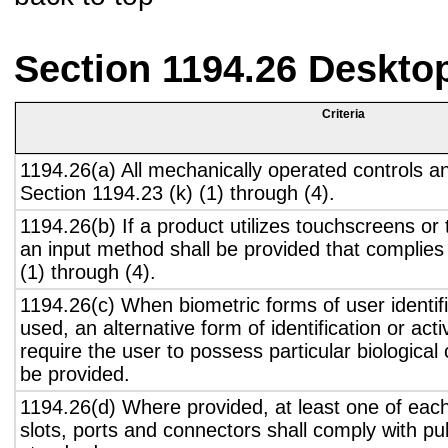
Section 1194.26 Deskto
Criteria
1194.26(a) All mechanically operated controls a
Section 1194.23 (k) (1) through (4).
1194.26(b) If a product utilizes touchscreens or
an input method shall be provided that complies
(1) through (4).
1194.26(c) When biometric forms of user identifi
used, an alternative form of identification or act
require the user to possess particular biological c
be provided.
1194.26(d) Where provided, at least one of eac
slots, ports and connectors shall comply with pub