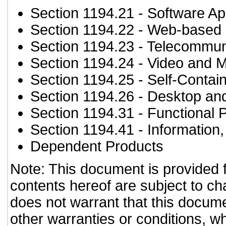
Section 1194.21
- Software Ap
Section 1194.22
- Web-based i
Section 1194.23
- Telecommun
Section 1194.24
- Video and M
Section 1194.25
- Self-Contai
Section 1194.26
- Desktop an
Section 1194.31
- Functional 
Section 1194.41
- Information
Dependent Products
Note: This document is provided 
contents hereof are subject to ch
does not warrant that this documen
other warranties or conditions, wh