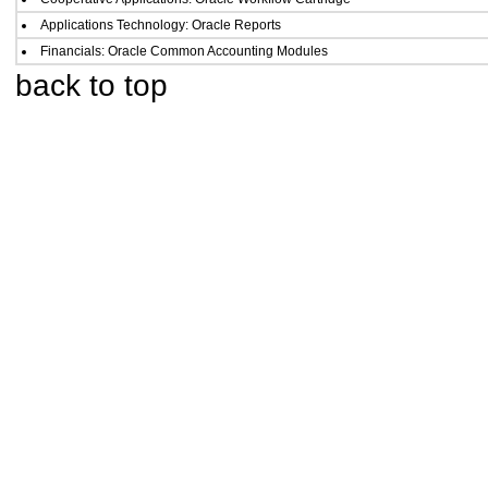
Applications Technology: Oracle Reports
Financials: Oracle Common Accounting Modules
back to top