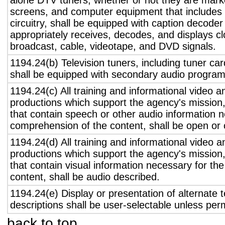
alone DTV tuners, whether or not they are marke
screens, and computer equipment that includes 
circuitry, shall be equipped with caption decoder 
appropriately receives, decodes, and displays c
broadcast, cable, videotape, and DVD signals.
1194.24(b) Television tuners, including tuner ca
shall be equipped with secondary audio program 
1194.24(c) All training and informational video 
productions which support the agency's mission,
that contain speech or other audio information n
comprehension of the content, shall be open or 
1194.24(d) All training and informational video 
productions which support the agency's mission,
that contain visual information necessary for t
content, shall be audio described.
1194.24(e) Display or presentation of alternate t
descriptions shall be user-selectable unless pe
back to top