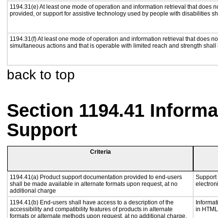
1194.31(e) At least one mode of operation and information retrieval that does n
provided, or support for assistive technology used by people with disabilities sh
1194.31(f) At least one mode of operation and information retrieval that does not
simultaneous actions and that is operable with limited reach and strength shall
back to top
Section 1194.41 Inform
Support
Criteria
1194.41(a) Product support documentation provided to end-users
Support 
shall be made available in alternate formats upon request, at no
electron
additional charge
1194.41(b) End-users shall have access to a description of the
Informat
accessibility and compatibility features of products in alternate
in HTML 
formats or alternate methods upon request, at no additional charge.