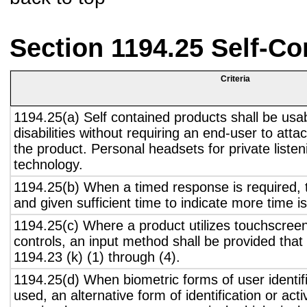
Section 1194.25 Self-Co
Criteria
1194.25(a) Self contained products shall be usa
disabilities without requiring an end-user to atta
the product. Personal headsets for private listen
technology.
1194.25(b) When a timed response is required, t
and given sufficient time to indicate more time is
1194.25(c) Where a product utilizes touchscreen
controls, an input method shall be provided that
1194.23 (k) (1) through (4).
1194.25(d) When biometric forms of user identifi
used, an alternative form of identification or act