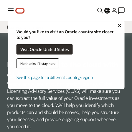
Menu
Close
Business Challenges
Would you like to visit an Oracle country site closer
to you?
Overview
Visit Oracle United States
Tooling
VSAM Program
Make the move to the cloud with
No thanks, I'll stay here
GLAS
See this page for a different country/region
Wherever you are in your migration journey, Global
Licensing Advisory Services (GLAS) will make sure you
can extract the full value of your Oracle investments as
you move to the cloud. We’ll help you identify which
products can and should be moved, help you structure
your licenses, and provide ongoing support whenever
you need it.