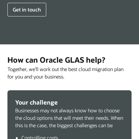
Get in touch
How can Oracle GLAS help?
Together, we’ll work out the best cloud migration plan
for you and your business.
Your challenge
Businesses may not always know how to choose
the cloud options that will meet their needs. When
this is the case, the biggest challenges can be
Controlling costs