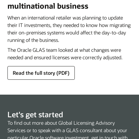
multinational business
When an international retailer was planning to update
their IT investments, they needed to know how migrating
their on-premises systems would affect the day-to-day
running of the business.
The Oracle GLAS team looked at what changes were
needed and ensured licenses were correctly adjusted.
Read the full story (PDF)
Let's get started
To find out more about Global Licensing Advisory
Services or to speak with a GLAS consultant about your
particular Oracle software investment, get in touch with