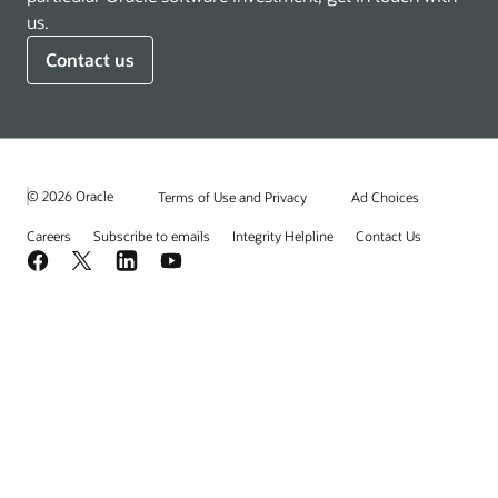
us.
Contact us
© 2026 Oracle
Terms of Use and Privacy
Ad Choices
Careers
Subscribe to emails
Integrity Helpline
Contact Us
Facebook
X
LinkedIn
YouTube