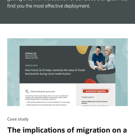
find you the most effective deployment.
Case study
The implications of migration on a