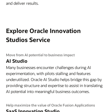
and deliver results.
Explore Oracle Innovation
Studios Service
Move from AI potential to business impact
AI Studio
Many businesses encounter challenges during AI
experimentation, with pilots stalling and features
underutilized. Oracle AI Studio helps bridge this gap by
providing structure and expertise to assist in translating
AI potential into meaningful business outcomes.
Help maximize the value of Oracle Fusion Applications
SaaS Innovation Studio