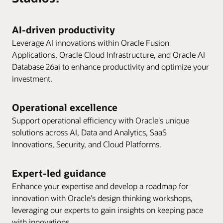
AI-driven productivity
Leverage AI innovations within Oracle Fusion
Applications, Oracle Cloud Infrastructure, and Oracle AI
Database 26ai to enhance productivity and optimize your
investment.
Operational excellence
Support operational efficiency with Oracle's unique
solutions across AI, Data and Analytics, SaaS
Innovations, Security, and Cloud Platforms.
Expert-led guidance
Enhance your expertise and develop a roadmap for
innovation with Oracle's design thinking workshops,
leveraging our experts to gain insights on keeping pace
with innovations.