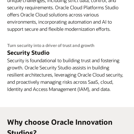
unique challenges, including strict data, control, and
security requirements. Oracle Cloud Platforms Studio
offers Oracle Cloud solutions across various
environments, incorporating automation and AI to
support secure and flexible modernization efforts.
Turn security into a driver of trust and growth
Security Studio
Security is foundational to building trust and fostering
growth. Oracle Security Studio assists in building
resilient architectures, leveraging Oracle Cloud security,
and proactively managing risks across SaaS, cloud,
Identity and Access Management (IAM), and data.
Why choose Oracle Innovation
Studios?