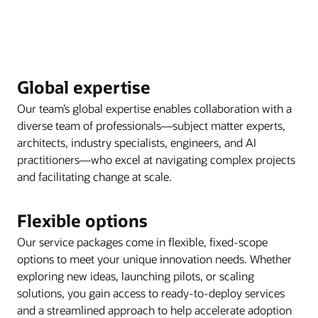
Global expertise
Our team’s global expertise enables collaboration with a
diverse team of professionals—subject matter experts,
architects, industry specialists, engineers, and AI
practitioners—who excel at navigating complex projects
and facilitating change at scale.
Flexible options
Our service packages come in flexible, fixed-scope
options to meet your unique innovation needs. Whether
exploring new ideas, launching pilots, or scaling
solutions, you gain access to ready-to-deploy services
and a streamlined approach to help accelerate adoption