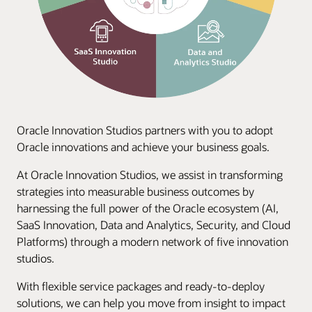
Oracle Innovation Studios partners with you to adopt
Oracle innovations and achieve your business goals.
At Oracle Innovation Studios, we assist in transforming
strategies into measurable business outcomes by
harnessing the full power of the Oracle ecosystem (AI,
SaaS Innovation, Data and Analytics, Security, and Cloud
Platforms) through a modern network of five innovation
studios.
With flexible service packages and ready-to-deploy
solutions, we can help you move from insight to impact