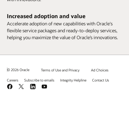
Increased adoption and value
Accelerate adoption of new capabilities with Oracle's
flexible service packages and ready-to-deploy services,
helping you maximize the value of Oracle’s innovations.
© 2026 Oracle
Terms of Use and Privacy
Ad Choices
Careers
Subscribe to emails
Integrity Helpline
Contact Us
Facebook
X
LinkedIn
YouTube