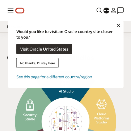
Menu
Close
Innovate
Would you like to visit an Oracle country site closer
to you?
Overview
Oracle Customer Success Services
Visit Oracle United States
Implement
Oracle Innovation Studios
Operate
No thanks, I'll stay here
Oracle Support
See this page for a different country/region