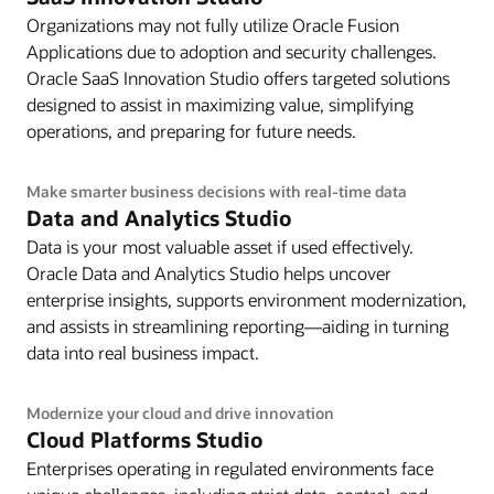
Organizations may not fully utilize Oracle Fusion
Applications due to adoption and security challenges.
Oracle SaaS Innovation Studio offers targeted solutions
designed to assist in maximizing value, simplifying
operations, and preparing for future needs.
Make smarter business decisions with real-time data
Data and Analytics Studio
Data is your most valuable asset if used effectively.
Oracle Data and Analytics Studio helps uncover
enterprise insights, supports environment modernization,
and assists in streamlining reporting—aiding in turning
data into real business impact.
Modernize your cloud and drive innovation
Cloud Platforms Studio
Enterprises operating in regulated environments face