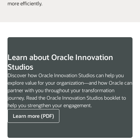
more efficiently.
Learn about Oracle Innovation
Studios
Discover how Oracle Innovation Studios can help you
explore value for your organization—and how Oracle can
partner with you throughout your transformation
journey. Read the Oracle Innovation Studios booklet to
help you strengthen your engagement.
Learn more (PDF)