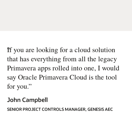
“
If you are looking for a cloud solution
that has everything from all the legacy
Primavera apps rolled into one, I would
say Oracle Primavera Cloud is the tool
for you.
”
John Campbell
SENIOR PROJECT CONTROLS MANAGER, GENESIS AEC