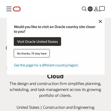
Menu
Close
Would you like to visit an Oracle country site closer
to you?
Visit Oracle United States
No thanks, I'll stay here
Genesis AEC cuts costs and
See this page for a different country/region
streamlines with Oracle Primavera
Cloud
The design and construction firm simplifies planning,
scheduling, and task management across its growing
portfolio of clients.
United States | Construction and Engineering