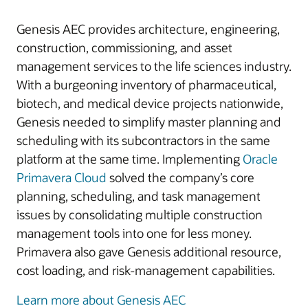
Genesis AEC provides architecture, engineering,
construction, commissioning, and asset
management services to the life sciences industry.
With a burgeoning inventory of pharmaceutical,
biotech, and medical device projects nationwide,
Genesis needed to simplify master planning and
scheduling with its subcontractors in the same
platform at the same time. Implementing
Oracle
Primavera Cloud
solved the company’s core
planning, scheduling, and task management
issues by consolidating multiple construction
management tools into one for less money.
Primavera also gave Genesis additional resource,
cost loading, and risk-management capabilities.
Learn more about Genesis AEC