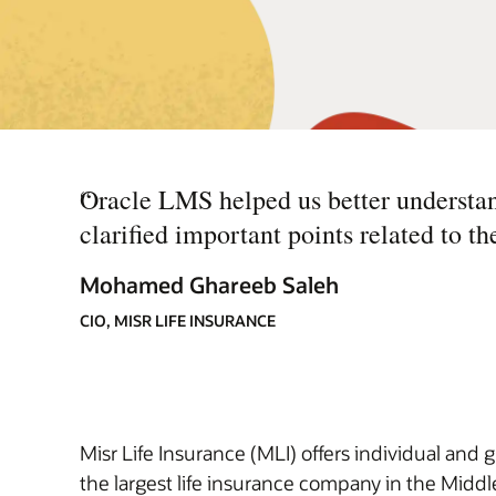
“
Oracle LMS helped us better understan
clarified important points related to th
Mohamed Ghareeb Saleh
CIO, MISR LIFE INSURANCE
Misr Life Insurance (MLI) offers individual and 
the largest life insurance company in the Middle