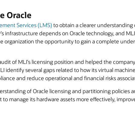
e Oracle
ement Services (LMS)
to obtain a clearer understanding 
’s infrastructure depends on Oracle technology, and M
 organization the opportunity to gain a complete underst
udit of MLI’s licensing position and helped the company
LI identify several gaps related to how its virtual mach
iance and reduce operational and financial risks associ
rstanding of Oracle licensing and partitioning policies 
 to manage its hardware assets more effectively, improve