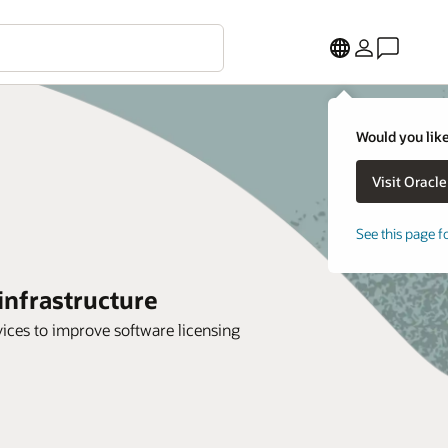
Would you like
See this page f
infrastructure
ices to improve software licensing