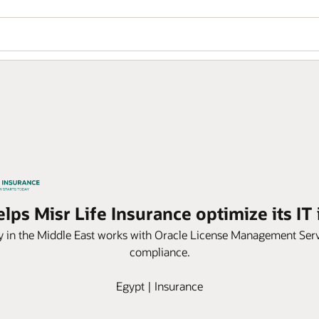
lps Misr Life Insurance optimize its IT 
y in the Middle East works with Oracle License Management Serv
compliance.
Egypt | Insurance