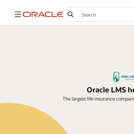
Menu
Oracle LMS he
The largest life insurance compan