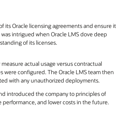
of its Oracle licensing agreements and ensure it
LI was intrigued when Oracle LMS dove deep
anding of its licenses.
 measure actual usage versus contractual
ines were configured. The Oracle LMS team then
ated with any unauthorized deployments.
and introduced the company to principles of
 performance, and lower costs in the future.