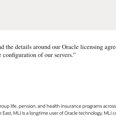
d the details around our Oracle licensing agr
e configuration of our servers.
”
group life, pension, and health insurance programs across
 East, MLI is a longtime user of Oracle technology. MLI co