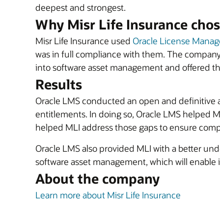
deepest and strongest.
Why Misr Life Insurance chos
Misr Life Insurance used
Oracle License Manag
was in full compliance with them. The company
into software asset management and offered the
Results
Oracle LMS conducted an open and definitive a
entitlements. In doing so, Oracle LMS helped M
helped MLI address those gaps to ensure compl
Oracle LMS also provided MLI with a better unde
software asset management, which will enable it
About the company
Learn more about Misr Life Insurance