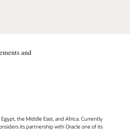
eements and
 Egypt, the Middle East, and Africa. Currently
nsiders its partnership with Oracle one of its